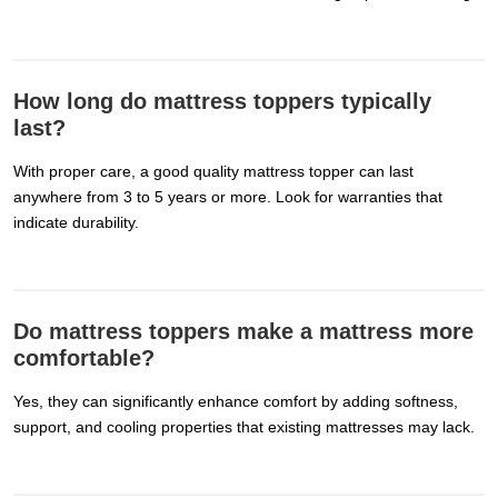
How long do mattress toppers typically
last?
With proper care, a good quality mattress topper can last
anywhere from 3 to 5 years or more. Look for warranties that
indicate durability.
Do mattress toppers make a mattress more
comfortable?
Yes, they can significantly enhance comfort by adding softness,
support, and cooling properties that existing mattresses may lack.