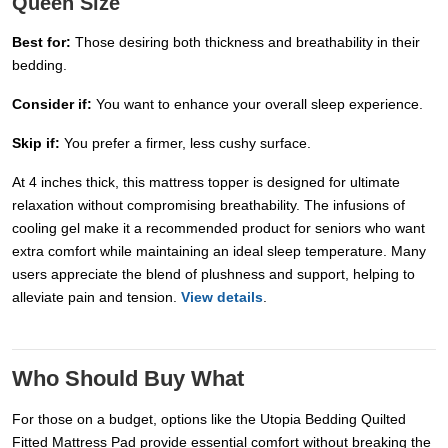
Queen Size
Best for:
Those desiring both thickness and breathability in their
bedding.
Consider if:
You want to enhance your overall sleep experience.
Skip if:
You prefer a firmer, less cushy surface.
At 4 inches thick, this mattress topper is designed for ultimate
relaxation without compromising breathability. The infusions of
cooling gel make it a recommended product for seniors who want
extra comfort while maintaining an ideal sleep temperature. Many
users appreciate the blend of plushness and support, helping to
alleviate pain and tension.
View details
.
Who Should Buy What
For those on a budget, options like the Utopia Bedding Quilted
Fitted Mattress Pad provide essential comfort without breaking the