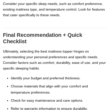
Consider your specific sleep needs, such as comfort preference,
existing mattress type, and temperature control. Look for features
that cater specifically to these needs.
Final Recommendation + Quick
Checklist
Ultimately, selecting the best mattress topper hinges on
understanding your personal preferences and specific needs.
Consider factors such as comfort, durability, ease of use, and your
specific sleeping habits.
Identify your budget and preferred thickness.
Choose materials that align with your comfort and
temperature preferences.
Check for easy maintenance and care options.
Refer to warranty information to ensure durability.