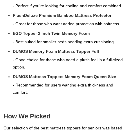
- Perfect if you're looking for cooling and comfort combined.
PlushDeluxe Premium Bamboo Mattress Protector
- Great for those who want added protection with softness.
EGO Topper 2 Inch Twin Memory Foam
- Best suited for smaller beds needing extra cushioning.
DUMOS Memory Foam Mattress Topper Full
- Good choice for those who need a plush feel in a full-sized
option.
DUMOS Mattress Toppers Memory Foam Queen Size
- Recommended for users wanting extra thickness and
comfort.
How We Picked
Our selection of the best mattress toppers for seniors was based