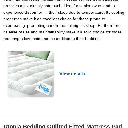
provides a luxuriously soft touch, ideal for seniors who tend to
experience discomfort in their sleep due to temperature. Its cooling
properties make it an excellent choice for those prone to
overheating, promoting a more restful night's sleep. Furthermore,
its ease of use and maintainability make it a solid choice for those
requiring a low-maintenance addition to their bedding.
View details
.
Utopia Bedding Quilted Fitted Mattress Pad