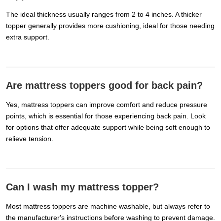
The ideal thickness usually ranges from 2 to 4 inches. A thicker
topper generally provides more cushioning, ideal for those needing
extra support.
Are mattress toppers good for back pain?
Yes, mattress toppers can improve comfort and reduce pressure
points, which is essential for those experiencing back pain. Look
for options that offer adequate support while being soft enough to
relieve tension.
Can I wash my mattress topper?
Most mattress toppers are machine washable, but always refer to
the manufacturer's instructions before washing to prevent damage.