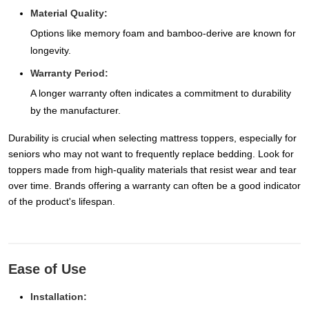
Material Quality:
Options like memory foam and bamboo-derive are known for
longevity.
Warranty Period:
A longer warranty often indicates a commitment to durability
by the manufacturer.
Durability is crucial when selecting mattress toppers, especially for
seniors who may not want to frequently replace bedding. Look for
toppers made from high-quality materials that resist wear and tear
over time. Brands offering a warranty can often be a good indicator
of the product's lifespan.
Ease of Use
Installation: