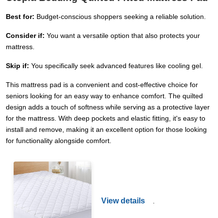
Best for:
Budget-conscious shoppers seeking a reliable solution.
Consider if:
You want a versatile option that also protects your
mattress.
Skip if:
You specifically seek advanced features like cooling gel.
This mattress pad is a convenient and cost-effective choice for
seniors looking for an easy way to enhance comfort. The quilted
design adds a touch of softness while serving as a protective layer
for the mattress. With deep pockets and elastic fitting, it's easy to
install and remove, making it an excellent option for those looking
for functionality alongside comfort.
View details
.