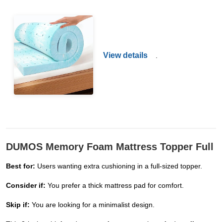
View details
.
DUMOS Memory Foam Mattress Topper Full
Best for:
Users wanting extra cushioning in a full-sized topper.
Consider if:
You prefer a thick mattress pad for comfort.
Skip if:
You are looking for a minimalist design.