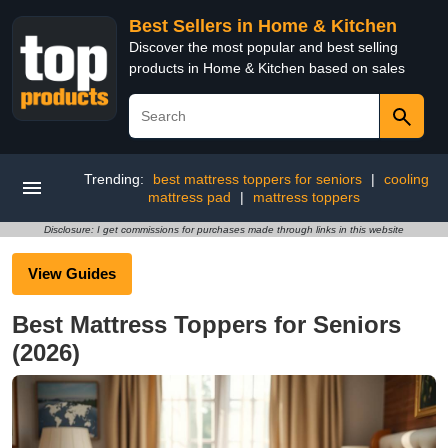
Best Sellers in Home & Kitchen
Discover the most popular and best selling
products in Home & Kitchen based on sales
Trending:
best mattress toppers for seniors
|
cooling
mattress pad
|
mattress toppers
Disclosure: I get commissions for purchases made through links in this website
View Guides
Best Mattress Toppers for Seniors
(2026)