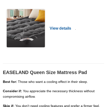
View details
.
EASELAND Queen Size Mattress Pad
Best for:
Those who want a cooling effect in their sleep.
Consider if:
You appreciate the necessary thickness without
compromising airflow.
Skip if:
You don't need cooling features and prefer a firmer feel.