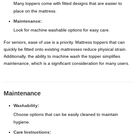
Many toppers come with fitted designs that are easier to
place on the mattress.
Maintenance:
Look for machine washable options for easy care.
For seniors, ease of use is a priority. Mattress toppers that can
quickly be fitted onto existing mattresses reduce physical strain.
Additionally, the ability to machine wash the topper simplifies
maintenance, which is a significant consideration for many users.
Maintenance
Washability:
Choose options that can be easily cleaned to maintain
hygiene.
Care Instructions: