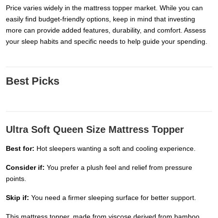
Price varies widely in the mattress topper market. While you can
easily find budget-friendly options, keep in mind that investing
more can provide added features, durability, and comfort. Assess
your sleep habits and specific needs to help guide your spending.
Best Picks
Ultra Soft Queen Size Mattress Topper
Best for:
Hot sleepers wanting a soft and cooling experience.
Consider if:
You prefer a plush feel and relief from pressure
points.
Skip if:
You need a firmer sleeping surface for better support.
This mattress topper, made from viscose derived from bamboo,