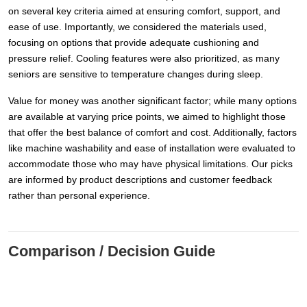
on several key criteria aimed at ensuring comfort, support, and
ease of use. Importantly, we considered the materials used,
focusing on options that provide adequate cushioning and
pressure relief. Cooling features were also prioritized, as many
seniors are sensitive to temperature changes during sleep.
Value for money was another significant factor; while many options
are available at varying price points, we aimed to highlight those
that offer the best balance of comfort and cost. Additionally, factors
like machine washability and ease of installation were evaluated to
accommodate those who may have physical limitations. Our picks
are informed by product descriptions and customer feedback
rather than personal experience.
Comparison / Decision Guide