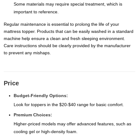
Some materials may require special treatment, which is
important to reference.
Regular maintenance is essential to prolong the life of your
mattress topper. Products that can be easily washed in a standard
machine help ensure a clean and fresh sleeping environment.
Care instructions should be clearly provided by the manufacturer
to prevent any mishaps.
Price
Budget-Friendly Options:
Look for toppers in the $20-$40 range for basic comfort.
Premium Choices:
Higher-priced models may offer advanced features, such as
cooling gel or high-density foam.