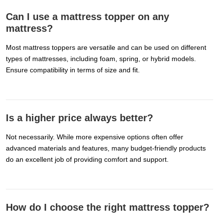
Can I use a mattress topper on any
mattress?
Most mattress toppers are versatile and can be used on different
types of mattresses, including foam, spring, or hybrid models.
Ensure compatibility in terms of size and fit.
Is a higher price always better?
Not necessarily. While more expensive options often offer
advanced materials and features, many budget-friendly products
do an excellent job of providing comfort and support.
How do I choose the right mattress topper?