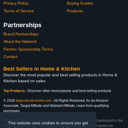
Privacy Policy
Buying Guides
Terms of Service
Products
Partnerships
Brand Partnerships
About the Network
Partner Sponsorship Terms
Contact
Best Sellers in Home & Kitchen
Discover the most popular and best selling products in Home &
Kitchen based on sales
Top Products
-
Discover other most popular and best selling products
© 2026
topproducts-home.com
. All Rights Reserved. As an Amazon
Associate, Target Affiliate and Walmart Affiliate, I earn from qualifying
purchases.
Affiliate & Trademark Notice: This website is an independent participant in the
This website uses cookies to ensure you get
Amazon Services LLC Associates Program, Target Affiliate Program via