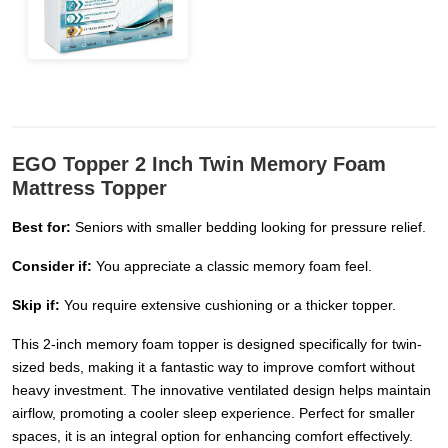
EGO Topper 2 Inch Twin Memory Foam
Mattress Topper
Best for:
Seniors with smaller bedding looking for pressure relief.
Consider if:
You appreciate a classic memory foam feel.
Skip if:
You require extensive cushioning or a thicker topper.
This 2-inch memory foam topper is designed specifically for twin-
sized beds, making it a fantastic way to improve comfort without
heavy investment. The innovative ventilated design helps maintain
airflow, promoting a cooler sleep experience. Perfect for smaller
spaces, it is an integral option for enhancing comfort effectively.