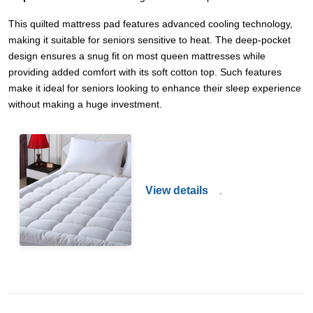
This quilted mattress pad features advanced cooling technology,
making it suitable for seniors sensitive to heat. The deep-pocket
design ensures a snug fit on most queen mattresses while
providing added comfort with its soft cotton top. Such features
make it ideal for seniors looking to enhance their sleep experience
without making a huge investment.
View details
.