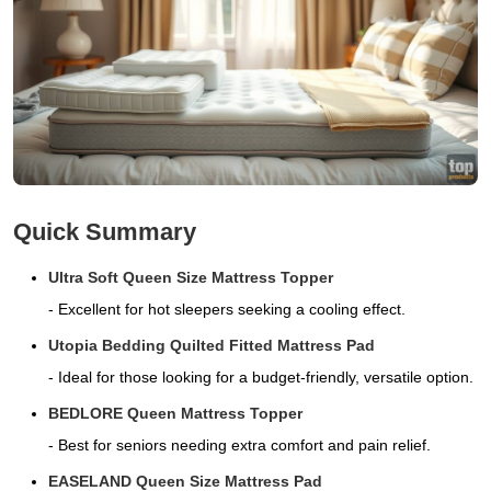
Quick Summary
Ultra Soft Queen Size Mattress Topper
- Excellent for hot sleepers seeking a cooling effect.
Utopia Bedding Quilted Fitted Mattress Pad
- Ideal for those looking for a budget-friendly, versatile option.
BEDLORE Queen Mattress Topper
- Best for seniors needing extra comfort and pain relief.
EASELAND Queen Size Mattress Pad