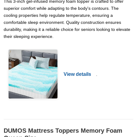
This 3-inch gel-infused memory foam topper is crafted to offer
superior comfort while adapting to the body's contours. The
cooling properties help regulate temperature, ensuring a
comfortable sleep environment. Quality construction ensures
durability, making it a reliable choice for seniors looking to elevate
their sleeping experience.
View details
.
DUMOS Mattress Toppers Memory Foam