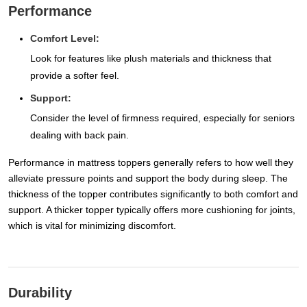
Performance
Comfort Level:
Look for features like plush materials and thickness that
provide a softer feel.
Support:
Consider the level of firmness required, especially for seniors
dealing with back pain.
Performance in mattress toppers generally refers to how well they
alleviate pressure points and support the body during sleep. The
thickness of the topper contributes significantly to both comfort and
support. A thicker topper typically offers more cushioning for joints,
which is vital for minimizing discomfort.
Durability