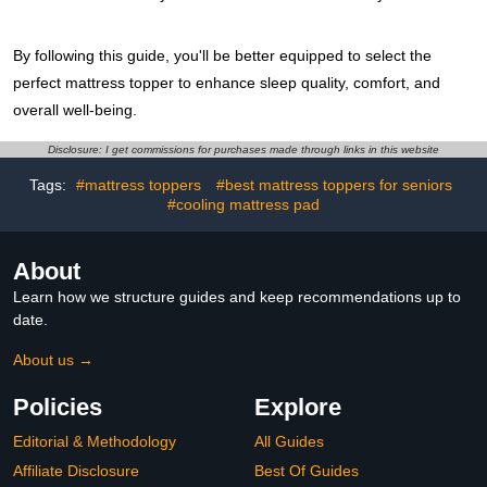
By following this guide, you'll be better equipped to select the
perfect mattress topper to enhance sleep quality, comfort, and
overall well-being.
Disclosure: I get commissions for purchases made through links in this website
Tags:
#mattress toppers
#best mattress toppers for seniors
#cooling mattress pad
About
Learn how we structure guides and keep recommendations up to
date.
About us →
Policies
Explore
Editorial & Methodology
All Guides
Affiliate Disclosure
Best Of Guides