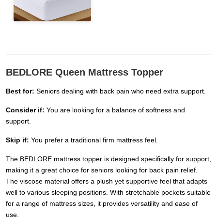
BEDLORE Queen Mattress Topper
Best for:
Seniors dealing with back pain who need extra support.
Consider if:
You are looking for a balance of softness and
support.
Skip if:
You prefer a traditional firm mattress feel.
The BEDLORE mattress topper is designed specifically for support,
making it a great choice for seniors looking for back pain relief.
The viscose material offers a plush yet supportive feel that adapts
well to various sleeping positions. With stretchable pockets suitable
for a range of mattress sizes, it provides versatility and ease of
use.