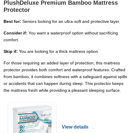
PlushDeluxe Premium Bamboo Mattress
Protector
Best for:
Seniors looking for an ultra-soft and protective layer.
Consider if:
You want a waterproof option without sacrificing
comfort.
Skip if:
You are looking for a thick mattress option.
For those requiring an added layer of protection, this mattress
protector provides both comfort and waterproof features. Crafted
from bamboo, it combines softness with a safeguard against spills
or accidents that can happen during sleep. This protector keeps
the mattress fresh while providing a pleasant sleeping surface.
View details
.