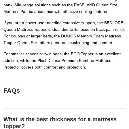
bank. Mid-range solutions such as the EASELAND Queen Size
Mattress Pad balance price with effective cooling features.
If you are a power user needing extensive support, the BEDLORE
Queen Mattress Topper is ideal due to its focus on back pain relief.
For couples or larger beds, the DUMOS Memory Foam Mattress
Topper Queen Size offers generous cushioning and comfort.
For smaller spaces or twin beds, the EGO Topper is an excellent
addition, while the PlushDeluxe Premium Bamboo Mattress
Protector covers both comfort and protection.
FAQs
What is the best thickness for a mattress
topper?