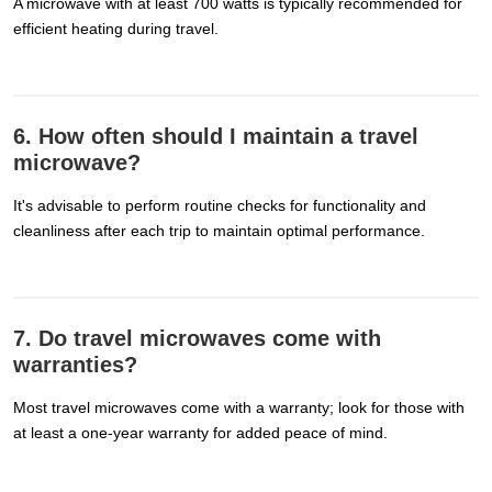
A microwave with at least 700 watts is typically recommended for
efficient heating during travel.
6. How often should I maintain a travel
microwave?
It's advisable to perform routine checks for functionality and
cleanliness after each trip to maintain optimal performance.
7. Do travel microwaves come with
warranties?
Most travel microwaves come with a warranty; look for those with
at least a one-year warranty for added peace of mind.