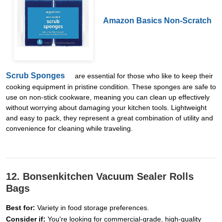
Amazon Basics Non-Scratch
Scrub Sponges
are essential for those who like to keep their
cooking equipment in pristine condition. These sponges are safe to
use on non-stick cookware, meaning you can clean up effectively
without worrying about damaging your kitchen tools. Lightweight
and easy to pack, they represent a great combination of utility and
convenience for cleaning while traveling.
12. Bonsenkitchen Vacuum Sealer Rolls
Bags
Best for:
Variety in food storage preferences.
Consider if:
You're looking for commercial-grade, high-quality