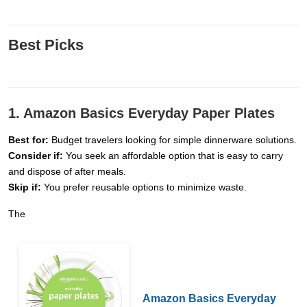
Best Picks
1. Amazon Basics Everyday Paper Plates
Best for:
Budget travelers looking for simple dinnerware solutions.
Consider if:
You seek an affordable option that is easy to carry
and dispose of after meals.
Skip if:
You prefer reusable options to minimize waste.
The
Amazon Basics Everyday