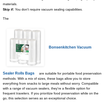
materials.
Skip if:
You don't require vacuum sealing capabilities.
The
Bonsenkitchen Vacuum
Sealer Rolls Bags
are suitable for portable food preservation
methods. With a mix of sizes, these bags allow you to store
everything from snacks to large meals without worry. Compatible
with a range of vacuum sealers, they're a flexible option for
frequent travelers. If you prioritize food preservation while on the
go, this selection serves as an exceptional choice.