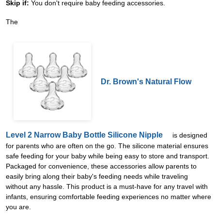
Skip if:
You don't require baby feeding accessories.
The
Dr. Brown's Natural Flow
Level 2 Narrow Baby Bottle Silicone Nipple
is designed
for parents who are often on the go. The silicone material ensures
safe feeding for your baby while being easy to store and transport.
Packaged for convenience, these accessories allow parents to
easily bring along their baby's feeding needs while traveling
without any hassle. This product is a must-have for any travel with
infants, ensuring comfortable feeding experiences no matter where
you are.