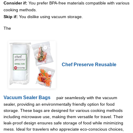
Consider if:
You prefer BPA-free materials compatible with various
cooking methods.
Skip if:
You dislike using vacuum storage.
The
Chef Preserve Reusable
Vacuum Sealer Bags
pair seamlessly with the vacuum
sealer, providing an environmentally friendly option for food
storage. These bags are designed for various cooking methods
including microwave use, making them versatile for travel. Their
leak-proof design ensures safe storage of food while minimizing
mess. Ideal for travelers who appreciate eco-conscious choices,