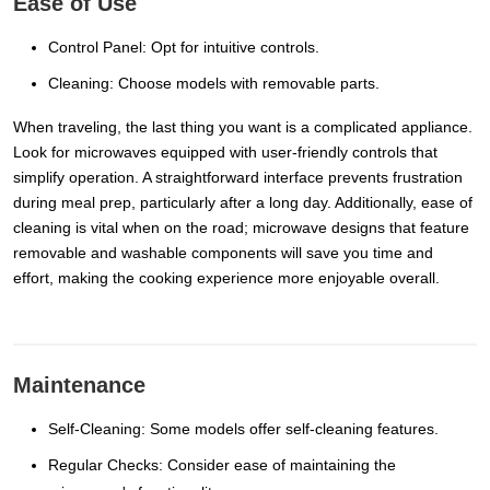
Ease of Use
Control Panel: Opt for intuitive controls.
Cleaning: Choose models with removable parts.
When traveling, the last thing you want is a complicated appliance.
Look for microwaves equipped with user-friendly controls that
simplify operation. A straightforward interface prevents frustration
during meal prep, particularly after a long day. Additionally, ease of
cleaning is vital when on the road; microwave designs that feature
removable and washable components will save you time and
effort, making the cooking experience more enjoyable overall.
Maintenance
Self-Cleaning: Some models offer self-cleaning features.
Regular Checks: Consider ease of maintaining the