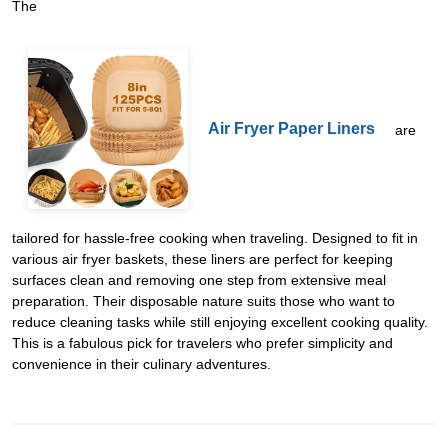
The
Air Fryer Paper Liners
are
tailored for hassle-free cooking when traveling. Designed to fit in
various air fryer baskets, these liners are perfect for keeping
surfaces clean and removing one step from extensive meal
preparation. Their disposable nature suits those who want to
reduce cleaning tasks while still enjoying excellent cooking quality.
This is a fabulous pick for travelers who prefer simplicity and
convenience in their culinary adventures.