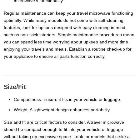
microwave's functionality.
Regular maintenance can keep your travel microwave functioning
optimally. While many models do not come with self-cleaning
features, look for options designed with easy cleaning in mind,
such as non-stick interiors. Simple maintenance procedures mean
you can spend less time worrying about upkeep and more time
enjoying your travels and meals. Establish a routine check-up for
your appliance to ensure all parts function correctly.
Size/Fit
Compactness: Ensure it fits in your vehicle or luggage.
Weight: A lightweight design enhances portability.
Size and fit are critical factors to consider. A travel microwave
should be compact enough to fit into your vehicle or luggage
without taking up excessive space. Look for models that strike a