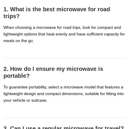
1. What is the best microwave for road
trips?
When choosing a microwave for road trips, look for compact and
lightweight options that heat evenly and have sufficient capacity for
meals on the go.
2. How do I ensure my microwave is
portable?
To guarantee portability, select a microwave model that features a
lightweight design and compact dimensions, suitable for fitting into
your vehicle or suitcase.
3. Can I use a regular microwave for travel?