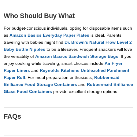
Who Should Buy What
For budget-conscious individuals, opting for disposable items such
as
Amazon Basics Everyday Paper Plates
is ideal. Parents
traveling with babies might find
Dr. Brown's Natural Flow Level 2
Baby Bottle Nipples
to be a lifesaver. Frequent snackers will love
the versatility of
Amazon Basics Sandwich Storage Bags
. If you
enjoy cooking while traveling, smart choices include
Air Fryer
Paper Liners
and
Reynolds Kitchens Unbleached Parchment
Paper Roll
. For meal preparation enthusiasts,
Rubbermaid
Brilliance Food Storage Containers
and
Rubbermaid Brilliance
Glass Food Containers
provide excellent storage options.
FAQs