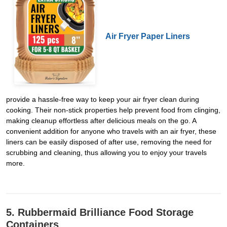
Air Fryer Paper Liners
provide a hassle-free way to keep your air fryer clean during
cooking. Their non-stick properties help prevent food from clinging,
making cleanup effortless after delicious meals on the go. A
convenient addition for anyone who travels with an air fryer, these
liners can be easily disposed of after use, removing the need for
scrubbing and cleaning, thus allowing you to enjoy your travels
more.
5. Rubbermaid Brilliance Food Storage
Containers