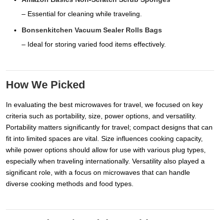
– Essential for cleaning while traveling.
Bonsenkitchen Vacuum Sealer Rolls Bags
– Ideal for storing varied food items effectively.
How We Picked
In evaluating the best microwaves for travel, we focused on key
criteria such as portability, size, power options, and versatility.
Portability matters significantly for travel; compact designs that can
fit into limited spaces are vital. Size influences cooking capacity,
while power options should allow for use with various plug types,
especially when traveling internationally. Versatility also played a
significant role, with a focus on microwaves that can handle
diverse cooking methods and food types.