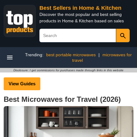
Best Sellers in Home & Kitchen
Discover the most popular and best selling
products in Home & Kitchen based on sales
Trending:
best portable microwaves
|
microwaves for
travel
Disclosure: I get commissions for purchases made through links in this website
View Guides
Best Microwaves for Travel (2026)