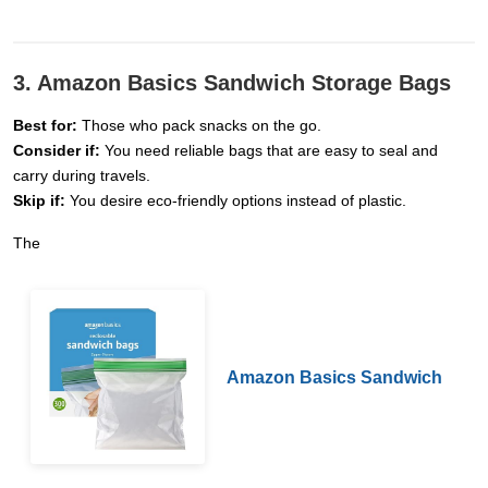
3. Amazon Basics Sandwich Storage Bags
Best for:
Those who pack snacks on the go.
Consider if:
You need reliable bags that are easy to seal and
carry during travels.
Skip if:
You desire eco-friendly options instead of plastic.
The
Amazon Basics Sandwich