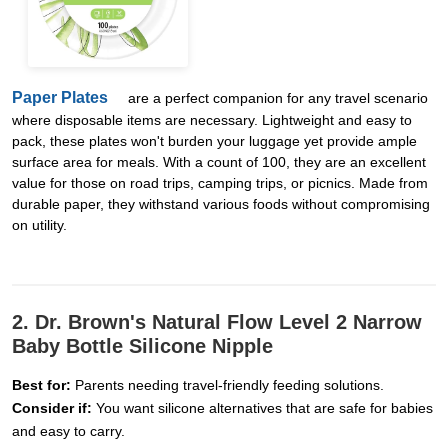
Paper Plates
are a perfect companion for any travel scenario
where disposable items are necessary. Lightweight and easy to
pack, these plates won't burden your luggage yet provide ample
surface area for meals. With a count of 100, they are an excellent
value for those on road trips, camping trips, or picnics. Made from
durable paper, they withstand various foods without compromising
on utility.
2. Dr. Brown's Natural Flow Level 2 Narrow
Baby Bottle Silicone Nipple
Best for:
Parents needing travel-friendly feeding solutions.
Consider if:
You want silicone alternatives that are safe for babies
and easy to carry.