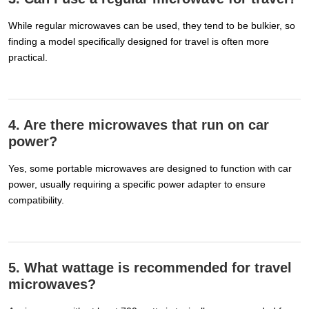
While regular microwaves can be used, they tend to be bulkier, so
finding a model specifically designed for travel is often more
practical.
4. Are there microwaves that run on car
power?
Yes, some portable microwaves are designed to function with car
power, usually requiring a specific power adapter to ensure
compatibility.
5. What wattage is recommended for travel
microwaves?