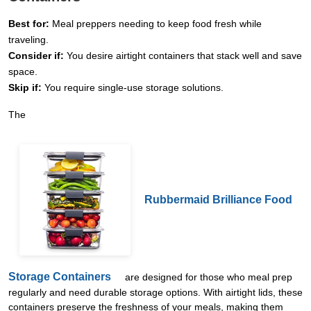
Best for:
Meal preppers needing to keep food fresh while
traveling.
Consider if:
You desire airtight containers that stack well and save
space.
Skip if:
You require single-use storage solutions.
The
Rubbermaid Brilliance Food
Storage Containers
are designed for those who meal prep
regularly and need durable storage options. With airtight lids, these
containers preserve the freshness of your meals, making them