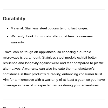
Durability
Material: Stainless steel options tend to last longer.
Warranty: Look for models offering at least a one-year
warranty.
Travel can be tough on appliances, so choosing a durable
microwave is paramount. Stainless steel models exhibit better
resilience and longevity against wear and tear compared to plastic
alternatives. A warranty can also indicate the manufacturer's
confidence in their product's durability, enhancing consumer trust.
Aim for a microwave with a warranty of at least a year, so you have
coverage in case of unexpected issues during your adventures.