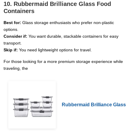
10. Rubbermaid Brilliance Glass Food
Containers
Best for:
Glass storage enthusiasts who prefer non-plastic
options.
Consider if:
You want durable, stackable containers for easy
transport.
Skip if:
You need lightweight options for travel.
For those looking for a more premium storage experience while
traveling, the
Rubbermaid Brilliance Glass