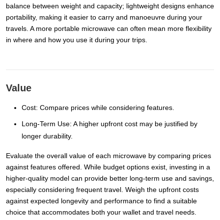
balance between weight and capacity; lightweight designs enhance
portability, making it easier to carry and manoeuvre during your
travels. A more portable microwave can often mean more flexibility
in where and how you use it during your trips.
Value
Cost: Compare prices while considering features.
Long-Term Use: A higher upfront cost may be justified by
longer durability.
Evaluate the overall value of each microwave by comparing prices
against features offered. While budget options exist, investing in a
higher-quality model can provide better long-term use and savings,
especially considering frequent travel. Weigh the upfront costs
against expected longevity and performance to find a suitable
choice that accommodates both your wallet and travel needs.