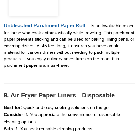
Unbleached Parchment Paper Roll
is an invaluable asset
for those who cook enthusiastically while traveling. This parchment
paper prevents sticking and can be used for baking, lining pans, or
covering dishes. At 45 feet long, it ensures you have ample
material for various dishes without needing to pack multiple
products. If you enjoy culinary adventures on the road, this
parchment paper is a must-have.
9. Air Fryer Paper Liners - Disposable
Best for:
Quick and easy cooking solutions on the go.
Consider if:
You appreciate the convenience of disposable
cleaning options.
Skip if:
You seek reusable cleaning products.