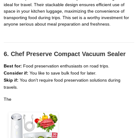
ideal for travel. Their stackable design ensures efficient use of
space in your kitchen luggage, maximizing the convenience of
transporting food during trips. This set is a worthy investment for
anyone serious about meal preparation and freshness.
6. Chef Preserve Compact Vacuum Sealer
Best for:
Food preservation enthusiasts on road trips.
Consider if:
You like to save bulk food for later.
Skip if:
You don't require food preservation solutions during
travels.
The