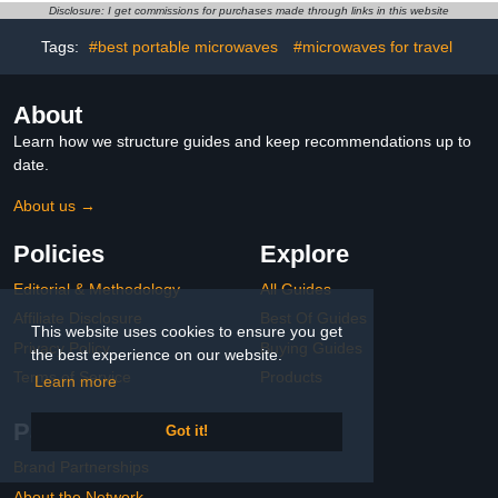
Disclosure: I get commissions for purchases made through links in this website
Tags:
#best portable microwaves
#microwaves for travel
About
Learn how we structure guides and keep recommendations up to
date.
About us →
Policies
Explore
Editorial & Methodology
All Guides
Affiliate Disclosure
Best Of Guides
This website uses cookies to ensure you get
Privacy Policy
Buying Guides
the best experience on our website.
Terms of Service
Products
Learn more
Partnerships
Got it!
Brand Partnerships
About the Network