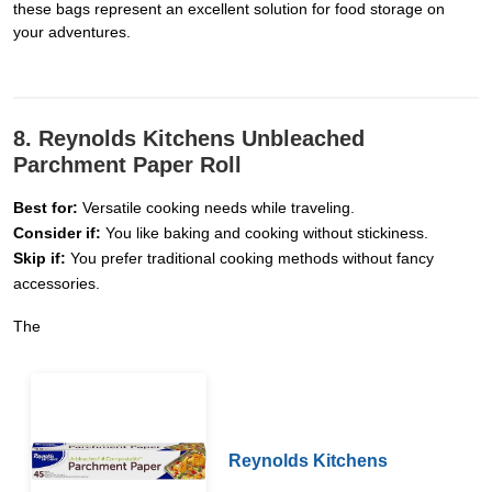
these bags represent an excellent solution for food storage on
your adventures.
8. Reynolds Kitchens Unbleached
Parchment Paper Roll
Best for:
Versatile cooking needs while traveling.
Consider if:
You like baking and cooking without stickiness.
Skip if:
You prefer traditional cooking methods without fancy
accessories.
The
Reynolds Kitchens