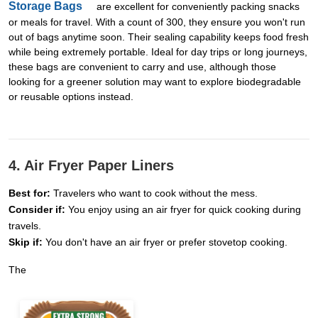
Storage Bags
are excellent for conveniently packing snacks
or meals for travel. With a count of 300, they ensure you won't run
out of bags anytime soon. Their sealing capability keeps food fresh
while being extremely portable. Ideal for day trips or long journeys,
these bags are convenient to carry and use, although those
looking for a greener solution may want to explore biodegradable
or reusable options instead.
4. Air Fryer Paper Liners
Best for:
Travelers who want to cook without the mess.
Consider if:
You enjoy using an air fryer for quick cooking during
travels.
Skip if:
You don't have an air fryer or prefer stovetop cooking.
The