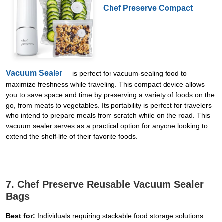
Chef Preserve Compact
Vacuum Sealer
is perfect for vacuum-sealing food to
maximize freshness while traveling. This compact device allows
you to save space and time by preserving a variety of foods on the
go, from meats to vegetables. Its portability is perfect for travelers
who intend to prepare meals from scratch while on the road. This
vacuum sealer serves as a practical option for anyone looking to
extend the shelf-life of their favorite foods.
7. Chef Preserve Reusable Vacuum Sealer
Bags
Best for:
Individuals requiring stackable food storage solutions.