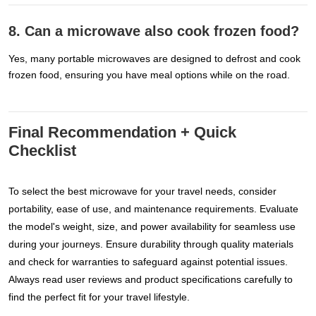
8. Can a microwave also cook frozen food?
Yes, many portable microwaves are designed to defrost and cook
frozen food, ensuring you have meal options while on the road.
Final Recommendation + Quick
Checklist
To select the best microwave for your travel needs, consider
portability, ease of use, and maintenance requirements. Evaluate
the model's weight, size, and power availability for seamless use
during your journeys. Ensure durability through quality materials
and check for warranties to safeguard against potential issues.
Always read user reviews and product specifications carefully to
find the perfect fit for your travel lifestyle.