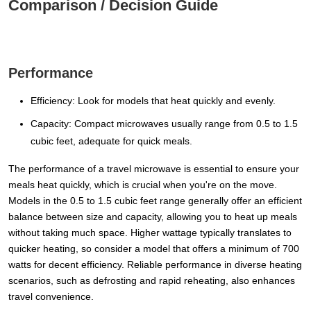
Comparison / Decision Guide
Performance
Efficiency: Look for models that heat quickly and evenly.
Capacity: Compact microwaves usually range from 0.5 to 1.5
cubic feet, adequate for quick meals.
The performance of a travel microwave is essential to ensure your
meals heat quickly, which is crucial when you're on the move.
Models in the 0.5 to 1.5 cubic feet range generally offer an efficient
balance between size and capacity, allowing you to heat up meals
without taking much space. Higher wattage typically translates to
quicker heating, so consider a model that offers a minimum of 700
watts for decent efficiency. Reliable performance in diverse heating
scenarios, such as defrosting and rapid reheating, also enhances
travel convenience.