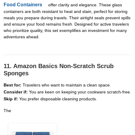
Food Containers
offer clarity and elegance. These glass
containers are both resistant to heat and stain, perfect for storing
meals you prepare during travels. Their airtight seals prevent spills
and ensure your food remains fresh. Designed for active travelers
who prioritize quality, this set exemplifies an investment for many
adventures ahead.
11. Amazon Basics Non-Scratch Scrub
Sponges
Best for:
Travelers who want to maintain a clean space.
Consider if:
You are keen on keeping your cookware scratch-free.
Skip if:
You prefer disposable cleaning products.
The