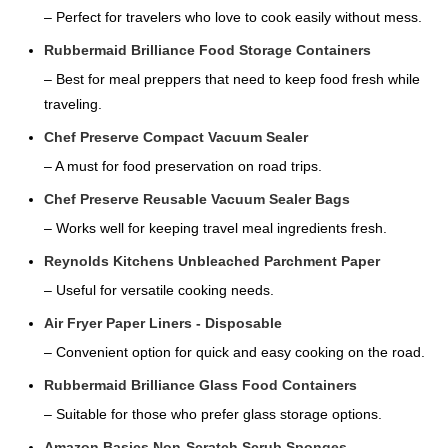
– Perfect for travelers who love to cook easily without mess.
Rubbermaid Brilliance Food Storage Containers
– Best for meal preppers that need to keep food fresh while
traveling.
Chef Preserve Compact Vacuum Sealer
– A must for food preservation on road trips.
Chef Preserve Reusable Vacuum Sealer Bags
– Works well for keeping travel meal ingredients fresh.
Reynolds Kitchens Unbleached Parchment Paper
– Useful for versatile cooking needs.
Air Fryer Paper Liners - Disposable
– Convenient option for quick and easy cooking on the road.
Rubbermaid Brilliance Glass Food Containers
– Suitable for those who prefer glass storage options.
Amazon Basics Non-Scratch Scrub Sponges