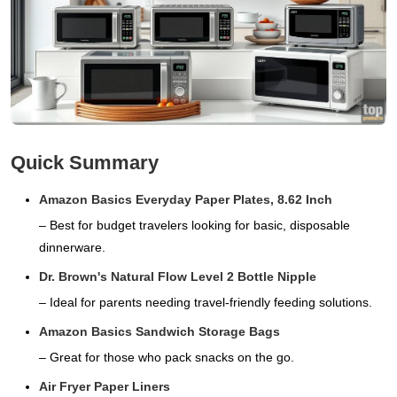
Quick Summary
Amazon Basics Everyday Paper Plates, 8.62 Inch
– Best for budget travelers looking for basic, disposable
dinnerware.
Dr. Brown's Natural Flow Level 2 Bottle Nipple
– Ideal for parents needing travel-friendly feeding solutions.
Amazon Basics Sandwich Storage Bags
– Great for those who pack snacks on the go.
Air Fryer Paper Liners