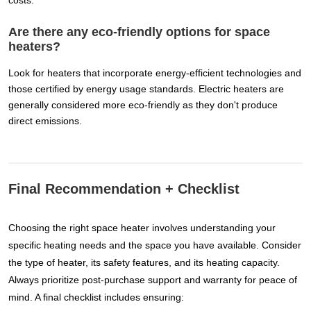
costs.
Are there any eco-friendly options for space
heaters?
Look for heaters that incorporate energy-efficient technologies and
those certified by energy usage standards. Electric heaters are
generally considered more eco-friendly as they don't produce
direct emissions.
Final Recommendation + Checklist
Choosing the right space heater involves understanding your
specific heating needs and the space you have available. Consider
the type of heater, its safety features, and its heating capacity.
Always prioritize post-purchase support and warranty for peace of
mind. A final checklist includes ensuring: