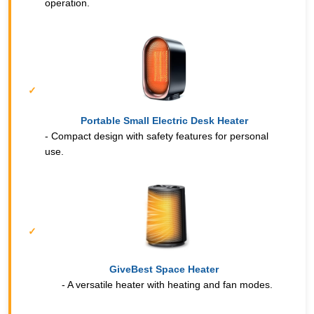
operation.
Portable Small Electric Desk Heater
- Compact design with safety features for personal
use.
GiveBest Space Heater
- A versatile heater with heating and fan modes.