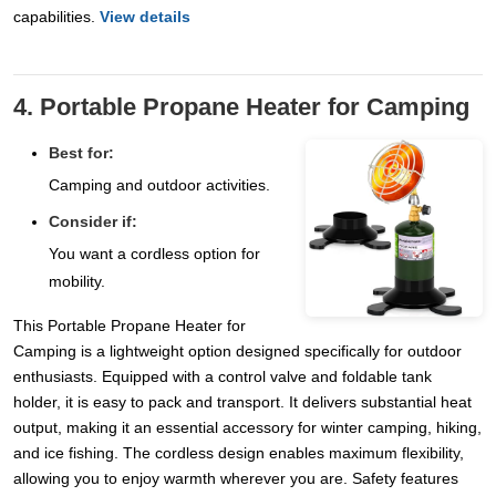
capabilities.
View details
4. Portable Propane Heater for Camping
Best for:
Camping and outdoor activities.
Consider if:
You want a cordless option for
mobility.
This Portable Propane Heater for
Camping is a lightweight option designed specifically for outdoor
enthusiasts. Equipped with a control valve and foldable tank
holder, it is easy to pack and transport. It delivers substantial heat
output, making it an essential accessory for winter camping, hiking,
and ice fishing. The cordless design enables maximum flexibility,
allowing you to enjoy warmth wherever you are. Safety features