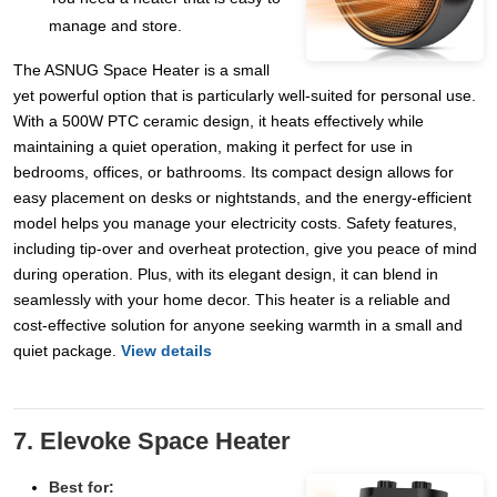
manage and store.
The ASNUG Space Heater is a small
yet powerful option that is particularly well-suited for personal use.
With a 500W PTC ceramic design, it heats effectively while
maintaining a quiet operation, making it perfect for use in
bedrooms, offices, or bathrooms. Its compact design allows for
easy placement on desks or nightstands, and the energy-efficient
model helps you manage your electricity costs. Safety features,
including tip-over and overheat protection, give you peace of mind
during operation. Plus, with its elegant design, it can blend in
seamlessly with your home decor. This heater is a reliable and
cost-effective solution for anyone seeking warmth in a small and
quiet package.
View details
7. Elevoke Space Heater
Best for: