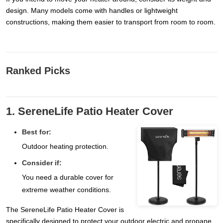
design. Many models come with handles or lightweight
constructions, making them easier to transport from room to room.
Ranked Picks
1. SereneLife Patio Heater Cover
Best for:
Outdoor heating protection.
Consider if:
You need a durable cover for
extreme weather conditions.
The SereneLife Patio Heater Cover is
specifically designed to protect your outdoor electric and propane