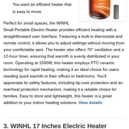
You want an efficient heater that
is easy to move.
Perfect for small spaces, the WINHL
Small Portable Electric Heater provides efficient heating with a
straightforward user interface. Featuring a built-in thermostat and
remote control, it allows you to adjust settings without moving from
your comfortable spot. The heater also offers 70° oscillation and a
12-hour timer, ensuring that warmth is evenly distributed in your
room. Operating at 1500W, this heater employs PTC ceramic
technology for rapid heating, making it an ideal choice for users
needing quick warmth in their offices or bedrooms. You'll
appreciate its safety features, including tip-over protection and an
overheat protection mechanism, making it a reliable choice for
families. Easy to store and lightweight, this heater is a great
addition to your indoor heating solutions.
View details
3. WINHL 17 Inches Electric Heater