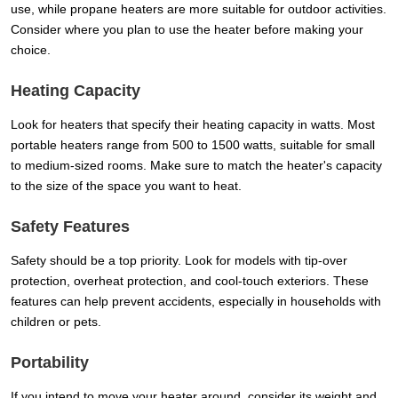
use, while propane heaters are more suitable for outdoor activities.
Consider where you plan to use the heater before making your
choice.
Heating Capacity
Look for heaters that specify their heating capacity in watts. Most
portable heaters range from 500 to 1500 watts, suitable for small
to medium-sized rooms. Make sure to match the heater's capacity
to the size of the space you want to heat.
Safety Features
Safety should be a top priority. Look for models with tip-over
protection, overheat protection, and cool-touch exteriors. These
features can help prevent accidents, especially in households with
children or pets.
Portability
If you intend to move your heater around, consider its weight and