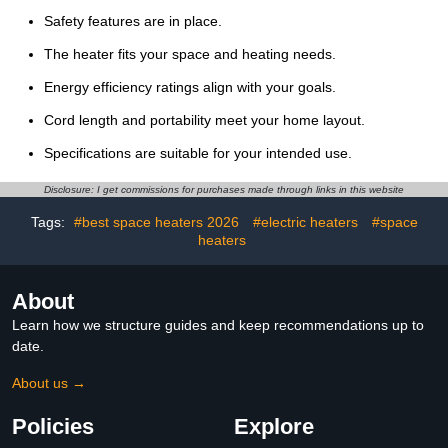
Safety features are in place.
The heater fits your space and heating needs.
Energy efficiency ratings align with your goals.
Cord length and portability meet your home layout.
Specifications are suitable for your intended use.
Disclosure: I get commissions for purchases made through links in this website
Tags:
#best space heaters 2026
#electric heaters
#space
heaters
About
Learn how we structure guides and keep recommendations up to
date.
About us →
Policies
Explore