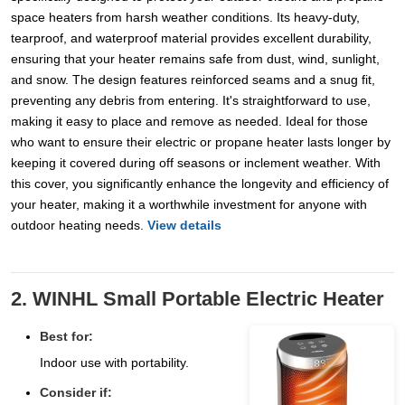
space heaters from harsh weather conditions. Its heavy-duty,
tearproof, and waterproof material provides excellent durability,
ensuring that your heater remains safe from dust, wind, sunlight,
and snow. The design features reinforced seams and a snug fit,
preventing any debris from entering. It's straightforward to use,
making it easy to place and remove as needed. Ideal for those
who want to ensure their electric or propane heater lasts longer by
keeping it covered during off seasons or inclement weather. With
this cover, you significantly enhance the longevity and efficiency of
your heater, making it a worthwhile investment for anyone with
outdoor heating needs.
View details
2. WINHL Small Portable Electric Heater
Best for:
Indoor use with portability.
Consider if: