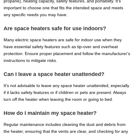
propane), heating capacity, safety features, and portability. It's
important to choose one that fits the intended space and meets
any specific needs you may have.
Are space heaters safe for use indoors?
Many electric space heaters are safe for indoor use when they
have essential safety features such as tip-over and overheat
protection. Ensure proper placement and follow the manufacturer's
instructions to mitigate risks.
Can I leave a space heater unattended?
It's not advisable to leave any space heater unattended, especially
if it lacks safety features or if children or pets are present. Always
turn off the heater when leaving the room or going to bed.
How do I maintain my space heater?
Regular maintenance includes cleaning the dust and debris from
the heater, ensuring that the vents are clear, and checking for any