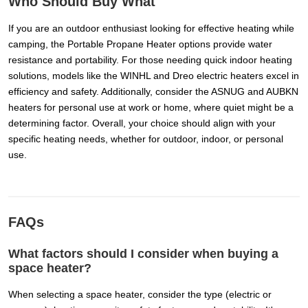
Who Should Buy What
If you are an outdoor enthusiast looking for effective heating while
camping, the Portable Propane Heater options provide water
resistance and portability. For those needing quick indoor heating
solutions, models like the WINHL and Dreo electric heaters excel in
efficiency and safety. Additionally, consider the ASNUG and AUBKN
heaters for personal use at work or home, where quiet might be a
determining factor. Overall, your choice should align with your
specific heating needs, whether for outdoor, indoor, or personal
use.
FAQs
What factors should I consider when buying a
space heater?
When selecting a space heater, consider the type (electric or