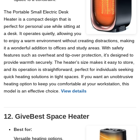
The Portable Small Electric Desk
Heater is a compact design that is
perfect for personal use while sitting at
a desk. It operates quietly, allowing you
to enjoy a warm environment without creating distractions, making
it a wonderful addition to offices and study areas. With safety
features such as overheat and tip-over protection, it's designed to
provide warmth securely. The heater's size makes it easy to store,
and its operation is straightforward, perfect for individuals seeking
quick heating solutions in tight spaces. If you want an unobtrusive
heating option to keep you comfortable at your workstation, this
model is an effective choice.
View details
12. GiveBest Space Heater
Best for:
Versatile heating options.