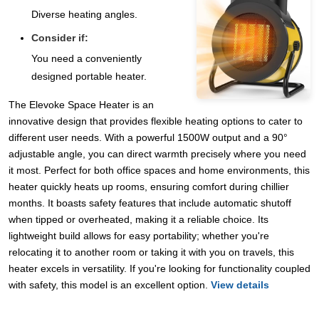
Diverse heating angles.
Consider if:
You need a conveniently
designed portable heater.
The Elevoke Space Heater is an
innovative design that provides flexible heating options to cater to
different user needs. With a powerful 1500W output and a 90°
adjustable angle, you can direct warmth precisely where you need
it most. Perfect for both office spaces and home environments, this
heater quickly heats up rooms, ensuring comfort during chillier
months. It boasts safety features that include automatic shutoff
when tipped or overheated, making it a reliable choice. Its
lightweight build allows for easy portability; whether you're
relocating it to another room or taking it with you on travels, this
heater excels in versatility. If you're looking for functionality coupled
with safety, this model is an excellent option.
View details