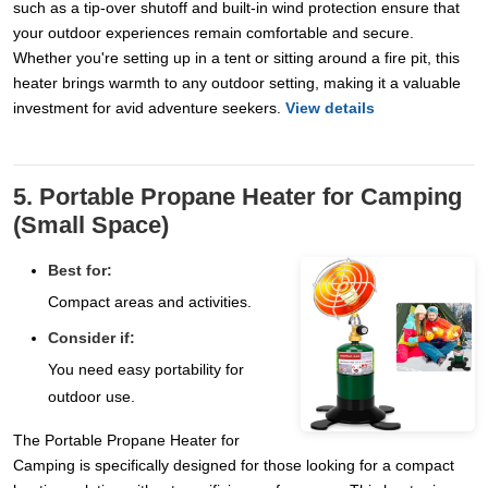
such as a tip-over shutoff and built-in wind protection ensure that
your outdoor experiences remain comfortable and secure.
Whether you're setting up in a tent or sitting around a fire pit, this
heater brings warmth to any outdoor setting, making it a valuable
investment for avid adventure seekers.
View details
5. Portable Propane Heater for Camping
(Small Space)
Best for:
Compact areas and activities.
Consider if:
You need easy portability for
outdoor use.
The Portable Propane Heater for
Camping is specifically designed for those looking for a compact