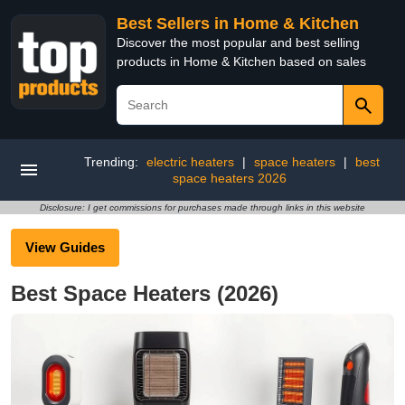
Best Sellers in Home & Kitchen
Discover the most popular and best selling
products in Home & Kitchen based on sales
Trending:
electric heaters
|
space heaters
|
best
space heaters 2026
Disclosure: I get commissions for purchases made through links in this website
View Guides
Best Space Heaters (2026)