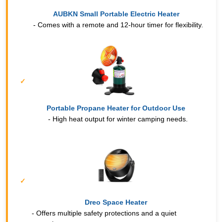
AUBKN Small Portable Electric Heater
- Comes with a remote and 12-hour timer for flexibility.
Portable Propane Heater for Outdoor Use
- High heat output for winter camping needs.
Dreo Space Heater
- Offers multiple safety protections and a quiet