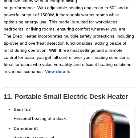
prioritize safety without compromising
on performance. With adjustable heating angles up to 60° and a
powerful output of 1500W, it thoroughly warms rooms while
optimizing energy use. This model is suited for workplaces,
bedrooms, or living rooms, ensuring comfort wherever you are.
The Dreo Heater incorporates multiple safety protections, including
tip-over and overheat detection functionalities, adding peace of
mind during operation. With three heat settings and a remote
control for ease, you get full control over your heating conditions.
Ideal for users who value versatility and efficient heating solutions
in various scenarios.
View details
11. Portable Small Electric Desk Heater
Best for:
Personal heating at a desk.
Consider if:
Space is a constraint.