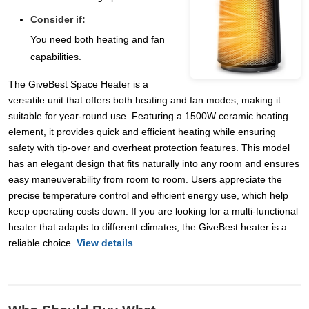
Consider if:
You need both heating and fan
capabilities.
The GiveBest Space Heater is a
versatile unit that offers both heating and fan modes, making it
suitable for year-round use. Featuring a 1500W ceramic heating
element, it provides quick and efficient heating while ensuring
safety with tip-over and overheat protection features. This model
has an elegant design that fits naturally into any room and ensures
easy maneuverability from room to room. Users appreciate the
precise temperature control and efficient energy use, which help
keep operating costs down. If you are looking for a multi-functional
heater that adapts to different climates, the GiveBest heater is a
reliable choice.
View details