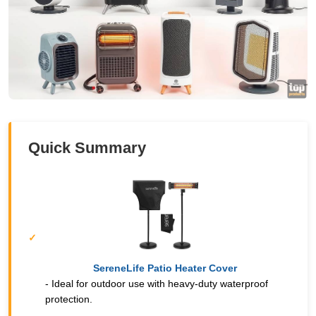
Quick Summary
SereneLife Patio Heater Cover
- Ideal for outdoor use with heavy-duty waterproof
protection.