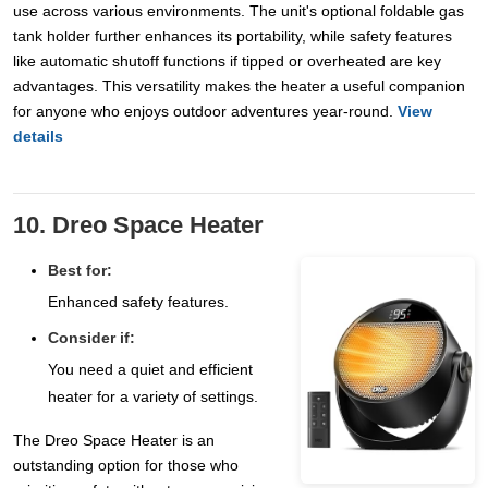
use across various environments. The unit's optional foldable gas
tank holder further enhances its portability, while safety features
like automatic shutoff functions if tipped or overheated are key
advantages. This versatility makes the heater a useful companion
for anyone who enjoys outdoor adventures year-round.
View
details
10. Dreo Space Heater
Best for:
Enhanced safety features.
Consider if:
You need a quiet and efficient
heater for a variety of settings.
The Dreo Space Heater is an
outstanding option for those who