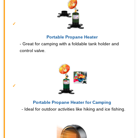
Portable Propane Heater
- Great for camping with a foldable tank holder and
control valve.
Portable Propane Heater for Camping
- Ideal for outdoor activities like hiking and ice fishing.