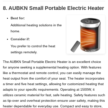
8. AUBKN Small Portable Electric Heater
Best for:
Additional heating solutions in the
home.
Consider if:
You prefer to control the heat
settings remotely.
The AUBKN Small Portable Electric Heater is an excellent choice
for anyone seeking a supplemental heating option. With features
like a thermostat and remote control, you can easily manage the
heat output from the comfort of your seat. The heater incorporates
a timer and five heat settings, allowing for customized heating that
adapts to your specific requirements. Operating at 1500W, it
utilizes ceramic material for fast, safe heating. Safety features such
as tip-over and overheat protection ensure user safety, making this
heater dependable for everyday use. Compact and easy to store,