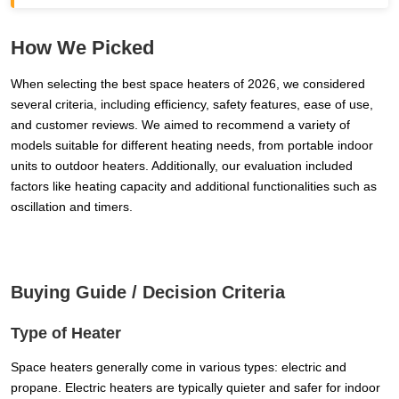
How We Picked
When selecting the best space heaters of 2026, we considered
several criteria, including efficiency, safety features, ease of use,
and customer reviews. We aimed to recommend a variety of
models suitable for different heating needs, from portable indoor
units to outdoor heaters. Additionally, our evaluation included
factors like heating capacity and additional functionalities such as
oscillation and timers.
Buying Guide / Decision Criteria
Type of Heater
Space heaters generally come in various types: electric and
propane. Electric heaters are typically quieter and safer for indoor