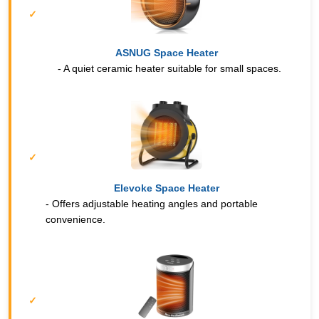
ASNUG Space Heater
- A quiet ceramic heater suitable for small spaces.
Elevoke Space Heater
- Offers adjustable heating angles and portable
convenience.