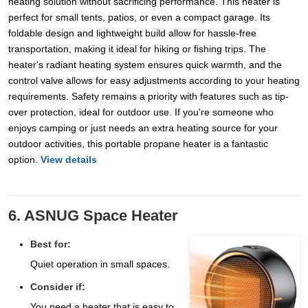
heating solution without sacrificing performance. This heater is
perfect for small tents, patios, or even a compact garage. Its
foldable design and lightweight build allow for hassle-free
transportation, making it ideal for hiking or fishing trips. The
heater's radiant heating system ensures quick warmth, and the
control valve allows for easy adjustments according to your heating
requirements. Safety remains a priority with features such as tip-
over protection, ideal for outdoor use. If you're someone who
enjoys camping or just needs an extra heating source for your
outdoor activities, this portable propane heater is a fantastic
option.
View details
6. ASNUG Space Heater
Best for:
Quiet operation in small spaces.
Consider if:
You need a heater that is easy to