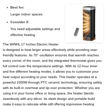
Best for:
Larger indoor spaces.
Consider if:
You need adjustable settings and
effective heating.
The WINHL 17 Inches Electric Heater
is designed to heat larger areas effectively while providing user-
friendly features. Its 70° oscillation ensures that warmth reaches
every corner of the room, and the integrated thermostat gives you
full control over the temperature settings. With its 12-hour timer
and five different heating modes, it allows you to customize your
heat output according to your needs. This heater operates at a
powerful 1500W through PTC ceramic technology, ensuring safety
with its built-in overheat and tip-over protection. Whether you are
using it in your home office or living space, the heater blends
seamlessly with any décor. Its sleek design and portable build
make it easy to relocate while still offering impressive heating