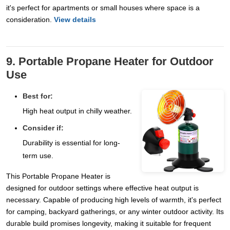
it's perfect for apartments or small houses where space is a
consideration.
View details
9. Portable Propane Heater for Outdoor
Use
Best for:
High heat output in chilly weather.
Consider if:
Durability is essential for long-
term use.
This Portable Propane Heater is
designed for outdoor settings where effective heat output is
necessary. Capable of producing high levels of warmth, it's perfect
for camping, backyard gatherings, or any winter outdoor activity. Its
durable build promises longevity, making it suitable for frequent