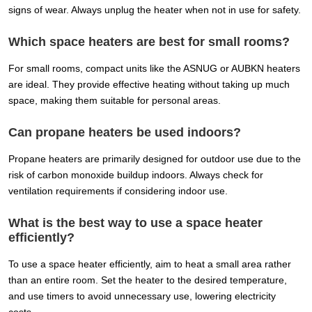
signs of wear. Always unplug the heater when not in use for safety.
Which space heaters are best for small rooms?
For small rooms, compact units like the ASNUG or AUBKN heaters
are ideal. They provide effective heating without taking up much
space, making them suitable for personal areas.
Can propane heaters be used indoors?
Propane heaters are primarily designed for outdoor use due to the
risk of carbon monoxide buildup indoors. Always check for
ventilation requirements if considering indoor use.
What is the best way to use a space heater
efficiently?
To use a space heater efficiently, aim to heat a small area rather
than an entire room. Set the heater to the desired temperature,
and use timers to avoid unnecessary use, lowering electricity