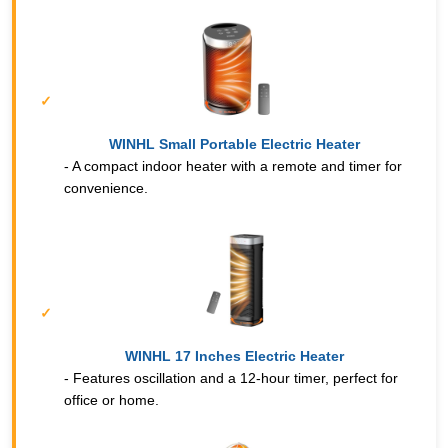
WINHL Small Portable Electric Heater
- A compact indoor heater with a remote and timer for
convenience.
WINHL 17 Inches Electric Heater
- Features oscillation and a 12-hour timer, perfect for
office or home.