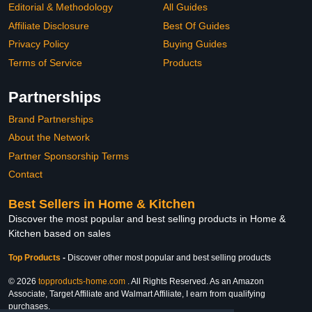
Editorial & Methodology
All Guides
Affiliate Disclosure
Best Of Guides
Privacy Policy
Buying Guides
Terms of Service
Products
Partnerships
Brand Partnerships
About the Network
Partner Sponsorship Terms
Contact
Best Sellers in Home & Kitchen
Discover the most popular and best selling products in Home &
Kitchen based on sales
Top Products
-
Discover other most popular and best selling products
© 2026
topproducts-home.com
. All Rights Reserved. As an Amazon
Associate, Target Affiliate and Walmart Affiliate, I earn from qualifying
purchases.