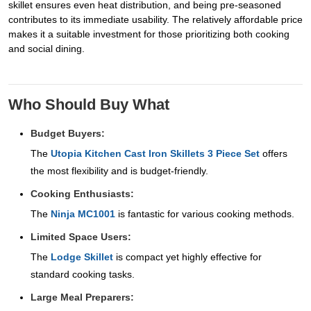
skillet ensures even heat distribution, and being pre-seasoned
contributes to its immediate usability. The relatively affordable price
makes it a suitable investment for those prioritizing both cooking
and social dining.
Who Should Buy What
Budget Buyers:
The
Utopia Kitchen Cast Iron Skillets 3 Piece Set
offers
the most flexibility and is budget-friendly.
Cooking Enthusiasts:
The
Ninja MC1001
is fantastic for various cooking methods.
Limited Space Users:
The
Lodge Skillet
is compact yet highly effective for
standard cooking tasks.
Large Meal Preparers: