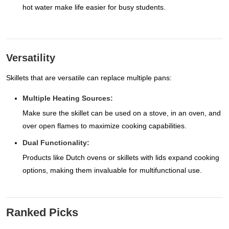
hot water make life easier for busy students.
Versatility
Skillets that are versatile can replace multiple pans:
Multiple Heating Sources:
Make sure the skillet can be used on a stove, in an oven, and
over open flames to maximize cooking capabilities.
Dual Functionality:
Products like Dutch ovens or skillets with lids expand cooking
options, making them invaluable for multifunctional use.
Ranked Picks