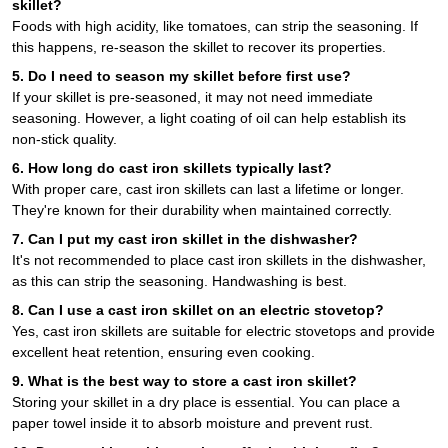
skillet?
Foods with high acidity, like tomatoes, can strip the seasoning. If
this happens, re-season the skillet to recover its properties.
5. Do I need to season my skillet before first use?
If your skillet is pre-seasoned, it may not need immediate
seasoning. However, a light coating of oil can help establish its
non-stick quality.
6. How long do cast iron skillets typically last?
With proper care, cast iron skillets can last a lifetime or longer.
They're known for their durability when maintained correctly.
7. Can I put my cast iron skillet in the dishwasher?
It's not recommended to place cast iron skillets in the dishwasher,
as this can strip the seasoning. Handwashing is best.
8. Can I use a cast iron skillet on an electric stovetop?
Yes, cast iron skillets are suitable for electric stovetops and provide
excellent heat retention, ensuring even cooking.
9. What is the best way to store a cast iron skillet?
Storing your skillet in a dry place is essential. You can place a
paper towel inside it to absorb moisture and prevent rust.