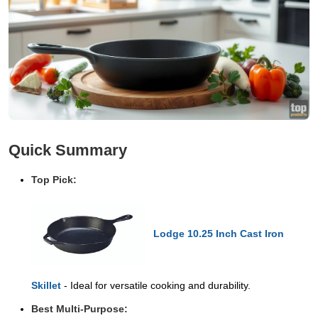
Quick Summary
Top Pick:
Lodge 10.25 Inch Cast Iron
Skillet
- Ideal for versatile cooking and durability.
Best Multi-Purpose: