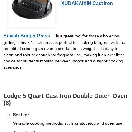
XUDAKAIXIN Cast Iron
Smash Burger Press
is a great tool for those who enjoy
grilling. This 7.1-inch press is perfect for making burgers, with the
benefit of creating an even cook due to its weight. It is easy to
clean and robust enough for frequent use, making it an excellent
choice for students moving between indoor and outdoor cooking
scenarios.
Lodge 5 Quart Cast Iron Double Dutch Oven
(6)
Best for:
Versatile cooking methods, such as stovetop and oven use.