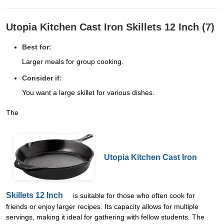
Utopia Kitchen Cast Iron Skillets 12 Inch (7)
Best for:
Larger meals for group cooking.
Consider if:
You want a large skillet for various dishes.
The
Utopia Kitchen Cast Iron
Skillets 12 Inch
is suitable for those who often cook for
friends or enjoy larger recipes. Its capacity allows for multiple
servings, making it ideal for gathering with fellow students. The