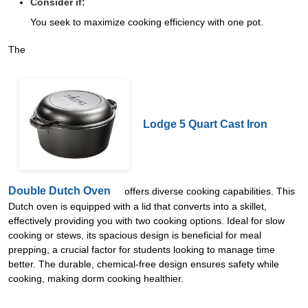
Consider if:
You seek to maximize cooking efficiency with one pot.
The
Lodge 5 Quart Cast Iron
Double Dutch Oven
offers diverse cooking capabilities. This
Dutch oven is equipped with a lid that converts into a skillet,
effectively providing you with two cooking options. Ideal for slow
cooking or stews, its spacious design is beneficial for meal
prepping, a crucial factor for students looking to manage time
better. The durable, chemical-free design ensures safety while
cooking, making dorm cooking healthier.