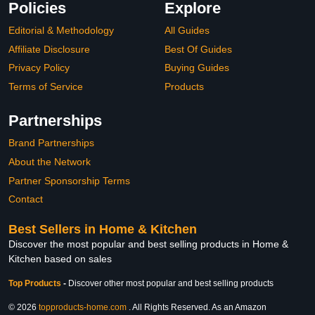
Policies
Explore
Editorial & Methodology
All Guides
Affiliate Disclosure
Best Of Guides
Privacy Policy
Buying Guides
Terms of Service
Products
Partnerships
Brand Partnerships
About the Network
Partner Sponsorship Terms
Contact
Best Sellers in Home & Kitchen
Discover the most popular and best selling products in Home &
Kitchen based on sales
Top Products
-
Discover other most popular and best selling products
© 2026
topproducts-home.com
. All Rights Reserved. As an Amazon