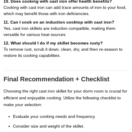
10. Does cooking with cast iron offer health benefits?
Cooking with cast iron can add trace amounts of iron to your food,
which may benefit those with iron deficiencies.
11. Can I cook on an induction cooktop with cast iron?
Yes, cast iron skillets are induction compatible, making them
versatile for various heat sources.
12. What should I do if my skillet becomes rusty?
To remove rust, scrub it down, clean, dry, and then re-season to
restore its cooking capabilities.
Final Recommendation + Checklist
Choosing the right cast iron skillet for your dorm room is crucial for
efficient and enjoyable cooking. Utilize the following checklist to
make your selection:
Evaluate your cooking needs and frequency.
Consider size and weight of the skillet.