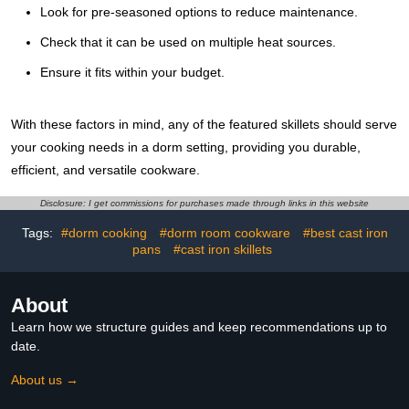
Look for pre-seasoned options to reduce maintenance.
Check that it can be used on multiple heat sources.
Ensure it fits within your budget.
With these factors in mind, any of the featured skillets should serve
your cooking needs in a dorm setting, providing you durable,
efficient, and versatile cookware.
Disclosure: I get commissions for purchases made through links in this website
Tags:
#dorm cooking
#dorm room cookware
#best cast iron
pans
#cast iron skillets
About
Learn how we structure guides and keep recommendations up to
date.
About us →