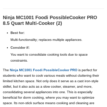
Ninja MC1001 Foodi PossibleCooker PRO
8.5 Quart Multi-Cooker (2)
Best for:
Multi-functionality; replaces multiple appliances.
Consider if:
You want to consolidate cooking tools due to space
constraints.
The
Ninja MC1001 Foodi PossibleCooker PRO
is perfect for
students who want to cook various meals without cluttering their
limited kitchen space. Not only does it serve as a cast iron-style
skillet, but it also acts as a slow cooker, steamer, and more,
consolidating several appliances into one. This is especially
beneficial for dorm cooking, where you may want to optimize
space. Its non-stick surface means cooking and cleaning are