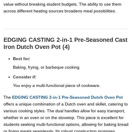
value without breaking student budgets. The ability to use them
across different heating sources broadens meal possibilities.
EDGING CASTING 2-in-1 Pre-Seasoned Cast
Iron Dutch Oven Pot (4)
Best for:
Baking, frying, or barbeque cooking.
Consider if:
You enjoy a multi-functional piece of cookware.
The
EDGING CASTING 2-in-1 Pre-Seasoned Dutch Oven Pot
offers a unique combination of a Dutch oven and skillet, catering to
various cooking styles. The dual handles allow for easy transport,
whether in an oven or on the stovetop. This piece is excellent for
students seeking multi-functional options, allowing for baking bread
or frying meats seamlessly. Its robust construction promises