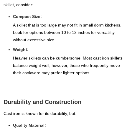
skillet, consider:
Compact Size:
A skillet that is too large may not fit in small dorm kitchens.
Look for options between 10 to 12 inches for versatility
without excessive size.
Weight:
Heavier skillets can be cumbersome. Most cast iron skillets
balance weight well; however, those who frequently move
their cookware may prefer lighter options.
Durability and Construction
Cast iron is known for its durability, but:
Quality Material: