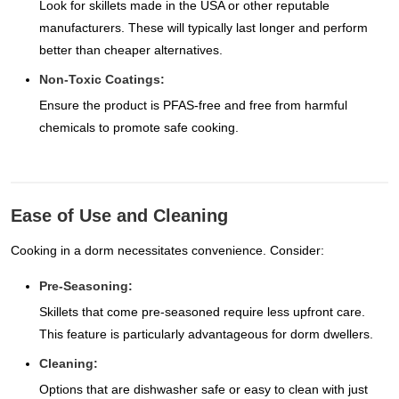
Look for skillets made in the USA or other reputable
manufacturers. These will typically last longer and perform
better than cheaper alternatives.
Non-Toxic Coatings:
Ensure the product is PFAS-free and free from harmful
chemicals to promote safe cooking.
Ease of Use and Cleaning
Cooking in a dorm necessitates convenience. Consider:
Pre-Seasoning:
Skillets that come pre-seasoned require less upfront care.
This feature is particularly advantageous for dorm dwellers.
Cleaning:
Options that are dishwasher safe or easy to clean with just