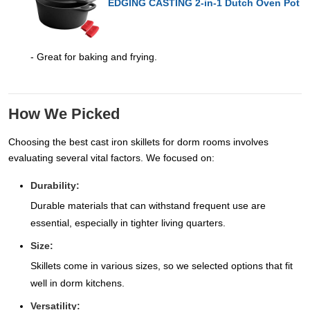
EDGING CASTING 2-in-1 Dutch Oven Pot
- Great for baking and frying.
How We Picked
Choosing the best cast iron skillets for dorm rooms involves
evaluating several vital factors. We focused on:
Durability:
Durable materials that can withstand frequent use are
essential, especially in tighter living quarters.
Size:
Skillets come in various sizes, so we selected options that fit
well in dorm kitchens.
Versatility: