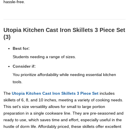
hassle-free.
Utopia Kitchen Cast Iron Skillets 3 Piece Set
(3)
Best for:
Students needing a range of sizes.
Consider if:
You prioritize affordability while needing essential kitchen
tools.
The
Utopia Kitchen Cast Iron Skillets 3 Piece Set
includes
skillets of 6, 8, and 10 inches, meeting a variety of cooking needs.
This set's size versatility allows for small to large portion
preparation in a single cookware line. They are pre-seasoned and
ready to use, which saves time and effort, especially useful in the
hustle of dorm life. Affordably priced, these skillets offer excellent