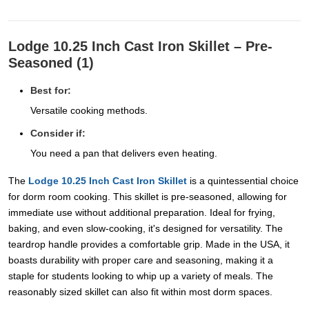
Lodge 10.25 Inch Cast Iron Skillet – Pre-
Seasoned (1)
Best for:
Versatile cooking methods.
Consider if:
You need a pan that delivers even heating.
The
Lodge 10.25 Inch Cast Iron Skillet
is a quintessential choice
for dorm room cooking. This skillet is pre-seasoned, allowing for
immediate use without additional preparation. Ideal for frying,
baking, and even slow-cooking, it's designed for versatility. The
teardrop handle provides a comfortable grip. Made in the USA, it
boasts durability with proper care and seasoning, making it a
staple for students looking to whip up a variety of meals. The
reasonably sized skillet can also fit within most dorm spaces.