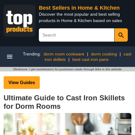
Best Sellers in Home & Kitchen
Discover the most popular and best selling
products in Home & Kitchen based on sales
Trending:
dorm room cookware
|
dorm cooking
|
cast
iron skillets
|
best cast iron pans
Disclosure: I get commissions for purchases made through links in this website
View Guides
Ultimate Guide to Cast Iron Skillets
for Dorm Rooms