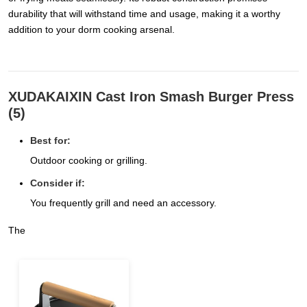
durability that will withstand time and usage, making it a worthy
addition to your dorm cooking arsenal.
XUDAKAIXIN Cast Iron Smash Burger Press
(5)
Best for:
Outdoor cooking or grilling.
Consider if:
You frequently grill and need an accessory.
The