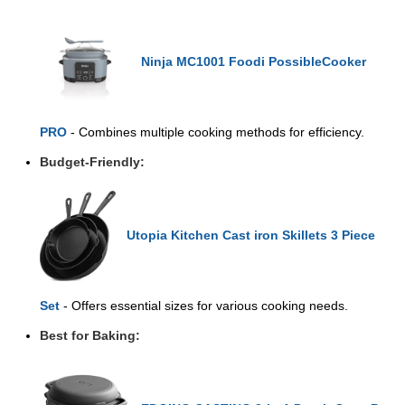
Ninja MC1001 Foodi PossibleCooker
PRO
- Combines multiple cooking methods for efficiency.
Budget-Friendly:
Utopia Kitchen Cast iron Skillets 3 Piece
Set
- Offers essential sizes for various cooking needs.
Best for Baking: