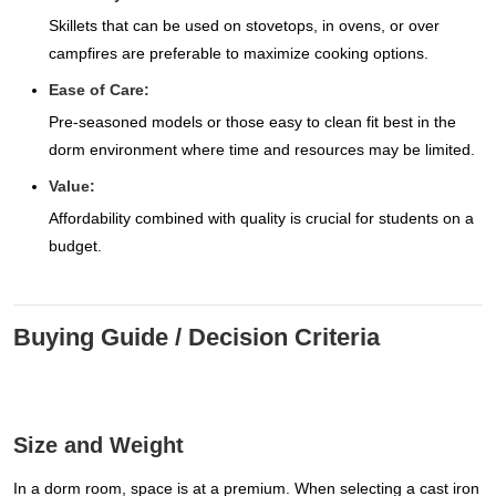
Skillets that can be used on stovetops, in ovens, or over
campfires are preferable to maximize cooking options.
Ease of Care:
Pre-seasoned models or those easy to clean fit best in the
dorm environment where time and resources may be limited.
Value:
Affordability combined with quality is crucial for students on a
budget.
Buying Guide / Decision Criteria
Size and Weight
In a dorm room, space is at a premium. When selecting a cast iron