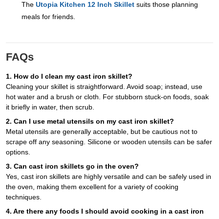
The
Utopia Kitchen 12 Inch Skillet
suits those planning
meals for friends.
FAQs
1. How do I clean my cast iron skillet?
Cleaning your skillet is straightforward. Avoid soap; instead, use
hot water and a brush or cloth. For stubborn stuck-on foods, soak
it briefly in water, then scrub.
2. Can I use metal utensils on my cast iron skillet?
Metal utensils are generally acceptable, but be cautious not to
scrape off any seasoning. Silicone or wooden utensils can be safer
options.
3. Can cast iron skillets go in the oven?
Yes, cast iron skillets are highly versatile and can be safely used in
the oven, making them excellent for a variety of cooking
techniques.
4. Are there any foods I should avoid cooking in a cast iron