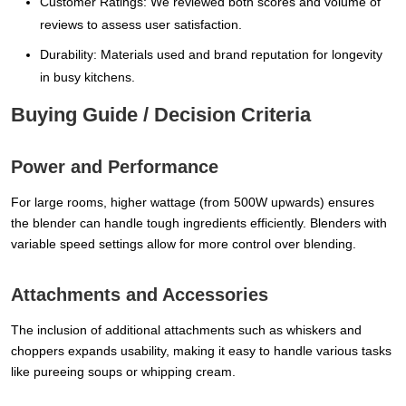
Customer Ratings: We reviewed both scores and volume of
reviews to assess user satisfaction.
Durability: Materials used and brand reputation for longevity
in busy kitchens.
Buying Guide / Decision Criteria
Power and Performance
For large rooms, higher wattage (from 500W upwards) ensures
the blender can handle tough ingredients efficiently. Blenders with
variable speed settings allow for more control over blending.
Attachments and Accessories
The inclusion of additional attachments such as whiskers and
choppers expands usability, making it easy to handle various tasks
like pureeing soups or whipping cream.