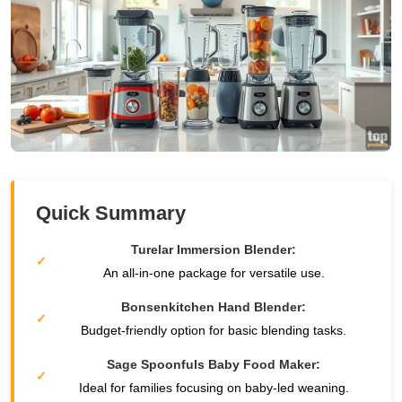
Quick Summary
Turelar Immersion Blender:
An all-in-one package for versatile use.
Bonsenkitchen Hand Blender:
Budget-friendly option for basic blending tasks.
Sage Spoonfuls Baby Food Maker:
Ideal for families focusing on baby-led weaning.