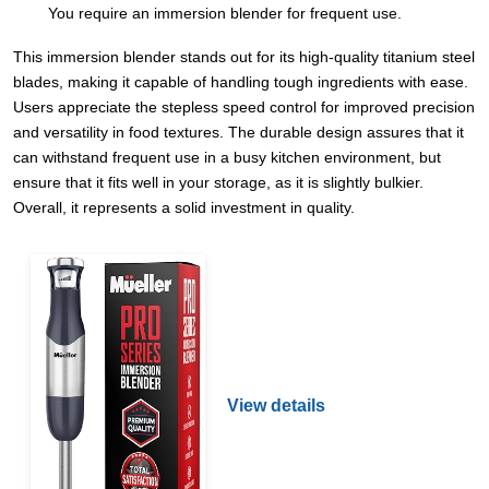
You require an immersion blender for frequent use.
This immersion blender stands out for its high-quality titanium steel
blades, making it capable of handling tough ingredients with ease.
Users appreciate the stepless speed control for improved precision
and versatility in food textures. The durable design assures that it
can withstand frequent use in a busy kitchen environment, but
ensure that it fits well in your storage, as it is slightly bulkier.
Overall, it represents a solid investment in quality.
View details