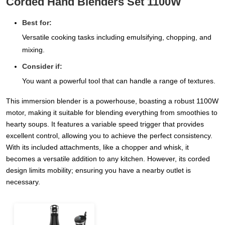
Corded Hand Blenders Set 1100W
Best for:
Versatile cooking tasks including emulsifying, chopping, and
mixing.
Consider if:
You want a powerful tool that can handle a range of textures.
This immersion blender is a powerhouse, boasting a robust 1100W
motor, making it suitable for blending everything from smoothies to
hearty soups. It features a variable speed trigger that provides
excellent control, allowing you to achieve the perfect consistency.
With its included attachments, like a chopper and whisk, it
becomes a versatile addition to any kitchen. However, its corded
design limits mobility; ensuring you have a nearby outlet is
necessary.