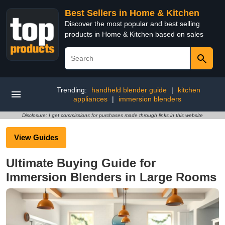
Best Sellers in Home & Kitchen
Discover the most popular and best selling
products in Home & Kitchen based on sales
Trending:
handheld blender guide
|
kitchen
appliances
|
immersion blenders
Disclosure: I get commissions for purchases made through links in this website
View Guides
Ultimate Buying Guide for
Immersion Blenders in Large Rooms