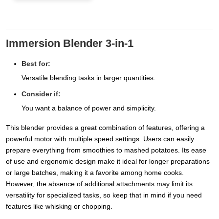
Immersion Blender 3-in-1
Best for:
Versatile blending tasks in larger quantities.
Consider if:
You want a balance of power and simplicity.
This blender provides a great combination of features, offering a
powerful motor with multiple speed settings. Users can easily
prepare everything from smoothies to mashed potatoes. Its ease
of use and ergonomic design make it ideal for longer preparations
or large batches, making it a favorite among home cooks.
However, the absence of additional attachments may limit its
versatility for specialized tasks, so keep that in mind if you need
features like whisking or chopping.