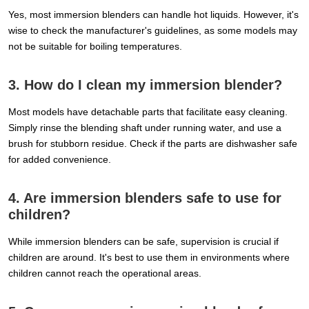
Yes, most immersion blenders can handle hot liquids. However, it's
wise to check the manufacturer's guidelines, as some models may
not be suitable for boiling temperatures.
3. How do I clean my immersion blender?
Most models have detachable parts that facilitate easy cleaning.
Simply rinse the blending shaft under running water, and use a
brush for stubborn residue. Check if the parts are dishwasher safe
for added convenience.
4. Are immersion blenders safe to use for
children?
While immersion blenders can be safe, supervision is crucial if
children are around. It's best to use them in environments where
children cannot reach the operational areas.