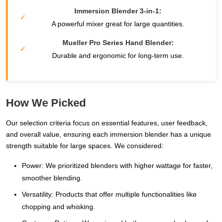
Immersion Blender 3-in-1:
A powerful mixer great for large quantities.
Mueller Pro Series Hand Blender:
Durable and ergonomic for long-term use.
How We Picked
Our selection criteria focus on essential features, user feedback,
and overall value, ensuring each immersion blender has a unique
strength suitable for large spaces. We considered:
Power: We prioritized blenders with higher wattage for faster,
smoother blending.
Versatility: Products that offer multiple functionalities like
chopping and whisking.