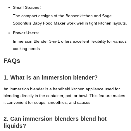
Small Spaces:
The compact designs of the Bonsenkitchen and Sage
Spoonfuls Baby Food Maker work well in tight kitchen layouts.
Power Users:
Immersion Blender 3-in-1 offers excellent flexibility for various
cooking needs.
FAQs
1. What is an immersion blender?
An immersion blender is a handheld kitchen appliance used for
blending directly in the container, pot, or bowl. This feature makes
it convenient for soups, smoothies, and sauces.
2. Can immersion blenders blend hot
liquids?