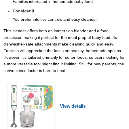
Families interested in homemade baby food.
Consider if:
You prefer intuitive controls and easy cleanup.
This blender offers both an immersion blender and a food
processor, making it perfect for the meal prep of baby food. Its
dishwasher-safe attachments make cleaning quick and easy.
Families will appreciate the focus on healthy, homemade options.
However, it's tailored primarily for softer foods, so users looking for
a more versatile tool might find it limiting. Still, for new parents, the
convenience factor is hard to beat.
View details