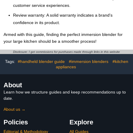
customer service experiences.
Review warranty: A solid warranty indicates a brand's
confidence in its product.
Armed with this guide, finding the perfect immersion blender for
your large kitchen should be a smoother process!
Disclosure: I get commissions for purchases made through links in this website
Tags:
#handheld blender guide
#immersion blenders
#kitchen
appliances
About
Learn how we structure guides and keep recommendations up to
date.
About us →
Policies
Explore
Editorial & Methodology
All Guides