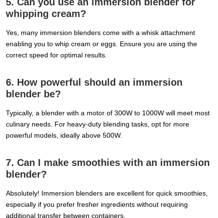
5. Can you use an immersion blender for
whipping cream?
Yes, many immersion blenders come with a whisk attachment
enabling you to whip cream or eggs. Ensure you are using the
correct speed for optimal results.
6. How powerful should an immersion
blender be?
Typically, a blender with a motor of 300W to 1000W will meet most
culinary needs. For heavy-duty blending tasks, opt for more
powerful models, ideally above 500W.
7. Can I make smoothies with an immersion
blender?
Absolutely! Immersion blenders are excellent for quick smoothies,
especially if you prefer fresher ingredients without requiring
additional transfer between containers.