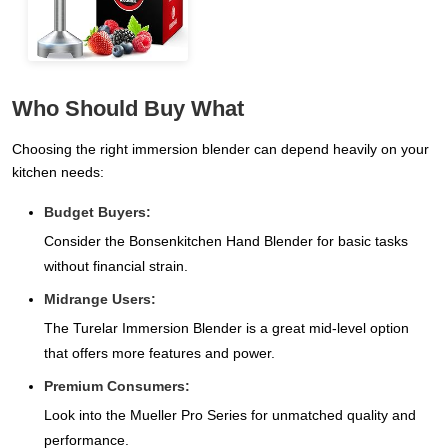
Who Should Buy What
Choosing the right immersion blender can depend heavily on your
kitchen needs:
Budget Buyers:
Consider the Bonsenkitchen Hand Blender for basic tasks
without financial strain.
Midrange Users:
The Turelar Immersion Blender is a great mid-level option
that offers more features and power.
Premium Consumers:
Look into the Mueller Pro Series for unmatched quality and
performance.