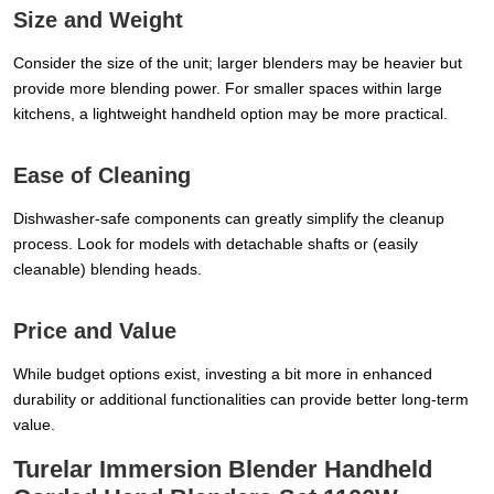
Size and Weight
Consider the size of the unit; larger blenders may be heavier but
provide more blending power. For smaller spaces within large
kitchens, a lightweight handheld option may be more practical.
Ease of Cleaning
Dishwasher-safe components can greatly simplify the cleanup
process. Look for models with detachable shafts or (easily
cleanable) blending heads.
Price and Value
While budget options exist, investing a bit more in enhanced
durability or additional functionalities can provide better long-term
value.
Turelar Immersion Blender Handheld