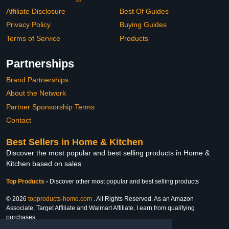
Affiliate Disclosure
Best Of Guides
Privacy Policy
Buying Guides
Terms of Service
Products
Partnerships
Brand Partnerships
About the Network
Partner Sponsorship Terms
Contact
Best Sellers in Home & Kitchen
Discover the most popular and best selling products in Home &
Kitchen based on sales
Top Products
-
Discover other most popular and best selling products
© 2026
topproducts-home.com
. All Rights Reserved. As an Amazon
Associate, Target Affiliate and Walmart Affiliate, I earn from qualifying
purchases.