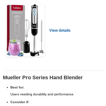
View details
Mueller Pro Series Hand Blender
Best for:
Users needing durability and performance.
Consider if: