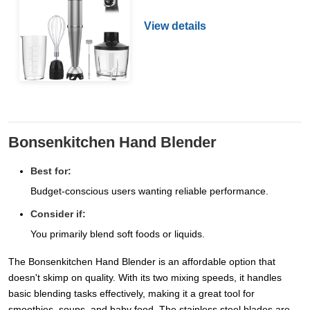
View details
Bonsenkitchen Hand Blender
Best for:
Budget-conscious users wanting reliable performance.
Consider if:
You primarily blend soft foods or liquids.
The Bonsenkitchen Hand Blender is an affordable option that
doesn't skimp on quality. With its two mixing speeds, it handles
basic blending tasks effectively, making it a great tool for
smoothies, soups, and baby food. The stainless steel blades are