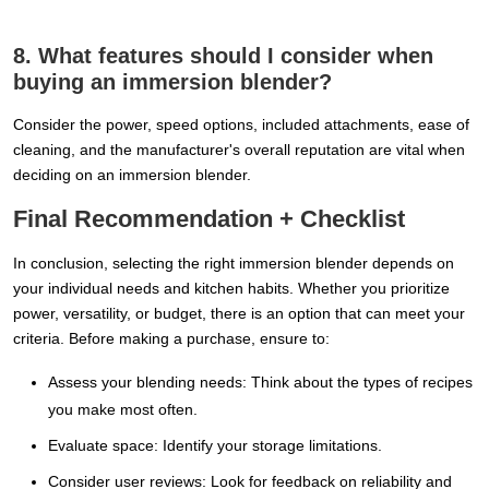
8. What features should I consider when
buying an immersion blender?
Consider the power, speed options, included attachments, ease of
cleaning, and the manufacturer's overall reputation are vital when
deciding on an immersion blender.
Final Recommendation + Checklist
In conclusion, selecting the right immersion blender depends on
your individual needs and kitchen habits. Whether you prioritize
power, versatility, or budget, there is an option that can meet your
criteria. Before making a purchase, ensure to:
Assess your blending needs: Think about the types of recipes
you make most often.
Evaluate space: Identify your storage limitations.
Consider user reviews: Look for feedback on reliability and