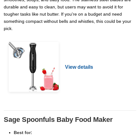
durable and easy to clean, but users may want to avoid it for
tougher tasks like nut butter. If you're on a budget and need
something compact without bells and whistles, this could be your
pick.
View details
Sage Spoonfuls Baby Food Maker
Best for: