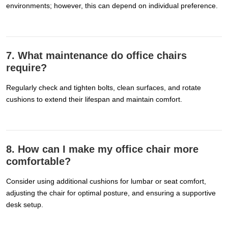
environments; however, this can depend on individual preference.
7. What maintenance do office chairs
require?
Regularly check and tighten bolts, clean surfaces, and rotate
cushions to extend their lifespan and maintain comfort.
8. How can I make my office chair more
comfortable?
Consider using additional cushions for lumbar or seat comfort,
adjusting the chair for optimal posture, and ensuring a supportive
desk setup.