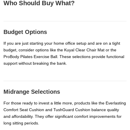
Who Should Buy What?
Budget Options
If you are just starting your home office setup and are on a tight
budget, consider options like the Kuyal Clear Chair Mat or the
ProBody Pilates Exercise Ball. These selections provide functional
support without breaking the bank.
Midrange Selections
For those ready to invest a little more, products like the Everlasting
Comfort Seat Cushion and TushGuard Cushion balance quality
and affordability. They offer significant comfort improvements for
long sitting periods.