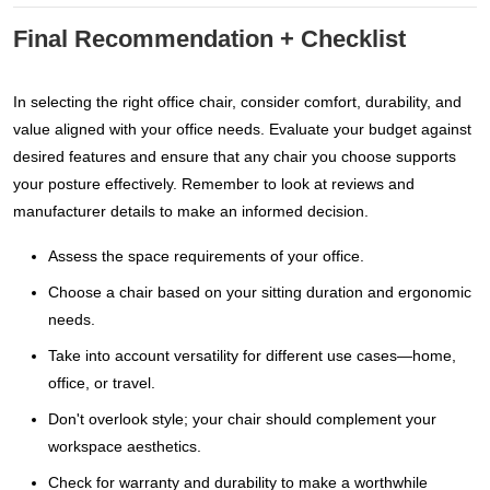
Final Recommendation + Checklist
In selecting the right office chair, consider comfort, durability, and
value aligned with your office needs. Evaluate your budget against
desired features and ensure that any chair you choose supports
your posture effectively. Remember to look at reviews and
manufacturer details to make an informed decision.
Assess the space requirements of your office.
Choose a chair based on your sitting duration and ergonomic
needs.
Take into account versatility for different use cases—home,
office, or travel.
Don't overlook style; your chair should complement your
workspace aesthetics.
Check for warranty and durability to make a worthwhile