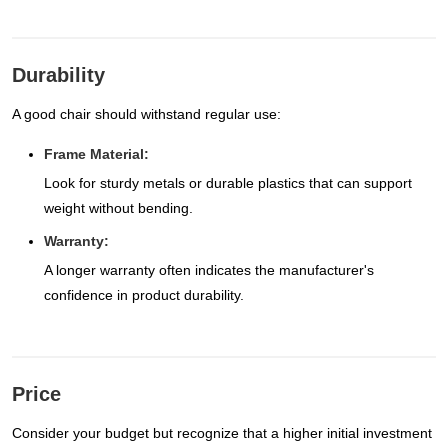
Durability
A good chair should withstand regular use:
Frame Material:
Look for sturdy metals or durable plastics that can support
weight without bending.
Warranty:
A longer warranty often indicates the manufacturer's
confidence in product durability.
Price
Consider your budget but recognize that a higher initial investment