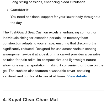
Long sitting sessions, enhancing blood circulation.
Consider if:
You need additional support for your lower body throughout
the day.
The TushGuard Seat Cushion excels at enhancing comfort for
individuals sitting for extended periods. Its memory foam
construction adapts to your shape, ensuring that discomfort is
significantly reduced. Designed for use across various seating
arrangements—be it at a desk or in a car—it provides a versatile
solution for pain relief. Its compact size and lightweight nature
allow for easy transportation, making it convenient for those on the
go. The cushion also features a washable cover, ensuring
sanitized and comfortable use at all times.
View details
4. Kuyal Clear Chair Mat