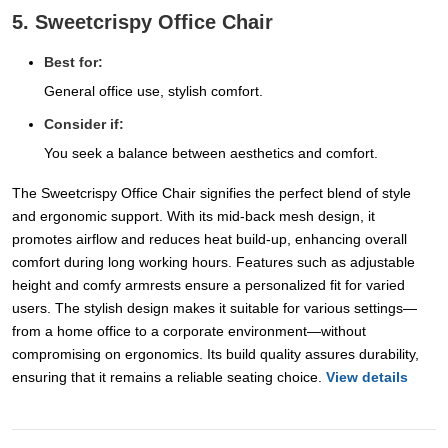
5. Sweetcrispy Office Chair
Best for:
General office use, stylish comfort.
Consider if:
You seek a balance between aesthetics and comfort.
The Sweetcrispy Office Chair signifies the perfect blend of style
and ergonomic support. With its mid-back mesh design, it
promotes airflow and reduces heat build-up, enhancing overall
comfort during long working hours. Features such as adjustable
height and comfy armrests ensure a personalized fit for varied
users. The stylish design makes it suitable for various settings—
from a home office to a corporate environment—without
compromising on ergonomics. Its build quality assures durability,
ensuring that it remains a reliable seating choice.
View details