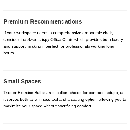
Premium Recommendations
If your workspace needs a comprehensive ergonomic chair,
consider the Sweetcrispy Office Chair, which provides both luxury
and support, making it perfect for professionals working long
hours.
Small Spaces
Trideer Exercise Ball is an excellent choice for compact setups, as
it serves both as a fitness tool and a seating option, allowing you to
maximize your space without sacrificing comfort.