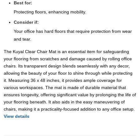
Best for:
Protecting floors, enhancing mobility.
Consider if:
Your office has hard floors that require protection from wear
and tear.
The Kuyal Clear Chair Mat is an essential item for safeguarding
your flooring from scratches and damage caused by rolling office
chairs. Its transparent design blends seamlessly with any decor,
allowing the beauty of your floor to shine through while protecting
it. Measuring 36 x 48 inches, it provides ample coverage for
various workspaces. The mat is made of durable material that
ensures longevity, offering significant value by prolonging the life of
your flooring beneath. It also aids in the easy maneuvering of
chairs, making it a practicality-focused addition to any office setup.
View details