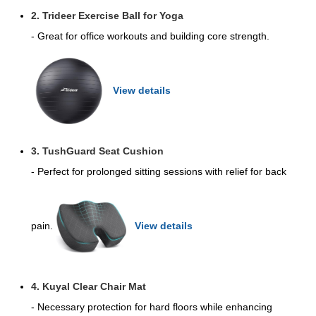
2. Trideer Exercise Ball for Yoga
- Great for office workouts and building core strength.
View details
3. TushGuard Seat Cushion
- Perfect for prolonged sitting sessions with relief for back
pain.
View details
4. Kuyal Clear Chair Mat
- Necessary protection for hard floors while enhancing