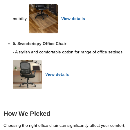
mobility.
View details
5. Sweetcrispy Office Chair
- A stylish and comfortable option for range of office settings.
View details
How We Picked
Choosing the right office chair can significantly affect your comfort,