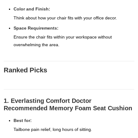
Color and Finish:
Think about how your chair fits with your office decor.
Space Requirements:
Ensure the chair fits within your workspace without
overwhelming the area.
Ranked Picks
1. Everlasting Comfort Doctor
Recommended Memory Foam Seat Cushion
Best for:
Tailbone pain relief, long hours of sitting.