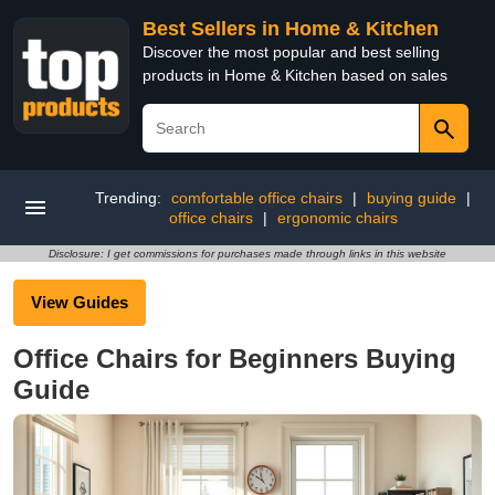
Best Sellers in Home & Kitchen
Discover the most popular and best selling
products in Home & Kitchen based on sales
Trending:
comfortable office chairs
|
buying guide
|
office chairs
|
ergonomic chairs
Disclosure: I get commissions for purchases made through links in this website
View Guides
Office Chairs for Beginners Buying
Guide