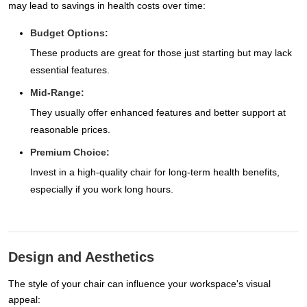
may lead to savings in health costs over time:
Budget Options:
These products are great for those just starting but may lack
essential features.
Mid-Range:
They usually offer enhanced features and better support at
reasonable prices.
Premium Choice:
Invest in a high-quality chair for long-term health benefits,
especially if you work long hours.
Design and Aesthetics
The style of your chair can influence your workspace's visual
appeal: