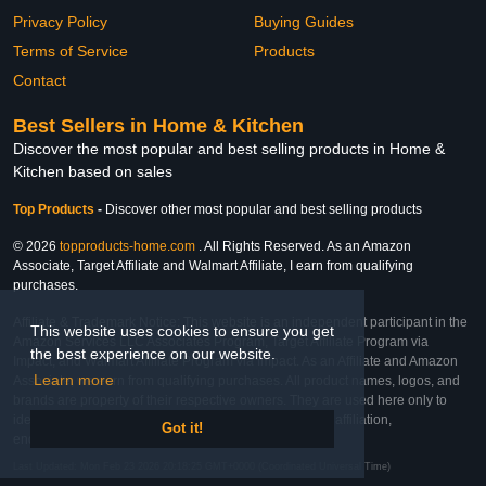
Privacy Policy
Buying Guides
Terms of Service
Products
Contact
Best Sellers in Home & Kitchen
Discover the most popular and best selling products in Home &
Kitchen based on sales
Top Products
-
Discover other most popular and best selling products
© 2026
topproducts-home.com
. All Rights Reserved. As an Amazon
Associate, Target Affiliate and Walmart Affiliate, I earn from qualifying
purchases.
Affiliate & Trademark Notice: This website is an independent participant in the
This website uses cookies to ensure you get
Amazon Services LLC Associates Program, Target Affiliate Program via
the best experience on our website.
Impact, and Walmart Affiliate Program via Impact. As an Affiliate and Amazon
Learn more
Associate, we earn from qualifying purchases. All product names, logos, and
brands are property of their respective owners. They are used here only to
identify the products and their inclusion does not imply affiliation,
Got it!
endorsement, or sponsorship by the trademark owner.
Last Updated: Mon Feb 23 2026 20:18:25 GMT+0000 (Coordinated Universal Time)