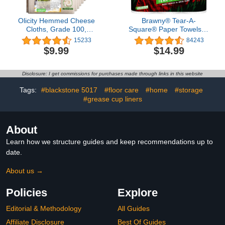
Olicity Hemmed Cheese
Brawny® Tear-A-
Cloths, Grade 100,
Square® Paper Towels, 6
20x20Inch, 100%
Double Rolls = 12
15233
84243
Unbleached Precut
Regular Rolls
$9.99
$14.99
Muslin CheeseCloth
Strainer for Cooking,
Baking, Juicing, Cheese
Disclosure: I get commissions for purchases made through links in this website
Making - 6 Pieces
Tags:
#blackstone 5017
#floor care
#home
#storage
#grease cup liners
About
Learn how we structure guides and keep recommendations up to
date.
About us →
Policies
Explore
Editorial & Methodology
All Guides
Affiliate Disclosure
Best Of Guides