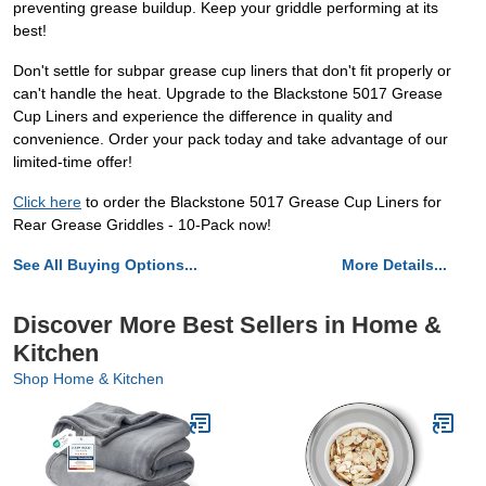
preventing grease buildup. Keep your griddle performing at its
best!
Don't settle for subpar grease cup liners that don't fit properly or
can't handle the heat. Upgrade to the Blackstone 5017 Grease
Cup Liners and experience the difference in quality and
convenience. Order your pack today and take advantage of our
limited-time offer!
Click here
to order the Blackstone 5017 Grease Cup Liners for
Rear Grease Griddles - 10-Pack now!
See All Buying Options...
More Details...
Discover More Best Sellers in Home &
Kitchen
Shop Home & Kitchen