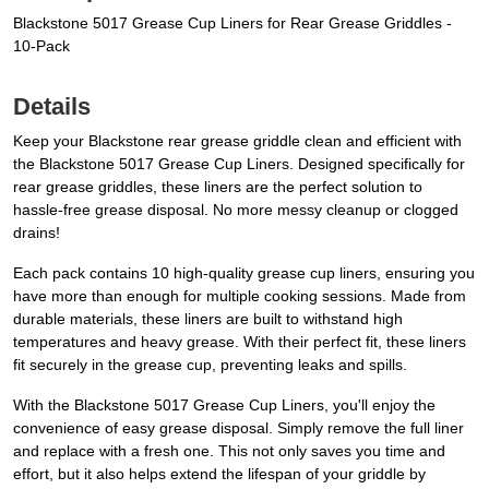
Blackstone 5017 Grease Cup Liners for Rear Grease Griddles -
10-Pack
Details
Keep your Blackstone rear grease griddle clean and efficient with
the Blackstone 5017 Grease Cup Liners. Designed specifically for
rear grease griddles, these liners are the perfect solution to
hassle-free grease disposal. No more messy cleanup or clogged
drains!
Each pack contains 10 high-quality grease cup liners, ensuring you
have more than enough for multiple cooking sessions. Made from
durable materials, these liners are built to withstand high
temperatures and heavy grease. With their perfect fit, these liners
fit securely in the grease cup, preventing leaks and spills.
With the Blackstone 5017 Grease Cup Liners, you'll enjoy the
convenience of easy grease disposal. Simply remove the full liner
and replace with a fresh one. This not only saves you time and
effort, but it also helps extend the lifespan of your griddle by