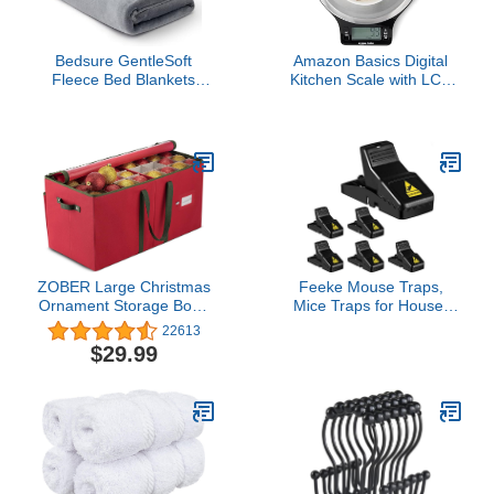
Bedsure GentleSoft
Amazon Basics Digital
Fleece Bed Blankets
Kitchen Scale with LCD
Queen Size Grey - Soft
Display, Batteries
Warm Winter Blanket
Included, Weighs up to
Lightweight Cozy Luxury
11 pounds, Black and
Microfiber, Room Home
Stainless Steel
Decor Christmas
Decorations Gifts for
Women and Men, 90x90
inches
ZOBER Large Christmas
Feeke Mouse Traps,
Ornament Storage Box -
Mice Traps for House,
Stores 128 3"
Small Mice Trap Indoor
22613
Ornaments, With Dividers
Quick Effective Sanitary
$29.99
- Ornament Organizer
Safe Mousetrap Catcher
Storage Box, Durable
for Family and Pet - 6
Christmas Containers
Pack, (M01-6Pack)
Holder - Extra Pockets,
Dual Zipper - Red