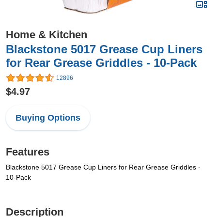
Home & Kitchen
Blackstone 5017 Grease Cup Liners
for Rear Grease Griddles - 10-Pack
12896
$4.97
Buying Options
Features
Blackstone 5017 Grease Cup Liners for Rear Grease Griddles -
10-Pack
Description