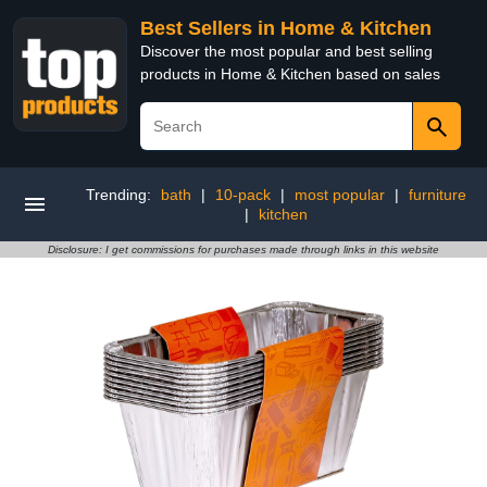
Best Sellers in Home & Kitchen
Discover the most popular and best selling
products in Home & Kitchen based on sales
Trending:
bath
|
10-pack
|
most popular
|
furniture
|
kitchen
Disclosure: I get commissions for purchases made through links in this website