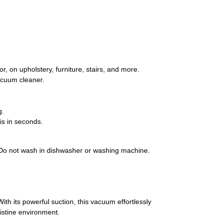
, on upholstery, furniture, stairs, and more.
vacuum cleaner.
g.
is in seconds.
ng. Do not wash in dishwasher or washing machine.
h its powerful suction, this vacuum effortlessly
ristine environment.