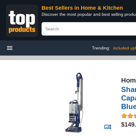
Best Sellers in Home & Kitchen
Discover the most popular and best selling prod
Trending:
included uph
Home
Shar
Capa
Blu
$149