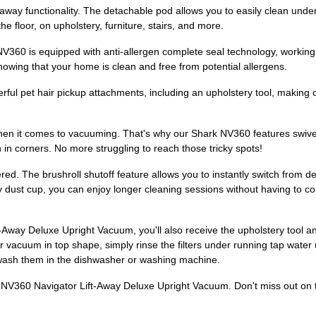
ft-away functionality. The detachable pod allows you to easily clean und
e floor, on upholstery, furniture, stairs, and more.
360 is equipped with anti-allergen complete seal technology, working i
owing that your home is clean and free from potential allergens.
l pet hair pickup attachments, including an upholstery tool, making c
en it comes to vacuuming. That's why our Shark NV360 features swive
n in corners. No more struggling to reach those tricky spots!
ed. The brushroll shutoff feature allows you to instantly switch from de
ty dust cup, you can enjoy longer cleaning sessions without having to co
Away Deluxe Upright Vacuum, you'll also receive the upholstery tool an
 vacuum in top shape, simply rinse the filters under running tap water 
 wash them in the dishwasher or washing machine.
V360 Navigator Lift-Away Deluxe Upright Vacuum. Don't miss out on th