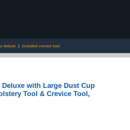
ay deluxe
|
included crevice tool
 Deluxe with Large Dust Cup
olstery Tool & Crevice Tool,