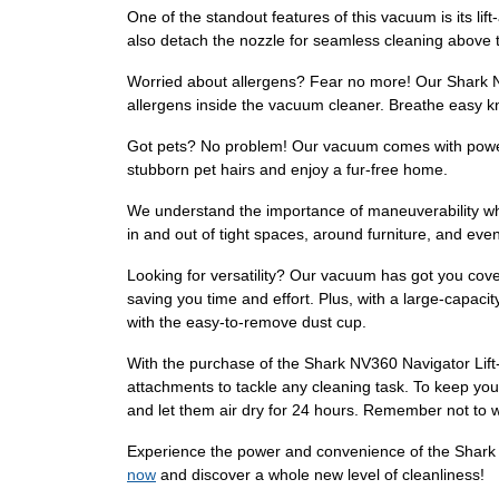
One of the standout features of this vacuum is its li
also detach the nozzle for seamless cleaning above th
Worried about allergens? Fear no more! Our Shark NV
allergens inside the vacuum cleaner. Breathe easy kn
Got pets? No problem! Our vacuum comes with powerfu
stubborn pet hairs and enjoy a fur-free home.
We understand the importance of maneuverability wh
in and out of tight spaces, around furniture, and eve
Looking for versatility? Our vacuum has got you cover
saving you time and effort. Plus, with a large-capaci
with the easy-to-remove dust cup.
With the purchase of the Shark NV360 Navigator Lift-
attachments to tackle any cleaning task. To keep your
and let them air dry for 24 hours. Remember not to
Experience the power and convenience of the Shark N
now
and discover a whole new level of cleanliness!