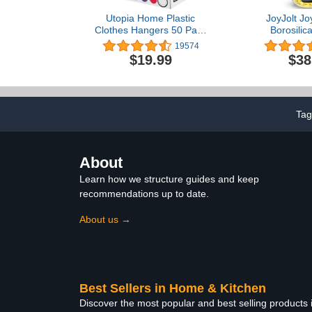
Utopia Home Plastic
JoyJolt Jo
Clothes Hangers 50 Pack
Borosilic
with Hooks - Durable &
Storage Cont
19574
Space Saving Heavy Duty
Lids. 12 Airt
$19.99
$38
White Hangers for Coats,
Safe Food
Skirts, Pants, Dress, Etc.
Container
Kitchen 
Containers,
Prep Contain
Tag
About
Learn how we structure guides and keep
recommendations up to date.
About us →
Best Sellers in Home & Kitchen
Discover the most popular and best selling products