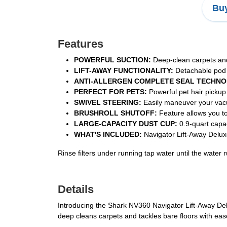
Buy
Features
POWERFUL SUCTION:
Deep-clean carpets and 
LIFT-AWAY FUNCTIONALITY:
Detachable pod fo
ANTI-ALLERGEN COMPLETE SEAL TECHNO
PERFECT FOR PETS:
Powerful pet hair pickup
SWIVEL STEERING:
Easily maneuver your vacuu
BRUSHROLL SHUTOFF:
Feature allows you to 
LARGE-CAPACITY DUST CUP:
0.9-quart capac
WHAT'S INCLUDED:
Navigator Lift-Away Delux
Rinse filters under running tap water until the water
Details
Introducing the Shark NV360 Navigator Lift-Away Del
deep cleans carpets and tackles bare floors with eas