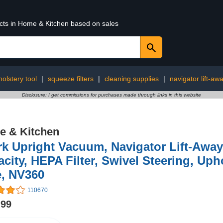
ucts in Home & Kitchen based on sales
olstery tool
|
squeeze filters
|
cleaning supplies
|
navigator lift-aw
Disclosure: I get commissions for purchases made through links in this website
 & Kitchen
k Upright Vacuum, Navigator Lift-Away
city, HEPA Filter, Swivel Steering, Uph
e, NV360
110670
.99