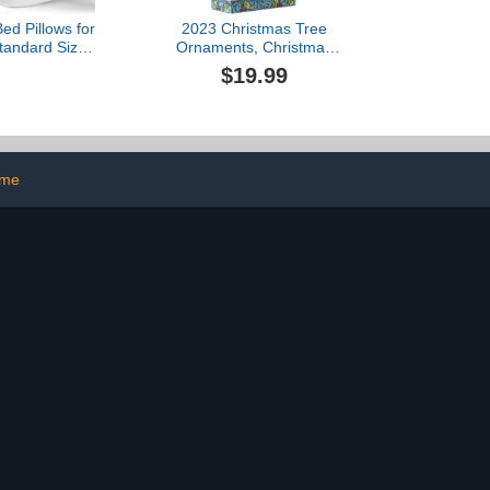
d Pillows for
2023 Christmas Tree
tandard Size,
Ornaments, Christmas
Cooling Hotel
Decoration Tree Pendant
$19.99
h Premium Soft
Funny Cute Acrylic
ative Fill for
Pendant Green Monster
mach or Side
Christmas Decor for
s, 43x66CM
Home Holiday Party
Funny Ornaments (#08)
ome