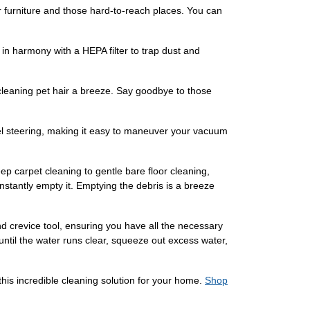
er furniture and those hard-to-reach places. You can
n harmony with a HEPA filter to trap dust and
leaning pet hair a breeze. Say goodbye to those
l steering, making it easy to maneuver your vacuum
ep carpet cleaning to gentle bare floor cleaning,
nstantly empty it. Emptying the debris is a breeze
d crevice tool, ensuring you have all the necessary
until the water runs clear, squeeze out excess water,
is incredible cleaning solution for your home.
Shop