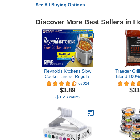
See All Buying Options...
Discover More Best Sellers in 
Reynolds Kitchens Slow
Traeger Gril
Cooker Liners, Regular
Blend 100% 
(Fits 3-8 Quarts), 6 Count
Hardwood Pell
67024
Smoke Bake R
$3.89
$33
and BBQ 2
($0.65 / count)