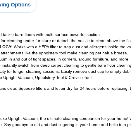
ing Options
tackle bare floors with multi-surface powerful suction.
r cleaning under furniture or detach the nozzle to clean above the floor
LOGY:
Works with a HEPA filter to trap dust and allergens inside the 
 attachments like the upholstery tool make cleaning pet hair a breeze.
m in and out of tight spaces, in corners, around furniture, and more.
instantly switch from deep carpet cleaning to gentle bare floor cleanin
ity for longer cleaning sessions. Easily remove dust cup to empty debr
e Upright Vacuum, Upholstery Tool & Crevice Tool.
 runs clear. Squeeze filters and let air dry for 24 hours before replaci
uxe Upright Vacuum, the ultimate cleaning companion for your home! Wit
e. Say goodbye to dirt and dust lingering in your home and hello to a p