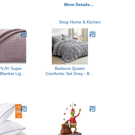
More Details...
Shop Home & Kitchen
LAY Super
Bedsure Queen
Blanket Light
Comforter Set Grey - Bed
emium Silky
in a Bag Queen Size
leece Leaves
Bedding 7 Pieces,
ghtweight Bed
GentleSoft™ Pintuck Bed
l Season Use
Set Gift for Family, Pinch
 Purple,
Pleat All Season
50"x60"))
Comforter with Sheets,
Pillowcases & Shams