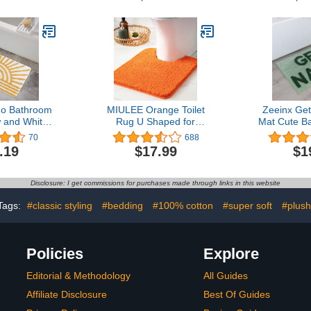
20x24 Extra
Mat, for Bathroom Floor &
Absorbe
Absorbent
Tub Fluffy Shag Bath
Bathroom R
s Washable
Rugs, Durable Thick
Washable 
 Aqua Foam
Water Absorbent
Bathtub 
Microfiber Shower Rugs,
Floor, 32"
Sky Gray
o Bathroom
MIULEE Orange Toilet
Zeeinx Ge
 and White
Rug U Shaped for
Mat Cute B
t Non Slip
Bathroom - Soft and
Non Slip Mi
70
688
sorbent
Absorbent Microfiber
Rugs Fun
.19
$17.99
$1
 Bath Rug
Contour Bath Rugs for
Decor Mach
nimalism
Toilet, Non Slip Rubber
Saeg Green
 Machine
Backside for Extra Safety,
Tub and Sh
Disclosure: I get commissions for purchases made through links in this website
or Mats for
Machine Washable -
ity Shower,
Orange, 20''x20''
Tags:
#classic styling
#bedding
#100% cotton
#super soft
#plush
 inch
Policies
Explore
Editorial & Methodology
All Guides
Affiliate Disclosure
Best Of Guides