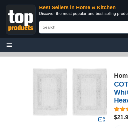
Best Sellers in Home & Kitchen
Discover the most popular and best selling prod
Home
COT
Whit
Hea
$21.