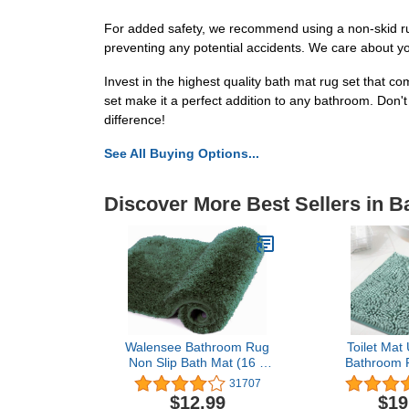
For added safety, we recommend using a non-skid rug 
preventing any potential accidents. We care about y
Invest in the highest quality bath mat rug set that co
set make it a perfect addition to any bathroom. Don't
difference!
See All Buying Options...
Discover More Best Sellers in B
Walensee Bathroom Rug
Toilet Mat
Non Slip Bath Mat (16 x
Bathroom 
24, Hunter Green) Water
Mats for Ba
31707
Absorbent Soft Microfiber
Slip Luxury C
$12.99
$19