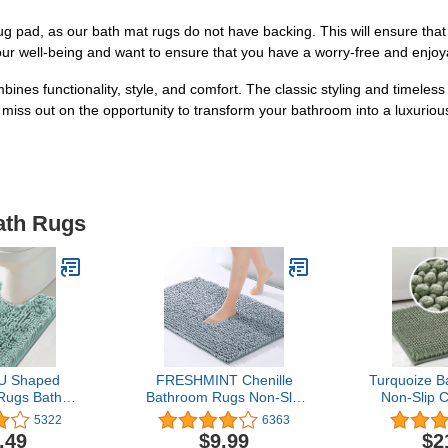
pad, as our bath mat rugs do not have backing. This will ensure that yo
our well-being and want to ensure that you have a worry-free and enjoy
mbines functionality, style, and comfort. The classic styling and timeless
 miss out on the opportunity to transform your bathroom into a luxuriou
ath Rugs
 U Shaped
FRESHMINT Chenille
Turquoize 
Rugs Bath
Bathroom Rugs Non-Slip
Non-Slip C
throom Non
Bath Mat 24"x17",
Mat for Bat
5322
6363
henille Bath
Washable Soft Shower
Inches Ex
.49
$9.99
$2