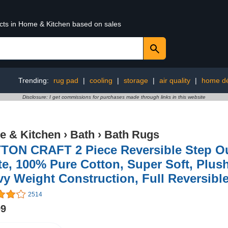
ucts in Home & Kitchen based on sales
Trending:
rug pad
|
cooling
|
storage
|
air quality
|
home d
Disclosure: I get commissions for purchases made through links in this website
 & Kitchen
›
Bath
›
Bath Rugs
TON CRAFT 2 Piece Reversible Step Ou
e, 100% Pure Cotton, Super Soft, Plus
vy Weight Construction, Full Reversi
2514
99