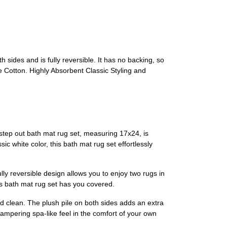
 sides and is fully reversible. It has no backing, so
Cotton. Highly Absorbent Classic Styling and
tep out bath mat rug set, measuring 17x24, is
c white color, this bath mat rug set effortlessly
lly reversible design allows you to enjoy two rugs in
is bath mat rug set has you covered.
nd clean. The plush pile on both sides adds an extra
ampering spa-like feel in the comfort of your own