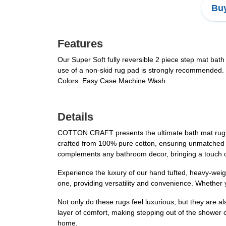
Buy
Features
Our Super Soft fully reversible 2 piece step mat bath
use of a non-skid rug pad is strongly recommended.
Colors. Easy Case Machine Wash.
Details
COTTON CRAFT presents the ultimate bath mat rug set
crafted from 100% pure cotton, ensuring unmatched sof
complements any bathroom decor, bringing a touch o
Experience the luxury of our hand tufted, heavy-weigh
one, providing versatility and convenience. Whether 
Not only do these rugs feel luxurious, but they are a
layer of comfort, making stepping out of the shower 
home.