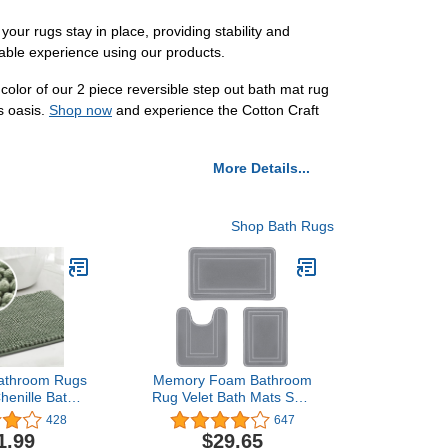
ur rugs stay in place, providing stability and
able experience using our products.
 color of our 2 piece reversible step out bath mat rug
s oasis.
Shop now
and experience the Cotton Craft
More Details...
Shop Bath Rugs
Bathroom Rugs
Memory Foam Bathroom
henille Bath
Rug Velet Bath Mats Sets
hroom 20 x 32
3 Pieces Ultra Soft Non
428
647
tra Soft and
Slip and Absorbent Toilet
1.99
$29.65