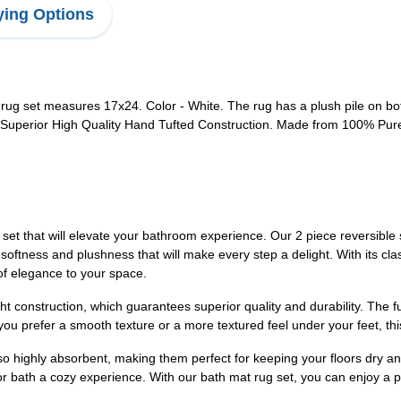
ing Options
 rug set measures 17x24. Color - White. The rug has a plush pile on both
 Superior High Quality Hand Tufted Construction. Made from 100% Pure 
 that will elevate your bathroom experience. Our 2 piece reversible s
tness and plushness that will make every step a delight. With its classi
f elegance to your space.
t construction, which guarantees superior quality and durability. The fu
you prefer a smooth texture or a more textured feel under your feet, th
lso highly absorbent, making them perfect for keeping your floors dry a
or bath a cozy experience. With our bath mat rug set, you can enjoy a p