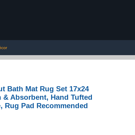
écor
t Bath Mat Rug Set 17x24
h & Absorbent, Hand Tufted
ble, Rug Pad Recommended