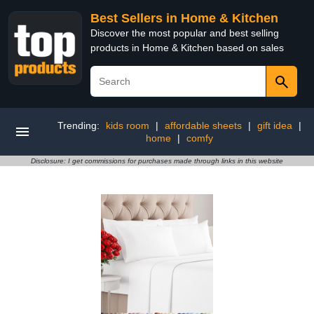
Best Sellers in Home & Kitchen
Discover the most popular and best selling
products in Home & Kitchen based on sales
Trending:
kids room
|
affordable sheets
|
gift idea
|
home
|
comfy
Disclosure: I get commissions for purchases made through links in this website