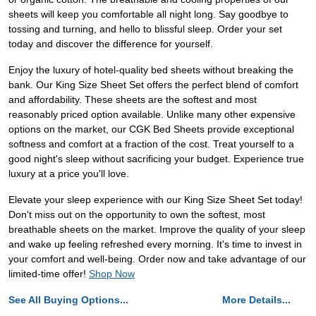
sheets will keep you comfortable all night long. Say goodbye to
tossing and turning, and hello to blissful sleep. Order your set
today and discover the difference for yourself.
Enjoy the luxury of hotel-quality bed sheets without breaking the
bank. Our King Size Sheet Set offers the perfect blend of comfort
and affordability. These sheets are the softest and most
reasonably priced option available. Unlike many other expensive
options on the market, our CGK Bed Sheets provide exceptional
softness and comfort at a fraction of the cost. Treat yourself to a
good night's sleep without sacrificing your budget. Experience true
luxury at a price you'll love.
Elevate your sleep experience with our King Size Sheet Set today!
Don't miss out on the opportunity to own the softest, most
breathable sheets on the market. Improve the quality of your sleep
and wake up feeling refreshed every morning. It's time to invest in
your comfort and well-being. Order now and take advantage of our
limited-time offer!
Shop Now
See All Buying Options...
More Details...