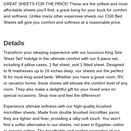
GREAT SHEETS FOR THE PRICE! These are the softest and most
affordable sheets you’ll find; a great bang for your buck for comfort
and softness. Unlike many other expensive sheets our CGK Bed
Sheets will give you comfort and softness at a reasonable price.
Details
Transform your sleeping experience with our luxurious King Size
Sheet Set! Indulge in the ultimate comfort with our 6-piece set,
including 4 pillow cases, 1 flat sheet, and 1 fitted sheet. Designed
to fit mattresses up to 16 inches deep, our sheets are the perfect
fit for most king-sized beds. Whether you have a guest room, RV,
or vacation home, these sheets will elevate the comfort level of any
room. They also make a delightful gift for your loved ones on
special occasions. Shop now and feel the difference!
Experience ultimate softness with our high-quality brushed
microfiber sheets. Made from double brushed microfiber yarns,
they are lighter and finer, providing a silky-soft touch. You won't
find a softer alternative to our sheets, not even in Egyptian cotton
or organic cotton. The breathable and cooling properties of our