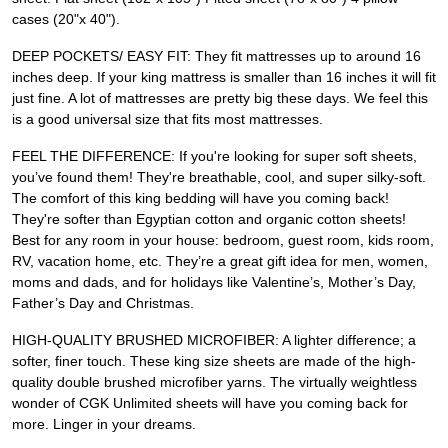
cases (20"x 40").
DEEP POCKETS/ EASY FIT: They fit mattresses up to around 16
inches deep. If your king mattress is smaller than 16 inches it will fit
just fine. A lot of mattresses are pretty big these days. We feel this
is a good universal size that fits most mattresses.
FEEL THE DIFFERENCE: If you're looking for super soft sheets,
you’ve found them! They're breathable, cool, and super silky-soft.
The comfort of this king bedding will have you coming back!
They're softer than Egyptian cotton and organic cotton sheets!
Best for any room in your house: bedroom, guest room, kids room,
RV, vacation home, etc. They’re a great gift idea for men, women,
moms and dads, and for holidays like Valentine’s, Mother’s Day,
Father’s Day and Christmas.
HIGH-QUALITY BRUSHED MICROFIBER: A lighter difference; a
softer, finer touch. These king size sheets are made of the high-
quality double brushed microfiber yarns. The virtually weightless
wonder of CGK Unlimited sheets will have you coming back for
more. Linger in your dreams.