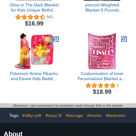
Glow in The Dark Blanket
yescool Weighted
for Kids Unique Birthday
Blanket 5 Pounds
Gifts for Girls Boys Teens
Cooling Weighted Lap
541
Soft Cozy Warm Fuzzy
Blanket, Grey Heavy
$16.99
Cute Throw Blanket All
Blanket for Sleeping,
Seasons Pink Glowing
Weighted Throw Blanket
Stars Blankets for Couch
Gift for 40-60lbs, 36"x48"
Sofa Bed 50"×60"
Pokemon Anime Pikachu
Customization of lover
and Eevee Kids Bedding
Personalized Blanket and
Super Soft Micro Raschel
Throw Customized Name
1
Throw, 46 in x 60 in,
Blanket for Kids Adult
$18.99
(Official Licensed
Flannel Custom Blanket
Product) by Franco
(Color 01, 40''x50'')
Disclosure: I get commissions for purchases made through links in this website
Tags:
#silky-soft
#easy fit
#storage
#moms
#bedroom
About