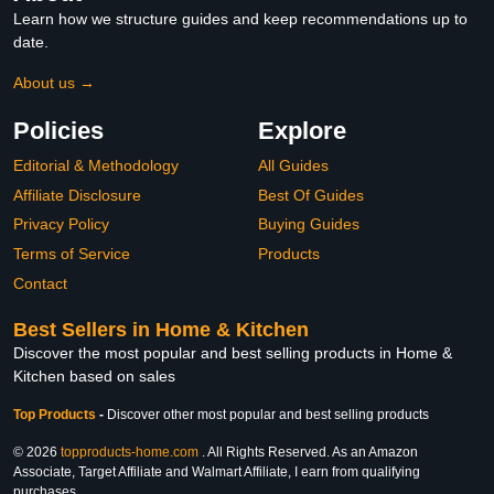
Learn how we structure guides and keep recommendations up to
date.
About us →
Policies
Explore
Editorial & Methodology
All Guides
Affiliate Disclosure
Best Of Guides
Privacy Policy
Buying Guides
Terms of Service
Products
Contact
Best Sellers in Home & Kitchen
Discover the most popular and best selling products in Home &
Kitchen based on sales
Top Products
-
Discover other most popular and best selling products
© 2026
topproducts-home.com
. All Rights Reserved. As an Amazon
Associate, Target Affiliate and Walmart Affiliate, I earn from qualifying
purchases.