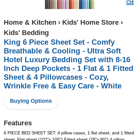
Home & Kitchen
›
Kids' Home Store
›
Kids' Bedding
King 6 Piece Sheet Set - Comfy
Breathable & Cooling - Ultra Soft
Hotel Luxury Bedding Set with 8-16
Inch Deep Pockets - 1 Flat & 1 Fitted
Sheet & 4 Pillowcases - Cozy,
Wrinkle Free & Easy Care - White
Buying Options
Features
6 PIECE BED SHEET SET: 4 pillow cases, 1 flat sheet, and 1 fitted
sheet. Flat sheet (102"x 105") Fitted sheet (78"x 80") 4 pillow