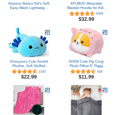
Amazon Basics Kid's Soft
KFUBUO Wearable
Easy-Wash Lightweight
Blanket Hoodie for Kids
Microfiber 3-Piece Sheet
Sherpa Patterns
5589
Set, Twin, Navy Galaxy
Oversized Sweatshirt
$32.99
Blanket With Pocket 6-10
Year Old Girl Boy Gifts
Glow in The Dark Stars
Onsoyours Cute Axolotl
AIXINI Cute Pig Corgi
Plushie, Soft Stuffed
Plush Pillow 8” Piggy
Animal Salamander
Shiba Inu Stuffed Animal,
2183
628
Plush Pillow, Kawaii Plush
Soft Kawaii Corgi with Pig
$22.99
$11.99
Toy for Kids (Blue Axolotl
Outfit Costume, Hugging
A, 19")
Plush Squishy Pillow Toy
Gifts for Kids