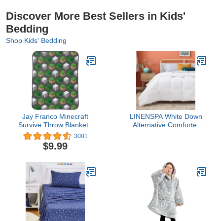
Discover More Best Sellers in Kids'
Bedding
Shop Kids' Bedding
Jay Franco Minecraft
LINENSPA White Down
Survive Throw Blanket -
Alternative Comforter
Measures 46 x 60
and Duvet Insert - All-
3001
inches, Kids Bedding -
Season Comforter with
$9.99
Features Skeleton and
Box Stitch and 8 Duvet
Zombie - Fade Resistant
Loops - Bedding for Kids,
Super Soft Fleece
Teens, and Adults -
Queen