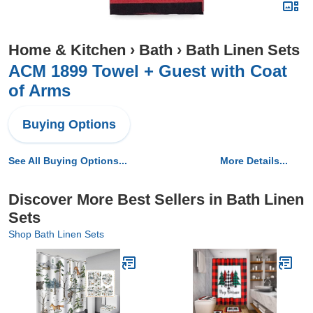
Home & Kitchen
›
Bath
›
Bath Linen Sets
ACM 1899 Towel + Guest with Coat
of Arms
Buying Options
See All Buying Options...
More Details...
Discover More Best Sellers in Bath Linen
Sets
Shop Bath Linen Sets