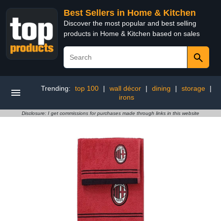
Best Sellers in Home & Kitchen
Discover the most popular and best selling
products in Home & Kitchen based on sales
Trending:
top 100
|
wall décor
|
dining
|
storage
|
irons
Disclosure: I get commissions for purchases made through links in this website