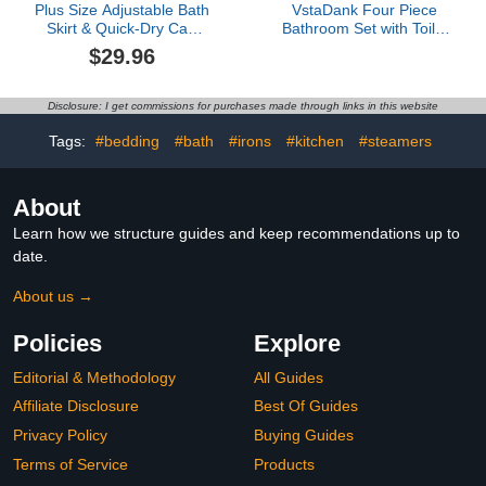
Plus Size Adjustable Bath
VstaDank Four Piece
Skirt & Quick-Dry Cap
Bathroom Set with Toilet
Set - Bow Adjustable
Lid Cover and Non-Slip
$29.96
Bath Skirt, Soft Coral
Rugs Minimalist Shower
Fleece and Secure Non-
Curtain for Bathroom Set
Slip Closure (Pink,62.99 *
Disclosure: I get commissions for purchases made through links in this website
31.45in)
Tags:
#bedding
#bath
#irons
#kitchen
#steamers
About
Learn how we structure guides and keep recommendations up to
date.
About us →
Policies
Explore
Editorial & Methodology
All Guides
Affiliate Disclosure
Best Of Guides
Privacy Policy
Buying Guides
Terms of Service
Products