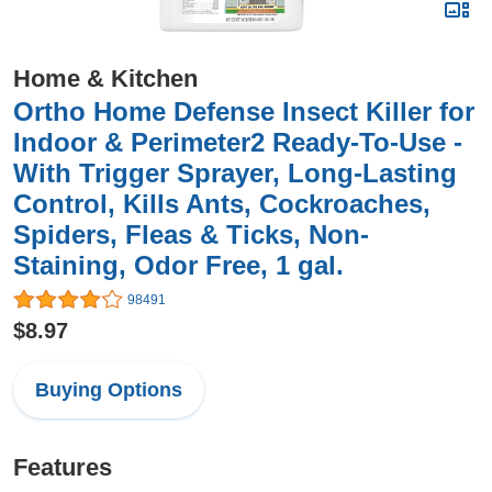
Home & Kitchen
Ortho Home Defense Insect Killer for
Indoor & Perimeter2 Ready-To-Use -
With Trigger Sprayer, Long-Lasting
Control, Kills Ants, Cockroaches,
Spiders, Fleas & Ticks, Non-
Staining, Odor Free, 1 gal.
98491
$8.97
Buying Options
Features