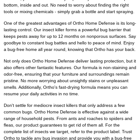
bottom, inside and out. No need to worry about finding the right
tools or mixing chemicals - simply grab a bottle and start spraying.
One of the greatest advantages of Ortho Home Defense is its long-
lasting control. Our insect killer forms a powerful bug barrier that
keeps pests away for up to 12 months on nonporous surfaces. Say
goodbye to constant bug battles and hello to peace of mind. Enjoy
a bug-free home all year round, knowing that Ortho has your back.
Not only does Ortho Home Defense deliver lasting protection, but it
also offers other fantastic features. Our formula is non-staining and
odor-free, ensuring that your furniture and surroundings remain
pristine. No more worrying about unsightly stains or unpleasant
smells. Additionally, Ortho's fast-drying formula means you can
resume your daily activities in no time.
Don't settle for mediocre insect killers that only address a few
common bugs. Ortho Home Defense is effective against a wide
range of household pests. From ants and roaches to spiders and
fleas, our product guarantees to get rid of them all. For the
complete list of insects we target, refer to the product label. Trust
Ortho to tackle any bug invasion and provide you with a bug-free