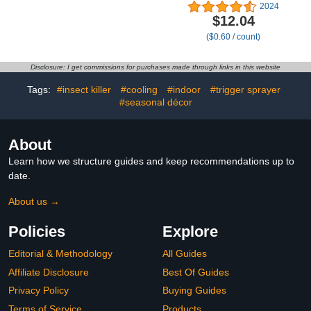
Shoulder,Contour
(Fits 3-8 Quarts), 20
2024
Memory Foam
Count
$12.04
Pillow,Ergonomic Neck
($0.60 / count)
Support Pillow for Side
Back Stomach Sleepers
with Pillowcase
Disclosure: I get commissions for purchases made through links in this website
Tags:
#insect killer
#cooling
#indoor
#trigger sprayer
#seasonal décor
About
Learn how we structure guides and keep recommendations up to
date.
About us →
Policies
Explore
Editorial & Methodology
All Guides
Affiliate Disclosure
Best Of Guides
Privacy Policy
Buying Guides
Terms of Service
Products