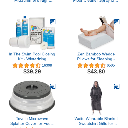
MidSummer's Night
Floor Cleaner Spray Mop
Scented Classic Large
Pad Refill, Bathroom
Single Wick Jar Candle
Cleaning Supplies,
22oz with Over 110
Hardwood Floor Cleaner,
Hours of Burn Time Ideal
Multi Surface, 24 Count
for Dinner Parties
Relaxing Saturdays and
Special Occasions
In The Swim Pool Closing
Zen Bamboo Wedge
Kit - Winterizing
Pillows for Sleeping -
Chemicals for Above
Luxury Foam Leg
16308
6505
Ground and In-Ground
Elevation Pillow for Leg &
$39.29
$43.80
Pools - Up to 15,000
Back Discomfort
Gallons Multicolor
w/Removable Cover
Tovolo Microwave
Waitu Wearable Blanket
Splatter Cover for Food,
Sweatshirt Gifts for