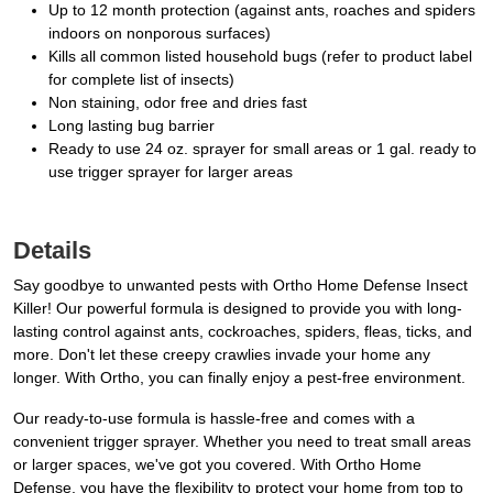
Up to 12 month protection (against ants, roaches and spiders
indoors on nonporous surfaces)
Kills all common listed household bugs (refer to product label
for complete list of insects)
Non staining, odor free and dries fast
Long lasting bug barrier
Ready to use 24 oz. sprayer for small areas or 1 gal. ready to
use trigger sprayer for larger areas
Details
Say goodbye to unwanted pests with Ortho Home Defense Insect
Killer! Our powerful formula is designed to provide you with long-
lasting control against ants, cockroaches, spiders, fleas, ticks, and
more. Don't let these creepy crawlies invade your home any
longer. With Ortho, you can finally enjoy a pest-free environment.
Our ready-to-use formula is hassle-free and comes with a
convenient trigger sprayer. Whether you need to treat small areas
or larger spaces, we've got you covered. With Ortho Home
Defense, you have the flexibility to protect your home from top to