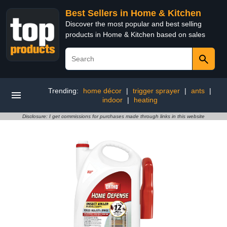
Best Sellers in Home & Kitchen
Discover the most popular and best selling
products in Home & Kitchen based on sales
Trending:
home décor
|
trigger sprayer
|
ants
|
indoor
|
heating
Disclosure: I get commissions for purchases made through links in this website