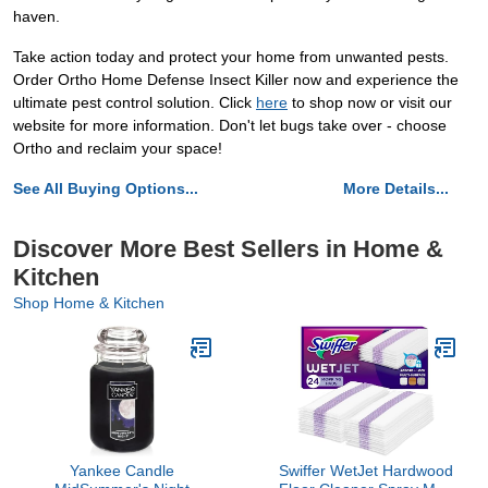
haven.
Take action today and protect your home from unwanted pests.
Order Ortho Home Defense Insect Killer now and experience the
ultimate pest control solution. Click
here
to shop now or visit our
website for more information. Don't let bugs take over - choose
Ortho and reclaim your space!
See All Buying Options...
More Details...
Discover More Best Sellers in Home &
Kitchen
Shop Home & Kitchen
Yankee Candle
Swiffer WetJet Hardwood