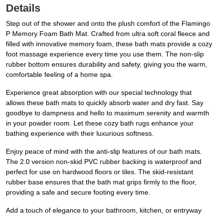
Details
Step out of the shower and onto the plush comfort of the Flamingo
P Memory Foam Bath Mat. Crafted from ultra soft coral fleece and
filled with innovative memory foam, these bath mats provide a cozy
foot massage experience every time you use them. The non-slip
rubber bottom ensures durability and safety, giving you the warm,
comfortable feeling of a home spa.
Experience great absorption with our special technology that
allows these bath mats to quickly absorb water and dry fast. Say
goodbye to dampness and hello to maximum serenity and warmth
in your powder room. Let these cozy bath rugs enhance your
bathing experience with their luxurious softness.
Enjoy peace of mind with the anti-slip features of our bath mats.
The 2.0 version non-skid PVC rubber backing is waterproof and
perfect for use on hardwood floors or tiles. The skid-resistant
rubber base ensures that the bath mat grips firmly to the floor,
providing a safe and secure footing every time.
Add a touch of elegance to your bathroom, kitchen, or entryway