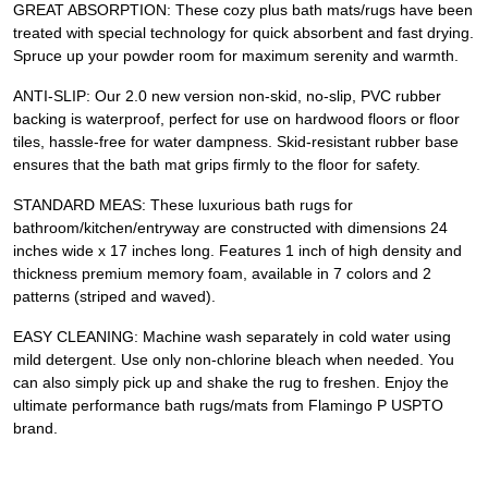
GREAT ABSORPTION: These cozy plus bath mats/rugs have been
treated with special technology for quick absorbent and fast drying.
Spruce up your powder room for maximum serenity and warmth.
ANTI-SLIP: Our 2.0 new version non-skid, no-slip, PVC rubber
backing is waterproof, perfect for use on hardwood floors or floor
tiles, hassle-free for water dampness. Skid-resistant rubber base
ensures that the bath mat grips firmly to the floor for safety.
STANDARD MEAS: These luxurious bath rugs for
bathroom/kitchen/entryway are constructed with dimensions 24
inches wide x 17 inches long. Features 1 inch of high density and
thickness premium memory foam, available in 7 colors and 2
patterns (striped and waved).
EASY CLEANING: Machine wash separately in cold water using
mild detergent. Use only non-chlorine bleach when needed. You
can also simply pick up and shake the rug to freshen. Enjoy the
ultimate performance bath rugs/mats from Flamingo P USPTO
brand.