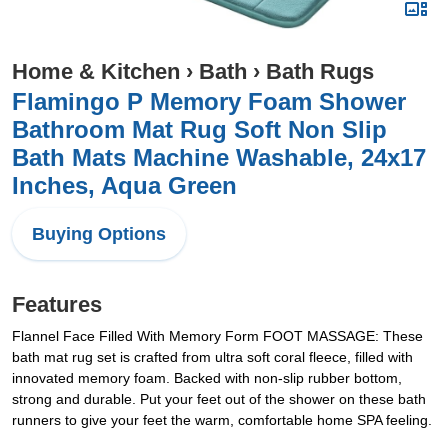
Home & Kitchen
›
Bath
›
Bath Rugs
Flamingo P Memory Foam Shower
Bathroom Mat Rug Soft Non Slip
Bath Mats Machine Washable, 24x17
Inches, Aqua Green
Buying Options
Features
Flannel Face Filled With Memory Form FOOT MASSAGE: These
bath mat rug set is crafted from ultra soft coral fleece, filled with
innovated memory foam. Backed with non-slip rubber bottom,
strong and durable. Put your feet out of the shower on these bath
runners to give your feet the warm, comfortable home SPA feeling.