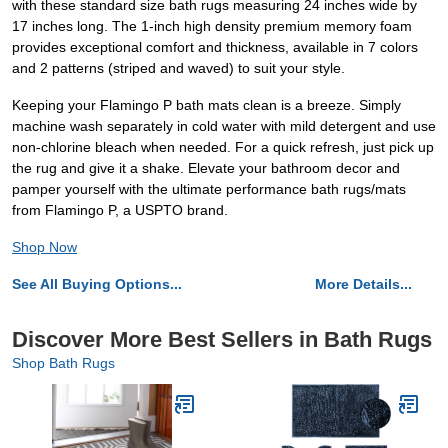
with these standard size bath rugs measuring 24 inches wide by
17 inches long. The 1-inch high density premium memory foam
provides exceptional comfort and thickness, available in 7 colors
and 2 patterns (striped and waved) to suit your style.
Keeping your Flamingo P bath mats clean is a breeze. Simply
machine wash separately in cold water with mild detergent and use
non-chlorine bleach when needed. For a quick refresh, just pick up
the rug and give it a shake. Elevate your bathroom decor and
pamper yourself with the ultimate performance bath rugs/mats
from Flamingo P, a USPTO brand.
Shop Now
See All Buying Options...
More Details...
Discover More Best Sellers in Bath Rugs
Shop Bath Rugs