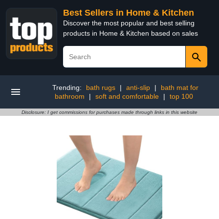
Best Sellers in Home & Kitchen
Discover the most popular and best selling
products in Home & Kitchen based on sales
Trending:
bath rugs
|
anti-slip
|
bath mat for
bathroom
|
soft and comfortable
|
top 100
Disclosure: I get commissions for purchases made through links in this website