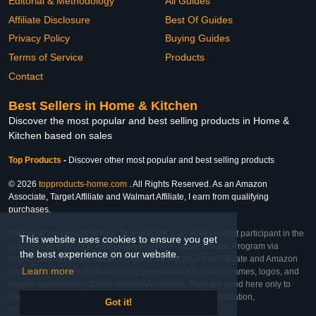
Editorial & Methodology
All Guides
Affiliate Disclosure
Best Of Guides
Privacy Policy
Buying Guides
Terms of Service
Products
Contact
Best Sellers in Home & Kitchen
Discover the most popular and best selling products in Home &
Kitchen based on sales
Top Products
-
Discover other most popular and best selling products
© 2026
topproducts-home.com
. All Rights Reserved. As an Amazon
Associate, Target Affiliate and Walmart Affiliate, I earn from qualifying
purchases.
Affiliate & Trademark Notice: This website is an independent participant in the
This website uses cookies to ensure you get
Amazon Services LLC Associates Program, Target Affiliate Program via
the best experience on our website.
Impact, and Walmart Affiliate Program via Impact. As an Affiliate and Amazon
Learn more
Associate, we earn from qualifying purchases. All product names, logos, and
brands are property of their respective owners. They are used here only to
identify the products and their inclusion does not imply affiliation,
Got it!
endorsement, or sponsorship by the trademark owner.