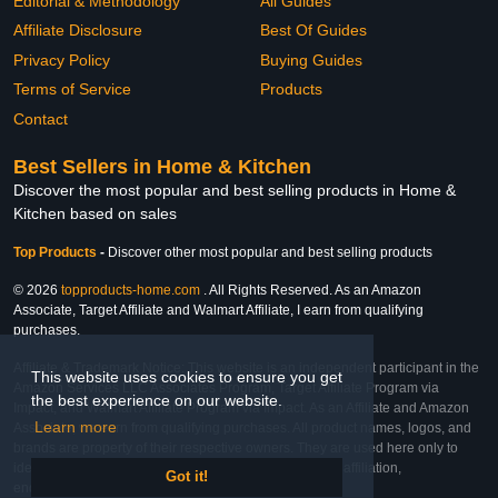
Editorial & Methodology
All Guides
Affiliate Disclosure
Best Of Guides
Privacy Policy
Buying Guides
Terms of Service
Products
Contact
Best Sellers in Home & Kitchen
Discover the most popular and best selling products in Home &
Kitchen based on sales
Top Products
-
Discover other most popular and best selling products
© 2026
topproducts-home.com
. All Rights Reserved. As an Amazon
Associate, Target Affiliate and Walmart Affiliate, I earn from qualifying
purchases.
Affiliate & Trademark Notice: This website is an independent participant in the
This website uses cookies to ensure you get
Amazon Services LLC Associates Program, Target Affiliate Program via
the best experience on our website.
Impact, and Walmart Affiliate Program via Impact. As an Affiliate and Amazon
Learn more
Associate, we earn from qualifying purchases. All product names, logos, and
brands are property of their respective owners. They are used here only to
identify the products and their inclusion does not imply affiliation,
Got it!
endorsement, or sponsorship by the trademark owner.