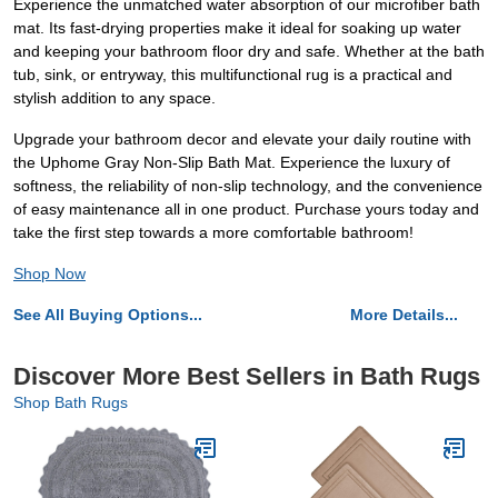
Experience the unmatched water absorption of our microfiber bath
mat. Its fast-drying properties make it ideal for soaking up water
and keeping your bathroom floor dry and safe. Whether at the bath
tub, sink, or entryway, this multifunctional rug is a practical and
stylish addition to any space.
Upgrade your bathroom decor and elevate your daily routine with
the Uphome Gray Non-Slip Bath Mat. Experience the luxury of
softness, the reliability of non-slip technology, and the convenience
of easy maintenance all in one product. Purchase yours today and
take the first step towards a more comfortable bathroom!
Shop Now
See All Buying Options...
More Details...
Discover More Best Sellers in Bath Rugs
Shop Bath Rugs