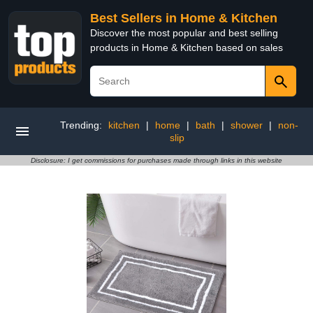
Best Sellers in Home & Kitchen
Discover the most popular and best selling
products in Home & Kitchen based on sales
Trending:
kitchen
|
home
|
bath
|
shower
|
non-
slip
Disclosure: I get commissions for purchases made through links in this website