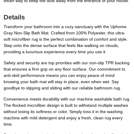
smart way to keep the dust away from the entrance of your house.
Details
Transform your bathroom into a cozy sanctuary with the Uphome
Gray Non-Slip Bath Mat. Crafted from 100% Polyester, this ultra-
soft microfiber rug is the perfect combination of comfort and style.
Step onto the dense surface that feels like walking on clouds,
providing a luxurious experience every time you use it.
Safety and security are top priorities with our non-slip TPR backing
that ensures a firm grip on any floor surface. Our commitment to
anti-skid performance means you can enjoy peace of mind
knowing your bath mat will stay in place, even when wet. Say
goodbye to slipping and sliding with our reliable bathroom rug.
Convenience meets durability with our machine washable bath rug.
The flocked microfiber design is built to withstand multiple washes
without losing its softness or color. Simply toss it in the washing
machine with mild detergent and enjoy a fresh, clean rug every
time.