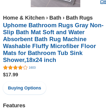
Home & Kitchen
›
Bath
›
Bath Rugs
Uphome Bathroom Rugs Gray Non-
Slip Bath Mat Soft and Water
Absorbent Bath Rug Machine
Washable Fluffy Microfiber Floor
Mats for Bathroom Tub Sink
Shower,18x24 inch
1603
$17.99
Buying Options
Features