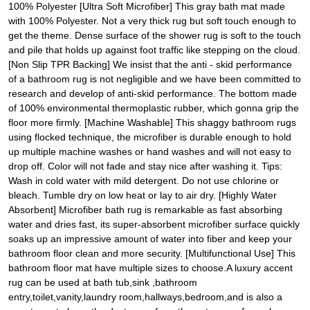
100% Polyester [Ultra Soft Microfiber] This gray bath mat made
with 100% Polyester. Not a very thick rug but soft touch enough to
get the theme. Dense surface of the shower rug is soft to the touch
and pile that holds up against foot traffic like stepping on the cloud.
[Non Slip TPR Backing] We insist that the anti - skid performance
of a bathroom rug is not negligible and we have been committed to
research and develop of anti-skid performance. The bottom made
of 100% environmental thermoplastic rubber, which gonna grip the
floor more firmly. [Machine Washable] This shaggy bathroom rugs
using flocked technique, the microfiber is durable enough to hold
up multiple machine washes or hand washes and will not easy to
drop off. Color will not fade and stay nice after washing it. Tips:
Wash in cold water with mild detergent. Do not use chlorine or
bleach. Tumble dry on low heat or lay to air dry. [Highly Water
Absorbent] Microfiber bath rug is remarkable as fast absorbing
water and dries fast, its super-absorbent microfiber surface quickly
soaks up an impressive amount of water into fiber and keep your
bathroom floor clean and more security. [Multifunctional Use] This
bathroom floor mat have multiple sizes to choose.A luxury accent
rug can be used at bath tub,sink ,bathroom
entry,toilet,vanity,laundry room,hallways,bedroom,and is also a