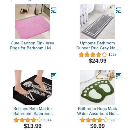
Cute Cartoon Pink Area
Uphome Bathroom
Rugs for Bedroom Living
Runner Rug Gray Non-
Room Bathroom Rugs
Slip Long Bath Mat Soft
1598
Bath Mat Door Mat Super
and Water Absorbent
$24.99
Soft Memory Foam
Bath Rug Machine
Design Non Slip and
Washable Fluffy
Absorbent 15.75 x 23.62
Microfiber Floor Mats for
Inch
Bathroom Tub Sink
Shower,18x47 inch
Britimes Bath Mat for
Bathroom Rugs Mats
Bathroom, Bathroom
Water Absorbent Non-
Mats Rugs No Silp, Rock
Slip Mat for Bathroom
6344
531
and Roll Skeleton Skull
Shower Room Soft
$13.99
$9.99
Washable Cover Floor
Microfiber Bath Mat