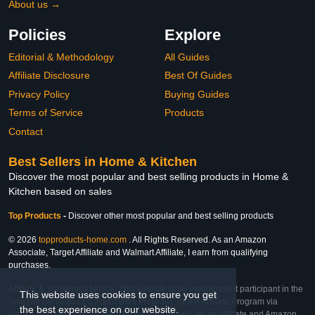
About us →
Policies
Explore
Editorial & Methodology
All Guides
Affiliate Disclosure
Best Of Guides
Privacy Policy
Buying Guides
Terms of Service
Products
Contact
Best Sellers in Home & Kitchen
Discover the most popular and best selling products in Home &
Kitchen based on sales
Top Products
-
Discover other most popular and best selling products
© 2026
topproducts-home.com
. All Rights Reserved. As an Amazon
Associate, Target Affiliate and Walmart Affiliate, I earn from qualifying
purchases.
Affiliate & Trademark Notice: This website is an independent participant in the
This website uses cookies to ensure you get
Amazon Services LLC Associates Program, Target Affiliate Program via
the best experience on our website.
Impact, and Walmart Affiliate Program via Impact. As an Affiliate and Amazon