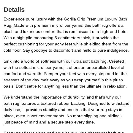
Details
Experience pure luxury with the Gorilla Grip Premium Luxury Bath
Rug. Made with premium microfiber yarns, this bath rug offers a
plush and luxurious comfort that is reminiscent of a high-end hotel.
With a high pile measuring 3 centimeters thick, it provides the
perfect cushioning for your achy feet while shielding them from the
cold floor. Say goodbye to discomfort and hello to pure indulgence.
Sink into a world of softness with our ultra soft bath rug. Created
with the softest microfiber yarns, it offers an unparalleled level of
comfort and warmth. Pamper your feet with every step and let the
stresses of the day melt away as you wrap yourself in this plush
oasis. Don't settle for anything less than the ultimate in relaxation.
We understand the importance of durability, and that's why our
bath rug features a textured rubber backing. Designed to withstand
daily use, it provides stability and ensures that your rug stays in
place, even in wet environments. No more slipping and sliding -
just peace of mind and a secure step every time.