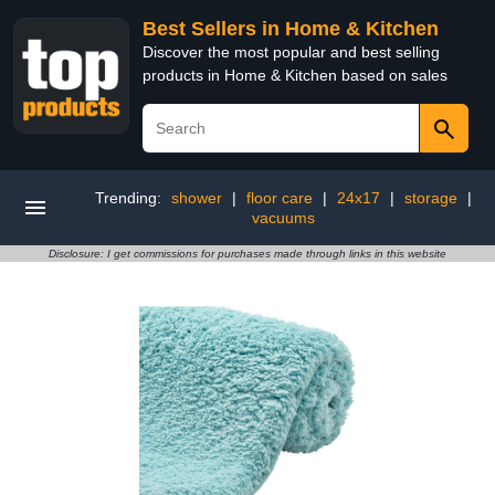
Best Sellers in Home & Kitchen
Discover the most popular and best selling
products in Home & Kitchen based on sales
Trending:
shower
|
floor care
|
24x17
|
storage
|
vacuums
Disclosure: I get commissions for purchases made through links in this website