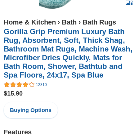
Home & Kitchen
›
Bath
›
Bath Rugs
Gorilla Grip Premium Luxury Bath
Rug, Absorbent, Soft, Thick Shag,
Bathroom Mat Rugs, Machine Wash,
Microfiber Dries Quickly, Mats for
Bath Room, Shower, Bathtub and
Spa Floors, 24x17, Spa Blue
12310
$15.90
Buying Options
Features