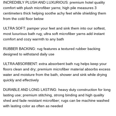
INCREDIBLY PLUSH AND LUXURIOUS: premium hotel quality
comfort with plush microfiber yarns; high pile measures 3
centimeters thick helping soothe achy feet while shielding them
from the cold floor below
ULTRA SOFT: pamper your feet and sink them into our softest,
most luxurious bath rug; ultra soft microfiber yarns add instant
comfort and cozy warmth to any bath
RUBBER BACKING: rug features a textured rubber backing
designed to withstand daily use
ULTRA ABSORBENT: extra absorbent bath rug helps keep your
floors clean and dry; premium microfiber material absorbs excess
water and moisture from the bath, shower and sink while drying
quickly and effectively
DURABLE AND LONG LASTING: heavy duty construction for long
lasting use; premium stitching, strong binding and high quality
shed and fade resistant microfiber; rugs can be machine washed
with lasting color as often as needed