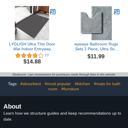
for Outside Bathtub -
Bathroom Thin Bahtroom
17"x27" Grey
Rugs Fit Under Door-
Bath Rug for in Fornt of
Sink,Bathtub,Shower
Room
LYGLIGH Ultra Thin Door
wyewye Bathroom Rugs
Mat Indoor Entryway
Sets 2 Piece, Ultra Soft
Rugs Non Slip Large
Bath Mats, Super
$11.99
77
Absorbent Inside Door
Absorbent and Thick,
$14.88
Mat for Front Door
Non-Slip, Machine
Entrance Throw Rugs
Washable, Bath Mats for
with Rubber Backing
Bathroom Floor, Tub and
Disclosure: I get commissions for purchases made through links in this website
Machine Washable
Shower，Grey.
15.7"×25.6" Black
Tags:
#absorbent
#most popular
#kitchen
#mats for bath
room
#furniture
About
Learn how we structure guides and keep recommendations up to
date.