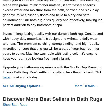
Keep your floors clean and dry with our ultra absorbent bath rug.
Made with premium microfiber material, it effortlessly absorbs
excess water and moisture from the bath, shower, and sink. Say
goodbye to wet, slippery floors and hello to a dry and safe
environment. Our bath rug dries quickly and effectively, making it a
perfect addition to any bathroom or spa.
Invest in long-lasting quality with our durable bath rug. Constructed
with heavy-duty materials, it is designed to withstand daily wear
and tear. The premium stitching, strong binding, and high-quality
microfiber ensure that this rug will be a part of your bathroom for
years to come. Machine washable with lasting color, it's easy to
keep your bath rug looking fresh and vibrant.
Upgrade your bathroom experience with the Gorilla Grip Premium
Luxury Bath Rug. Don't settle for anything less than the best. Click
here
to get yours today!
See All Buying Options...
More Details...
Discover More Best Sellers in Bath Rugs
Shop Bath Rugs