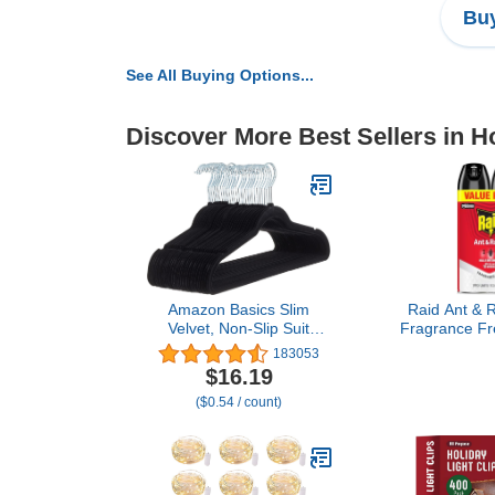
Buy
See All Buying Options...
Discover More Best Sellers in 
Amazon Basics Slim
Raid Ant & R
Velvet, Non-Slip Suit
Fragrance Fre
Clothes Hangers, Pack of
for Home Use
183053
30, Black
on Contact,
$16.19
Cou
($0.54 / count)