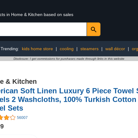
ucts in Home & Kitchen based on sales
Trending:
kids home store
|
cooling
|
steamers
|
wall décor
|
org
Disclosure: I get commissions for purchases made through links in this website
 & Kitchen
ican Soft Linen Luxury 6 Piece Towel 
ls 2 Washcloths, 100% Turkish Cotton
el Sets
56007
99