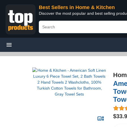
Best Sellers in Home & Kitchen
Discover the most popular and best selling prod
Home
Amer
Towe
Tow
$33.