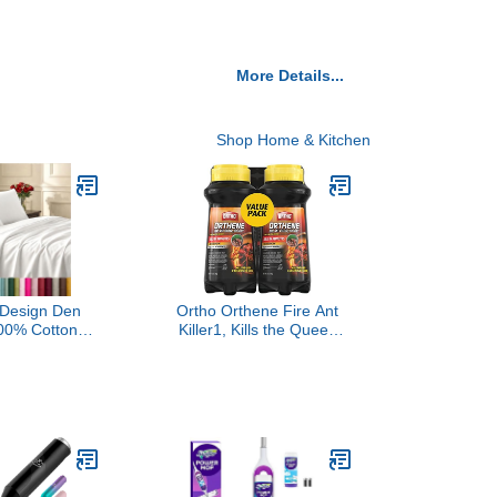
More Details...
Shop Home & Kitchen
a Design Den
Ortho Orthene Fire Ant
100% Cotton
Killer1, Kills the Queen
een Size Bed
and Destroys Mounds,
t 400 Thread
Begins Working in 60
teen, Queen
minutes, 12 oz., 2-Pack
eep Pockets
und Elastic for
it, Durable
g - White