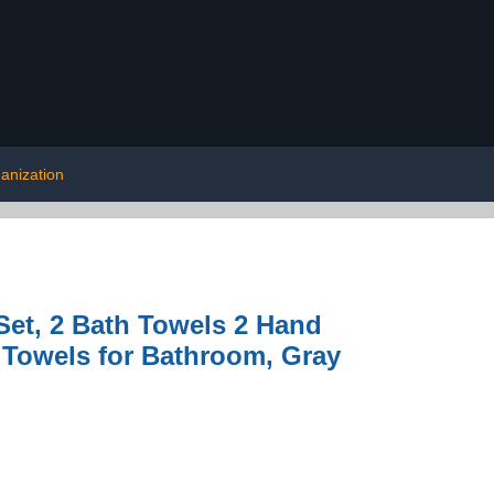
anization
Set, 2 Bath Towels 2 Hand
 Towels for Bathroom, Gray