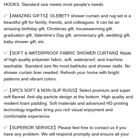
HOOKS. Standard size meets most people's needs.
✅【AMAZING GIFTS】OLEBETY shower curtain and rug set is a
beautiful gift for family, friends, and colleagues. It can be an
amazing birthday gift, Christmas gift, housewarming gift,
graduation gift, Valentine's Day gift, anniversary gift, wedding gift,
baby shower gift, etc.
✅【SOFT & WATERPROOF FABRIC SHOWER CURTAIN】Made
of high quality polyester fabric, soft, waterproof, and machine
washable. Standard size fits most bathtubs and shower stalls. No
shower curtain liner needed. Refresh your home with bright
patterns and vibrant colors.
✅【3PCS SOFT & NON-SLIP RUGS】Select premium and super
soft flannel. Anti-slip particle design at the bottom. High quality and
resilient foam padding. Soft materials and advanced HD printing
technology together bring you rich visual enjoyment and
comfortable experience.
✅【SUPERIOR SERVICE】Please feel free to contact us if you
have any problem. We will respond promptly and ensure all your