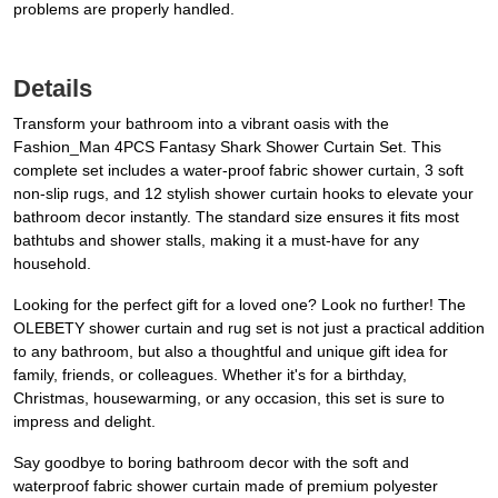
problems are properly handled.
Details
Transform your bathroom into a vibrant oasis with the
Fashion_Man 4PCS Fantasy Shark Shower Curtain Set. This
complete set includes a water-proof fabric shower curtain, 3 soft
non-slip rugs, and 12 stylish shower curtain hooks to elevate your
bathroom decor instantly. The standard size ensures it fits most
bathtubs and shower stalls, making it a must-have for any
household.
Looking for the perfect gift for a loved one? Look no further! The
OLEBETY shower curtain and rug set is not just a practical addition
to any bathroom, but also a thoughtful and unique gift idea for
family, friends, or colleagues. Whether it's for a birthday,
Christmas, housewarming, or any occasion, this set is sure to
impress and delight.
Say goodbye to boring bathroom decor with the soft and
waterproof fabric shower curtain made of premium polyester