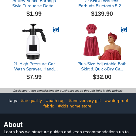
Amiley Beach Earrings
ZZKHGo Wireless
Style Turquoise Dotted
Earbuds Bluetooth 5.2 in
Diamond Earrings
Ear Lightweight
$1.99
$139.90
Earrings Girlfriend
Headphones Built-in
Mother Wife Daughter
Microphone IPX4
Gift Preferred Earrings
Immersive Premium
for Women- Earring
Sound Headset with
Jackets
Charging Case Earphone
(White)
2L High Pressure Car
Plus-Size Adjustable Bath
Wash Sprayer, Hand
Skirt & Quick-Dry Cap
Pressure Snow Foam
Set, Soft Coral Fleece,
$7.99
$32.00
Car Wash Sprayer,
Secure Non-Slip Closure,
Foaming Sprayer, Hand
Fast Drying (Red)
Pressurized Soap
Disclosure: I get commissions for purchases made through links in this website
Sprayer for Home
Cleaning, Spraying
Tags:
#air quality
#bath rug
#anniversary gift
#waterproof
Weeds, Car Detailing,
fabric
#kids home store
Garden (A, One Size)
About
Learn how we structure guides and keep recommendations up to