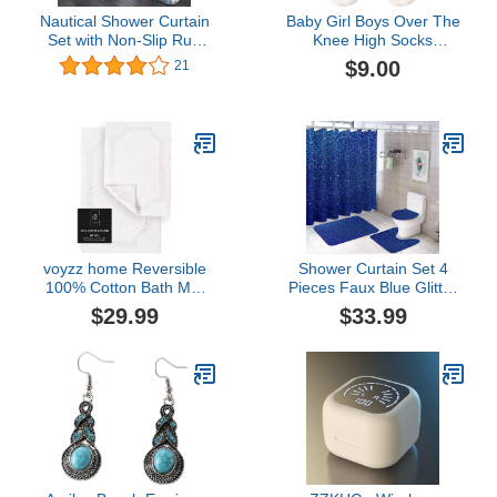
Nautical Shower Curtain
Baby Girl Boys Over The
Set with Non-Slip Rug
Knee High Socks
Toilet Lid Cover and Bath
Seamless Stockings
$9.00
21
Mat Lighthouse on The
Winter Thickened Coral
Seaside Bathroom Decor
Fleece Baby Socks Thigh
Marine Ocean Theme
High Socks
Seascape Bath Curtain
Sets
voyzz home Reversible
Shower Curtain Set 4
100% Cotton Bath Mat
Pieces Faux Blue Glitter
Set 2 Piece, Soft, Thick,
Sparkle Texture
$29.99
$33.99
Absorbent and Machine
Bathroom Sets with Bath
Washable, 17 in x 24
Rug Mat, Non-Slip U
in/20 in x 32 in, White
Shaped Contour Rug &
Toilet Lid Cover