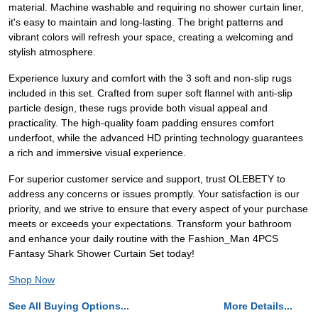
material. Machine washable and requiring no shower curtain liner,
it's easy to maintain and long-lasting. The bright patterns and
vibrant colors will refresh your space, creating a welcoming and
stylish atmosphere.
Experience luxury and comfort with the 3 soft and non-slip rugs
included in this set. Crafted from super soft flannel with anti-slip
particle design, these rugs provide both visual appeal and
practicality. The high-quality foam padding ensures comfort
underfoot, while the advanced HD printing technology guarantees
a rich and immersive visual experience.
For superior customer service and support, trust OLEBETY to
address any concerns or issues promptly. Your satisfaction is our
priority, and we strive to ensure that every aspect of your purchase
meets or exceeds your expectations. Transform your bathroom
and enhance your daily routine with the Fashion_Man 4PCS
Fantasy Shark Shower Curtain Set today!
Shop Now
See All Buying Options...
More Details...