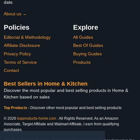
date.
About us →
Policies
Explore
Editorial & Methodology
All Guides
Affiliate Disclosure
Best Of Guides
Privacy Policy
Buying Guides
Terms of Service
Products
Contact
Best Sellers in Home & Kitchen
Discover the most popular and best selling products in Home &
Kitchen based on sales
Top Products
-
Discover other most popular and best selling products
© 2026
topproducts-home.com
. All Rights Reserved. As an Amazon
Associate, Target Affiliate and Walmart Affiliate, I earn from qualifying
purchases.