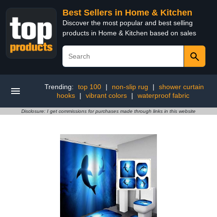
Best Sellers in Home & Kitchen
Discover the most popular and best selling
products in Home & Kitchen based on sales
Trending:
top 100
|
non-slip rug
|
shower curtain
hooks
|
vibrant colors
|
waterproof fabric
Disclosure: I get commissions for purchases made through links in this website