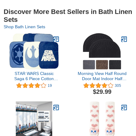
Discover More Best Sellers in Bath Linen
Sets
Shop Bath Linen Sets
STAR WARS Classic
Morning View Half Round
Saga 6 Piece Cotton
Door Mat Indoor Half
Wash Set
Circle Front Door Mats
19
305
Outdoor Entrance Door
$29.99
Mat Half Moon Welcome
Mat Entryway Rug
Rubber Door Mats Non
Slip Mat Set of 2 (Black)