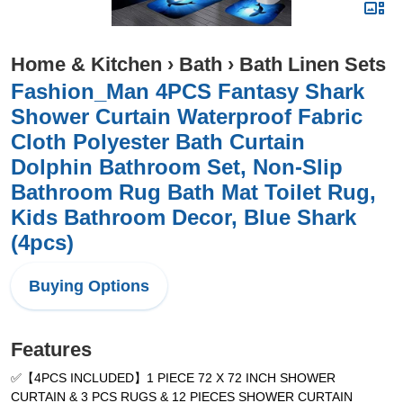
Home & Kitchen
›
Bath
›
Bath Linen Sets
Fashion_Man 4PCS Fantasy Shark
Shower Curtain Waterproof Fabric
Cloth Polyester Bath Curtain
Dolphin Bathroom Set, Non-Slip
Bathroom Rug Bath Mat Toilet Rug,
Kids Bathroom Decor, Blue Shark
(4pcs)
Buying Options
Features
✅【4PCS INCLUDED】1 PIECE 72 X 72 INCH SHOWER
CURTAIN & 3 PCS RUGS & 12 PIECES SHOWER CURTAIN