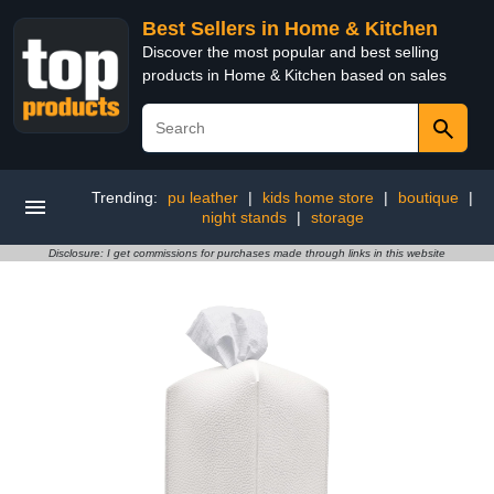
Best Sellers in Home & Kitchen
Discover the most popular and best selling
products in Home & Kitchen based on sales
Trending:
pu leather
|
kids home store
|
boutique
|
night stands
|
storage
Disclosure: I get commissions for purchases made through links in this website