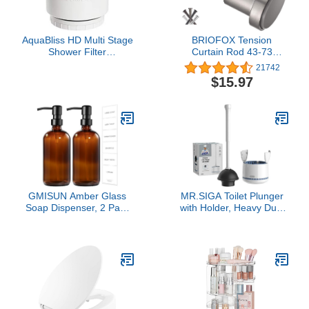
AquaBliss HD Multi Stage
BRIOFOX Tension
Shower Filter
Curtain Rod 43-73
Replacement Cartridge
Inches, Adjustable
21742
for SF400 & SF500-48x
Shower Curtain Rod for
$15.97
Heavy Duty Detox Power.
Windows or Doorways,
Kiss Itching, Breakage &
Matte Nickel
Dullness Goodbye.
Reduce Rust, Chlorine,
Toxins. 1-Pack (SFC500)
GMISUN Amber Glass
MR.SIGA Toilet Plunger
Soap Dispenser, 2 Pack
with Holder, Heavy Duty
Bathroom Hand Soap
Toilet Plunger and Holder
Dispensers with Stainless
Combo for Bathroom
Steel Pump, 17 Fl Oz
Cleaning, White
Kitchen Hand and Dish
Soap Dispenser Set,
Modern Vintage Liquid
Brown Soap Dispensers
Bottle