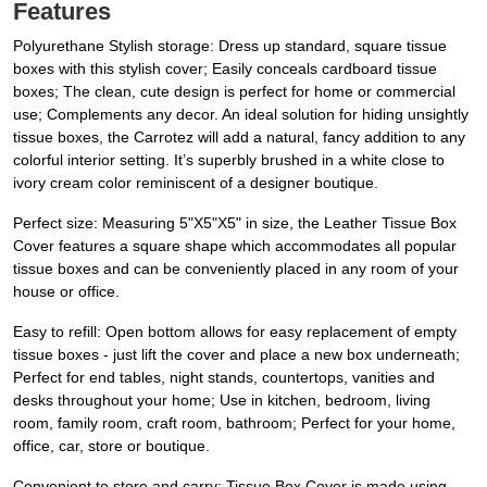
Features
Polyurethane Stylish storage: Dress up standard, square tissue
boxes with this stylish cover; Easily conceals cardboard tissue
boxes; The clean, cute design is perfect for home or commercial
use; Complements any decor. An ideal solution for hiding unsightly
tissue boxes, the Carrotez will add a natural, fancy addition to any
colorful interior setting. It’s superbly brushed in a white close to
ivory cream color reminiscent of a designer boutique.
Perfect size: Measuring 5"X5"X5" in size, the Leather Tissue Box
Cover features a square shape which accommodates all popular
tissue boxes and can be conveniently placed in any room of your
house or office.
Easy to refill: Open bottom allows for easy replacement of empty
tissue boxes - just lift the cover and place a new box underneath;
Perfect for end tables, night stands, countertops, vanities and
desks throughout your home; Use in kitchen, bedroom, living
room, family room, craft room, bathroom; Perfect for your home,
office, car, store or boutique.
Convenient to store and carry: Tissue Box Cover is made using