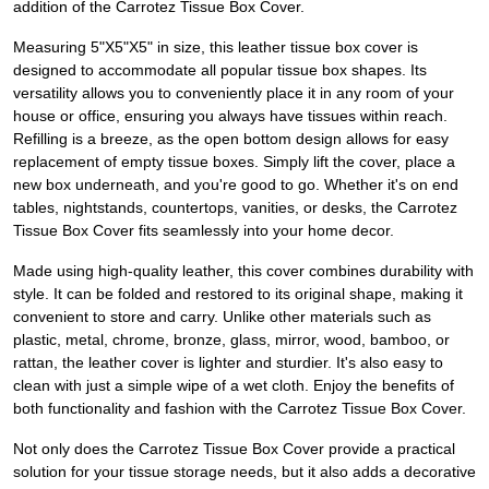
addition of the Carrotez Tissue Box Cover.
Measuring 5"X5"X5" in size, this leather tissue box cover is
designed to accommodate all popular tissue box shapes. Its
versatility allows you to conveniently place it in any room of your
house or office, ensuring you always have tissues within reach.
Refilling is a breeze, as the open bottom design allows for easy
replacement of empty tissue boxes. Simply lift the cover, place a
new box underneath, and you're good to go. Whether it's on end
tables, nightstands, countertops, vanities, or desks, the Carrotez
Tissue Box Cover fits seamlessly into your home decor.
Made using high-quality leather, this cover combines durability with
style. It can be folded and restored to its original shape, making it
convenient to store and carry. Unlike other materials such as
plastic, metal, chrome, bronze, glass, mirror, wood, bamboo, or
rattan, the leather cover is lighter and sturdier. It's also easy to
clean with just a simple wipe of a wet cloth. Enjoy the benefits of
both functionality and fashion with the Carrotez Tissue Box Cover.
Not only does the Carrotez Tissue Box Cover provide a practical
solution for your tissue storage needs, but it also adds a decorative