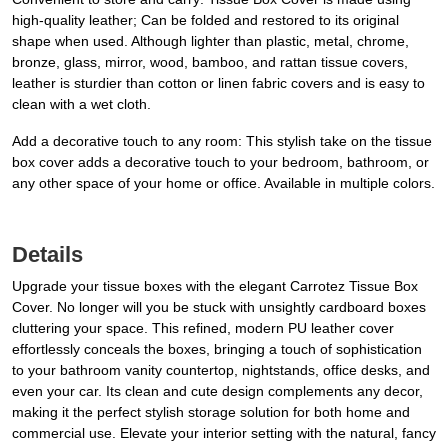
high-quality leather; Can be folded and restored to its original
shape when used. Although lighter than plastic, metal, chrome,
bronze, glass, mirror, wood, bamboo, and rattan tissue covers,
leather is sturdier than cotton or linen fabric covers and is easy to
clean with a wet cloth.
Add a decorative touch to any room: This stylish take on the tissue
box cover adds a decorative touch to your bedroom, bathroom, or
any other space of your home or office. Available in multiple colors.
Details
Upgrade your tissue boxes with the elegant Carrotez Tissue Box
Cover. No longer will you be stuck with unsightly cardboard boxes
cluttering your space. This refined, modern PU leather cover
effortlessly conceals the boxes, bringing a touch of sophistication
to your bathroom vanity countertop, nightstands, office desks, and
even your car. Its clean and cute design complements any decor,
making it the perfect stylish storage solution for both home and
commercial use. Elevate your interior setting with the natural, fancy