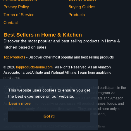
Privacy Policy
Buying Guides
Terms of Service
Products
Contact
Best Sellers in Home & Kitchen
Discover the most popular and best selling products in Home &
Kitchen based on sales
Top Products
-
Discover other most popular and best selling products
© 2026
topproducts-home.com
. All Rights Reserved. As an Amazon
Associate, Target Affiliate and Walmart Affiliate, I earn from qualifying
purchases.
Affiliate & Trademark Notice: This website is an independent participant in the
This website uses cookies to ensure you get
Amazon Services LLC Associates Program, Target Affiliate Program via
the best experience on our website.
Impact, and Walmart Affiliate Program via Impact. As an Affiliate and Amazon
Learn more
Associate, we earn from qualifying purchases. All product names, logos, and
brands are property of their respective owners. They are used here only to
identify the products and their inclusion does not imply affiliation,
Got it!
endorsement, or sponsorship by the trademark owner.
Last Updated: Thu Feb 26 2026 08:40:52 GMT+0000 (Coordinated Universal Time)