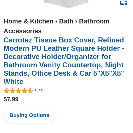
Home & Kitchen
›
Bath
›
Bathroom
Accessories
Carrotez Tissue Box Cover, Refined
Modern PU Leather Square Holder -
Decorative Holder/Organizer for
Bathroom Vanity Countertop, Night
Stands, Office Desk & Car 5"X5"X5"
White
6485
$7.99
Buying Options