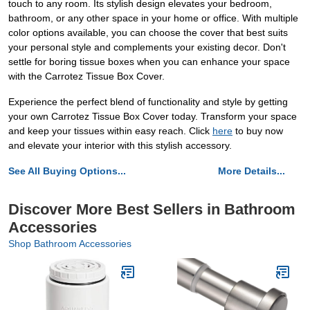
touch to any room. Its stylish design elevates your bedroom,
bathroom, or any other space in your home or office. With multiple
color options available, you can choose the cover that best suits
your personal style and complements your existing decor. Don't
settle for boring tissue boxes when you can enhance your space
with the Carrotez Tissue Box Cover.
Experience the perfect blend of functionality and style by getting
your own Carrotez Tissue Box Cover today. Transform your space
and keep your tissues within easy reach. Click
here
to buy now
and elevate your interior with this stylish accessory.
See All Buying Options...
More Details...
Discover More Best Sellers in Bathroom
Accessories
Shop Bathroom Accessories