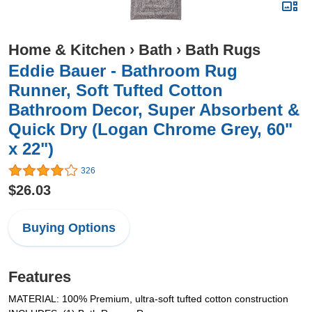
Home & Kitchen
›
Bath
›
Bath Rugs
Eddie Bauer - Bathroom Rug
Runner, Soft Tufted Cotton
Bathroom Decor, Super Absorbent &
Quick Dry (Logan Chrome Grey, 60"
x 22")
326
$26.03
Buying Options
Features
MATERIAL: 100% Premium, ultra-soft tufted cotton construction