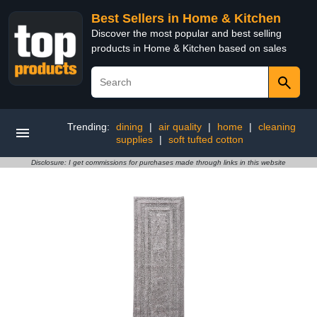
Best Sellers in Home & Kitchen
Discover the most popular and best selling
products in Home & Kitchen based on sales
Trending:
dining
|
air quality
|
home
|
cleaning
supplies
|
soft tufted cotton
Disclosure: I get commissions for purchases made through links in this website