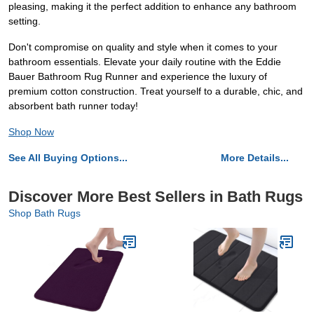
pleasing, making it the perfect addition to enhance any bathroom
setting.
Don't compromise on quality and style when it comes to your
bathroom essentials. Elevate your daily routine with the Eddie
Bauer Bathroom Rug Runner and experience the luxury of
premium cotton construction. Treat yourself to a durable, chic, and
absorbent bath runner today!
Shop Now
See All Buying Options...
More Details...
Discover More Best Sellers in Bath Rugs
Shop Bath Rugs