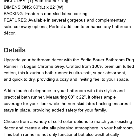
INCLUDES: (1) Bath Runner Rug
DIMENSIONS: 60"(L) x 22"(W)
BACKING: Features non-skid latex backing
FEATURES: Available in several gorgeous and complementary
solid colorway options; Perfect addition to enhance any bathroom
décor.
Details
Upgrade your bathroom decor with the Eddie Bauer Bathroom Rug
Runner in Logan Chrome Grey. Crafted from 100% premium tufted
cotton, this luxurious bath runner is ultra-soft, super absorbent,
and quick to dry, providing a cozy and inviting feel to your space.
Add a touch of elegance to your bathroom with this stylish and
practical bath runner. Measuring 60" x 22", it offers ample
coverage for your floor while the non-skid latex backing ensures it
stays in place, providing added safety for your family.
Choose from a variety of solid color options to match your existing
decor and create a visually pleasing atmosphere in your bathroom.
This bath runner is not only functional but also aesthetically