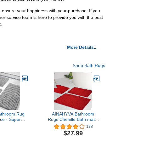
to ensure your happiness with your purchase. If you
mer service team is here to provide you with the best
.
More Details...
Shop Bath Rugs
athroom Rug
AINAHYVA Bathroom
ece - Super
Rugs Chenille Bath mat 3
t Quick Dry
Piece Set, Super
128
Bath Mats &
Absorbent, Strong PVC
$27.99
g, Non Slip
Non Slip Backing, Bath
shable, Extra
mats for Bathroom, Plush