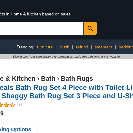
ucts in Home & Kitchen based on sales
Trending:
furniture
|
plush
|
refund
|
steamers
|
beddin
Disclosure: I get commissions for purchases made through links in this website
 & Kitchen
›
Bath
›
Bath Rugs
als Bath Rug Set 4 Piece with Toilet 
 Shaggy Bath Rug Set 3 Piece and U-Sh
2758
99
ing Options