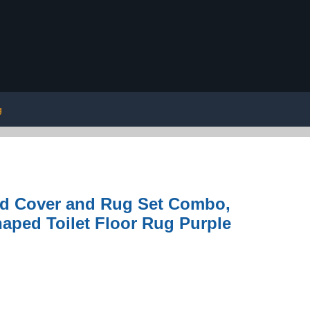
g
Lid Cover and Rug Set Combo,
aped Toilet Floor Rug Purple