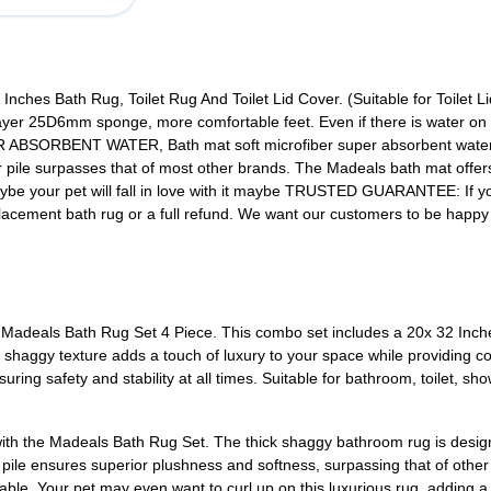
nches Bath Rug, Toilet Rug And Toilet Lid Cover. (Suitable for Toilet L
yer 25D6mm sponge, more comfortable feet. Even if there is water on the 
ORBENT WATER, Bath mat soft microfiber super absorbent water af
r pile surpasses that of most other brands. The Madeals bath mat offers
 Maybe your pet will fall in love with it maybe TRUSTED GUARANTEE: If 
placement bath rug or a full refund. We want our customers to be happ
 Madeals Bath Rug Set 4 Piece. This combo set includes a 20x 32 Inch
ft shaggy texture adds a touch of luxury to your space while providing co
ing safety and stability at all times. Suitable for bathroom, toilet, showe
ith the Madeals Bath Rug Set. The thick shaggy bathroom rug is desig
 pile ensures superior plushness and softness, surpassing that of othe
able. Your pet may even want to curl up on this luxurious rug, adding a