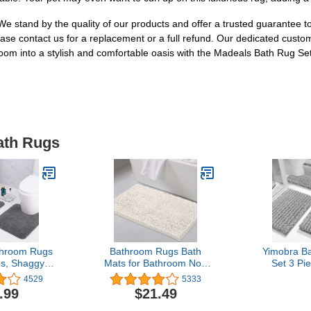
. We stand by the quality of our products and offer a trusted guarantee 
ease contact us for a replacement or a full refund. Our dedicated custo
om into a stylish and comfortable oasis with the Madeals Bath Rug Set
ath Rugs
hroom Rugs
Bathroom Rugs Bath
Yimobra B
es, Shaggy
Mats for Bathroom Non
Set 3 Pi
ft Bath Mat
Slip Luxury Chenille
Absorben
4529
5333
d Toilet
Bathroom Rug Mat 20x32
Chenille 
.99
$21.49
, Non-Slip
Extra Soft and Absorbent
Toilet Ru
h Bath Rugs
Shaggy Rugs Washable
Machine Wa