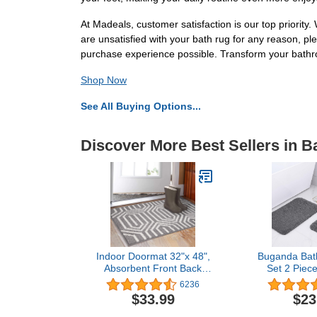
At Madeals, customer satisfaction is our top priority
are unsatisfied with your bath rug for any reason, pl
purchase experience possible. Transform your bathro
Shop Now
See All Buying Options...
Discover More Best Sellers in B
Indoor Doormat 32"x 48",
Buganda Bat
Absorbent Front Back
Set 2 Piec
Door Mat Floor Mats,
Absorbent So
6236
Rubber Backing Non Slip
& U-Shape
$33.99
$23
Door Mats Inside Mud Dirt
Contour Rug
Trapper Entrance Door
Machine Was