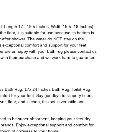
id: Length 17 - 19.5 Inches, Width 15.5- 18 Inches)
floor, it is suitable for use because its bottom is
ter shower. The water do NOT stay on the
 exceptional comfort and support for your feet.
you are unhappy with your bath rug please contact us
y with their purchase and we work hard to guarantee
es Bath Rug, 17x 24 Inches Bath Rug, Toilet Rug,
mfort for your feet. Say goodbye to slippery floors
r, floor, and kitchen, this set is versatile and
ned to be super absorbent, keeping your feet dry
r brands. Enjoy exceptional support and comfort for
 touch of coziness to your home.