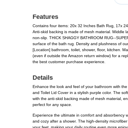
Features
Contains four items: 20x 32 Inches Bath Rug, 17x 24 I
Anti-skid backing is made of mesh material. Middle la
non-slip. THICK SHAGGY BATHROOM RUG--SUPER ABS
surface of the bath rug. Density and plushness of ou
[Location] bathroom, toilet, shower, floor, kitchen.
(even if outside the Amazon return window) for a re
the best customer purchase experience.
Details
Enhance the look and feel of your bathroom with the
and Toilet Lid Cover in a stylish purple color. The so
with the anti-skid backing made of mesh material, ensur
perfect for any space.
Experience the ultimate in comfort and absorbency w
and cozy after a shower. The high-density microfiber
your feet, making your daily routine even more enjoy