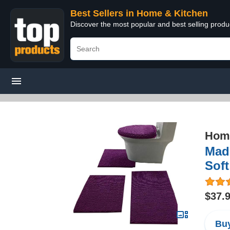
Best Sellers in Home & Kitchen
Discover the most popular and best selling prod
Home
Made
Soft
$37.
Buy