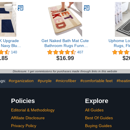
Bathroom
Dry Fast Plush Area
Thick Shag
x20", Grey)
Carpet Mats for Bath
for Showe
Room, Tub - Ivory
G
 Upgrade
Get Naked Bath Mat Cute
Uphome Lo
 Navy Blue
Bathroom Rugs Funny
Rugs, Fl
Rug Set 3
Non Slip Bathtub Decor
Microfiber
140
407
 Soft, Thick
Mats Super Absorbent
Tub, Non S
.85
$16.99
$2
Bath Mats,
Floor Carpet Machine
Absorben
nille Toilet
Washable Bahtmat for
Runner
athroom,
Tub, Shower, Bedroom
Geometri
Disclosure: I get commissions for purchases made through links in this website
 Kitchen
16"x24"
Shower Mat
Tub Shower
ags:
#organization
#purple
#microfiber
#comfortable feet
#heati
Policies
Explore
Editorial & Methodology
All Guides
Affiliate Disclosure
Best Of Guides
Privacy Policy
Buying Guides