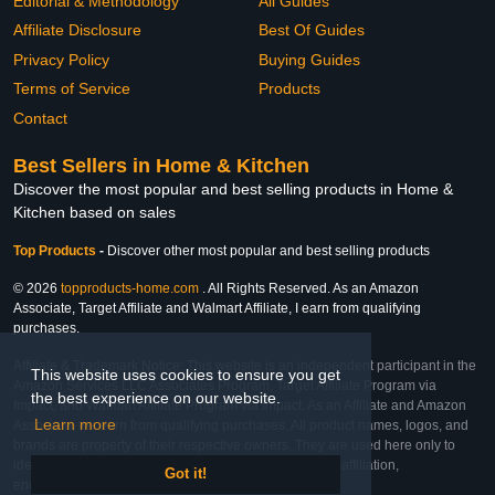
Editorial & Methodology
All Guides
Affiliate Disclosure
Best Of Guides
Privacy Policy
Buying Guides
Terms of Service
Products
Contact
Best Sellers in Home & Kitchen
Discover the most popular and best selling products in Home &
Kitchen based on sales
Top Products
-
Discover other most popular and best selling products
© 2026
topproducts-home.com
. All Rights Reserved. As an Amazon
Associate, Target Affiliate and Walmart Affiliate, I earn from qualifying
purchases.
Affiliate & Trademark Notice: This website is an independent participant in the
This website uses cookies to ensure you get
Amazon Services LLC Associates Program, Target Affiliate Program via
the best experience on our website.
Impact, and Walmart Affiliate Program via Impact. As an Affiliate and Amazon
Learn more
Associate, we earn from qualifying purchases. All product names, logos, and
brands are property of their respective owners. They are used here only to
identify the products and their inclusion does not imply affiliation,
Got it!
endorsement, or sponsorship by the trademark owner.