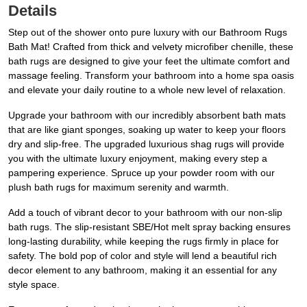
Details
Step out of the shower onto pure luxury with our Bathroom Rugs
Bath Mat! Crafted from thick and velvety microfiber chenille, these
bath rugs are designed to give your feet the ultimate comfort and
massage feeling. Transform your bathroom into a home spa oasis
and elevate your daily routine to a whole new level of relaxation.
Upgrade your bathroom with our incredibly absorbent bath mats
that are like giant sponges, soaking up water to keep your floors
dry and slip-free. The upgraded luxurious shag rugs will provide
you with the ultimate luxury enjoyment, making every step a
pampering experience. Spruce up your powder room with our
plush bath rugs for maximum serenity and warmth.
Add a touch of vibrant decor to your bathroom with our non-slip
bath rugs. The slip-resistant SBE/Hot melt spray backing ensures
long-lasting durability, while keeping the rugs firmly in place for
safety. The bold pop of color and style will lend a beautiful rich
decor element to any bathroom, making it an essential for any
style space.