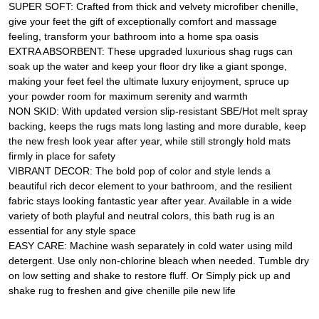
SUPER SOFT: Crafted from thick and velvety microfiber chenille,
give your feet the gift of exceptionally comfort and massage
feeling, transform your bathroom into a home spa oasis
EXTRA ABSORBENT: These upgraded luxurious shag rugs can
soak up the water and keep your floor dry like a giant sponge,
making your feet feel the ultimate luxury enjoyment, spruce up
your powder room for maximum serenity and warmth
NON SKID: With updated version slip-resistant SBE/Hot melt spray
backing, keeps the rugs mats long lasting and more durable, keep
the new fresh look year after year, while still strongly hold mats
firmly in place for safety
VIBRANT DECOR: The bold pop of color and style lends a
beautiful rich decor element to your bathroom, and the resilient
fabric stays looking fantastic year after year. Available in a wide
variety of both playful and neutral colors, this bath rug is an
essential for any style space
EASY CARE: Machine wash separately in cold water using mild
detergent. Use only non-chlorine bleach when needed. Tumble dry
on low setting and shake to restore fluff. Or Simply pick up and
shake rug to freshen and give chenille pile new life