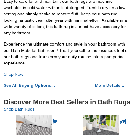
Easy to care for and maintain, our bath rugs are machine
washable in cold water with mild detergent. Tumble dry on a low
setting and simply shake to restore fluff. Keep your bath rug
looking fantastic year after year with minimal effort. Available in a
wide variety of colors, this bath rug is a must-have accessory for
any bathroom.
Experience the ultimate comfort and style in your bathroom with
our Bath Mats for Bathroom! Treat yourself to the luxurious feel of
our bath rugs and transform your daily routine into a pampering
experience.
Shop Now!
See All Buying Options...
More Details...
Discover More Best Sellers in Bath Rugs
Shop Bath Rugs