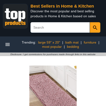
Best Sellers in Home & Kitchen
Discover the most popular and best selling
products in Home & Kitchen based on sales
Trending:
large 59" x 20"
|
bath mat
|
furniture
|
most popular
|
bedding
Disclosure: I get commissions for purchases made through links in this website