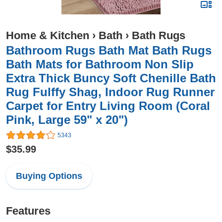
Home & Kitchen
›
Bath
›
Bath Rugs
Bathroom Rugs Bath Mat Bath Rugs
Bath Mats for Bathroom Non Slip
Extra Thick Buncy Soft Chenille Bath
Rug Fulffy Shag, Indoor Rug Runner
Carpet for Entry Living Room (Coral
Pink, Large 59" x 20")
5343
$35.99
Buying Options
Features