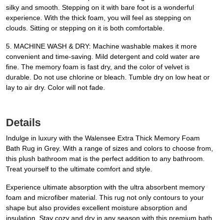
silky and smooth. Stepping on it with bare foot is a wonderful
experience. With the thick foam, you will feel as stepping on
clouds. Sitting or stepping on it is both comfortable.
5. MACHINE WASH & DRY: Machine washable makes it more
convenient and time-saving. Mild detergent and cold water are
fine. The memory foam is fast dry, and the color of velvet is
durable. Do not use chlorine or bleach. Tumble dry on low heat or
lay to air dry. Color will not fade.
Details
Indulge in luxury with the Walensee Extra Thick Memory Foam
Bath Rug in Grey. With a range of sizes and colors to choose from,
this plush bathroom mat is the perfect addition to any bathroom.
Treat yourself to the ultimate comfort and style.
Experience ultimate absorption with the ultra absorbent memory
foam and microfiber material. This rug not only contours to your
shape but also provides excellent moisture absorption and
insulation. Stay cozy and dry in any season with this premium bath