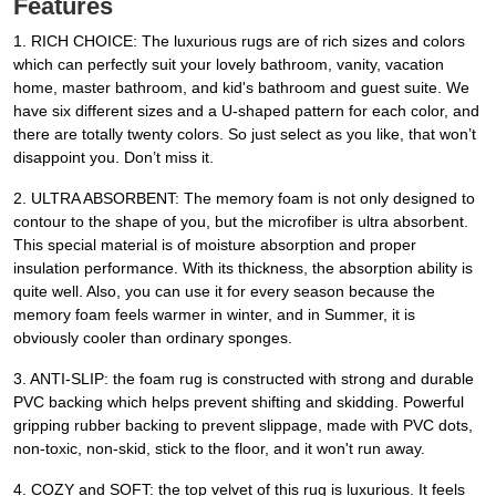
Features
1. RICH CHOICE: The luxurious rugs are of rich sizes and colors
which can perfectly suit your lovely bathroom, vanity, vacation
home, master bathroom, and kid's bathroom and guest suite. We
have six different sizes and a U-shaped pattern for each color, and
there are totally twenty colors. So just select as you like, that won’t
disappoint you. Don’t miss it.
2. ULTRA ABSORBENT: The memory foam is not only designed to
contour to the shape of you, but the microfiber is ultra absorbent.
This special material is of moisture absorption and proper
insulation performance. With its thickness, the absorption ability is
quite well. Also, you can use it for every season because the
memory foam feels warmer in winter, and in Summer, it is
obviously cooler than ordinary sponges.
3. ANTI-SLIP: the foam rug is constructed with strong and durable
PVC backing which helps prevent shifting and skidding. Powerful
gripping rubber backing to prevent slippage, made with PVC dots,
non-toxic, non-skid, stick to the floor, and it won't run away.
4. COZY and SOFT: the top velvet of this rug is luxurious. It feels