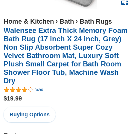
Home & Kitchen
›
Bath
›
Bath Rugs
Walensee Extra Thick Memory Foam
Bath Rug (17 inch X 24 inch, Grey)
Non Slip Absorbent Super Cozy
Velvet Bathroom Mat, Luxury Soft
Plush Small Carpet for Bath Room
Shower Floor Tub, Machine Wash
Dry
3496
$19.99
Buying Options