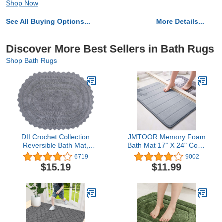
Shop Now
See All Buying Options...
More Details...
Discover More Best Sellers in Bath Rugs
Shop Bath Rugs
DII Crochet Collection
JMTOOR Memory Foam
Reversible Bath Mat,
Bath Mat 17" X 24" Coral
Large Oval, 21x34, Gray
Velvet Super Non-Slip
6719
9002
Rapid Water Absorption
$15.19
$11.99
Soft and Comfortable
Easier to Dry Machine
Wash Bathroom Mat,
Gray