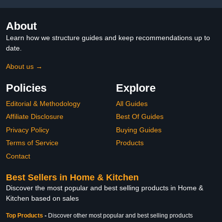
About
Learn how we structure guides and keep recommendations up to
date.
About us →
Policies
Explore
Editorial & Methodology
All Guides
Affiliate Disclosure
Best Of Guides
Privacy Policy
Buying Guides
Terms of Service
Products
Contact
Best Sellers in Home & Kitchen
Discover the most popular and best selling products in Home &
Kitchen based on sales
Top Products
-
Discover other most popular and best selling products