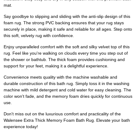
mat.
Say goodbye to slipping and sliding with the anti-slip design of this
foam rug. The strong PVC backing ensures that your rug stays
securely in place, making it safe and reliable for all ages. Step onto
this soft, velvety rug with confidence.
Enjoy unparalleled comfort with the soft and silky velvet top of this
rug. Feel like you're walking on clouds every time you step out of
the shower or bathtub. The thick foam provides cushioning and
support for your feet, making it a delightful experience.
Convenience meets quality with the machine washable and
durable construction of this bath rug. Simply toss it in the washing
machine with mild detergent and cold water for easy cleaning. The
color won't fade, and the memory foam dries quickly for continuous
use.
Don't miss out on the luxurious comfort and practicality of the
Walensee Extra Thick Memory Foam Bath Rug. Elevate your bath
experience today!