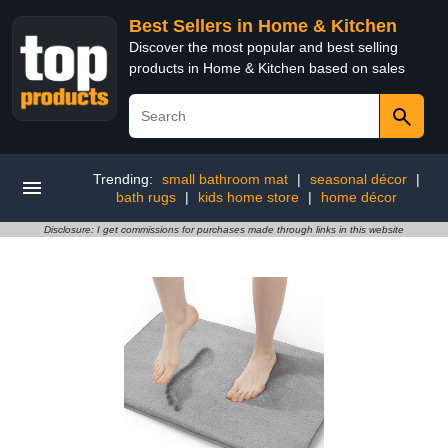
Best Sellers in Home & Kitchen
Discover the most popular and best selling
products in Home & Kitchen based on sales
Trending:
small bathroom mat
|
seasonal décor
|
bath rugs
|
kids home store
|
home décor
Disclosure: I get commissions for purchases made through links in this website