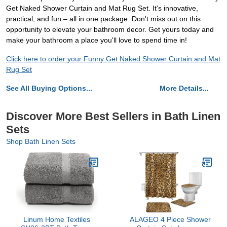
Get Naked Shower Curtain and Mat Rug Set. It's innovative,
practical, and fun – all in one package. Don't miss out on this
opportunity to elevate your bathroom decor. Get yours today and
make your bathroom a place you'll love to spend time in!
Click here to order your Funny Get Naked Shower Curtain and Mat
Rug Set
See All Buying Options...
More Details...
Discover More Best Sellers in Bath Linen
Sets
Shop Bath Linen Sets
Linum Home Textiles
ALAGEO 4 Piece Shower