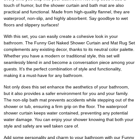
touch of humor, but the shower curtain and bath mat are also
practical and functional. Made from high-quality flannel, they are
waterproof, non-slip, and highly absorbent. Say goodbye to wet
floors and slippery surfaces!
With this set, you can easily create a cohesive look in your
bathroom. The Funny Get Naked Shower Curtain and Mat Rug Set
complements any existing decor, thanks to its neutral color palette.
Whether you have a modern or traditional style, this set will
seamlessly blend in and become a conversation piece among your
guests. It's the perfect combination of style and functionality,
making it a must-have for any bathroom.
Not only does this set enhance the aesthetics of your bathroom,
but it also provides a safer environment for you and your family.
The non-slip bath mat prevents accidents while stepping out of the
shower or tub, ensuring a firm grip on the floor. The waterproof
shower curtain keeps water contained, preventing any potential
water damage. You can enjoy your shower knowing that both your
style and safety are well taken care of.
Add some personality and charm to your bathroom with our Funny