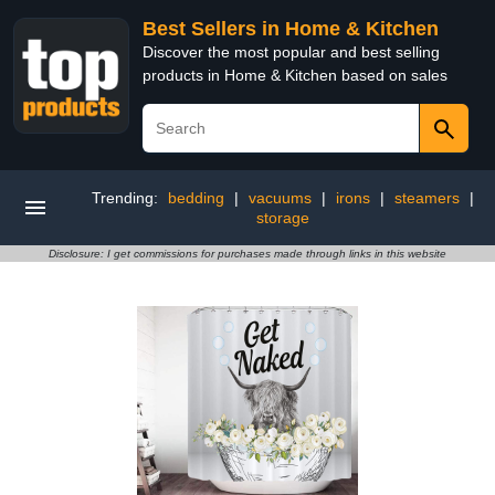
Best Sellers in Home & Kitchen
Discover the most popular and best selling
products in Home & Kitchen based on sales
Trending:
bedding
|
vacuums
|
irons
|
steamers
|
storage
Disclosure: I get commissions for purchases made through links in this website