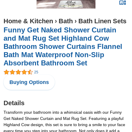
Home & Kitchen
›
Bath
›
Bath Linen Sets
Funny Get Naked Shower Curtain
and Mat Rug Set Highland Cow
Bathroom Shower Curtains Flannel
Bath Mat Waterproof Non-Slip
Absorbent Bathroom Set
25
Buying Options
Details
Transform your bathroom into a whimsical oasis with our Funny
Get Naked Shower Curtain and Mat Rug Set. Featuring a playful
Highland Cow design, this set is sure to bring a smile to your face
every time you step into your bathroom. Not only does it add a