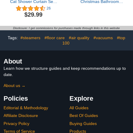
Cat Shower Curtain Sets
Christmas Bathroom
Spooky Orange Pumpkin
Decor Sets,Snowman
26
Witch Cat Star Gray
Winter Xmas Theme
$29.99
Horror Cartoon Happy
Bath Decor with Bath Mat
Halloween Time
and Toilet Rug Cover
Bathroom Curtain with
Rustic Farmhouse Wet
Disclosure: I get commissions for purchases made through links in this website
Bath Rug,U-Shape
Room Accessory (G9)
Rug,Toilet Lid Cover
Tags:
#steamers
#floor care
#air quality
#vacuums
#top
100
About
Learn how we structure guides and keep recommendations up to
date.
About us →
Policies
Explore
Editorial & Methodology
All Guides
Affiliate Disclosure
Best Of Guides
Privacy Policy
Buying Guides
Terms of Service
Products