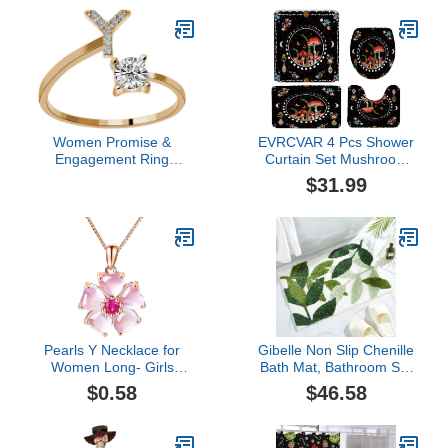
Quality Flannel Face
Bathroom Deocr,
Cloths
Waterproof Fabric Bath
Non-Slip Rug Toilet MatS,
Sun & Moon
Women Promise &
EVRCVAR 4 Pcs Shower
Engagement Ring
Curtain Set Mushroom
Women's 26 Letter Ring
Bath Mat Moon Phase
$31.99
Diamond Rhinestone Set
Aesthetic Botanical
Zirconia Open Adjustable
Flower Butterfly Boho
Rings Jewelry
Astrology Tarot Moonlit
Accessories Aesthetic
Night Bathroom Bedroom
Cocktail Party- Wedding
Kitchen Rug Toilet Cover
Band Fingering (Y, One
and U Shaped Mat
Size)
Pearls Y Necklace for
Gibelle Non Slip Chenille
Women Long- Girls
Bath Mat, Bathroom Set
Temperament Clavicle
with Shower Curtain and
$0.58
$46.58
Chain Copper Silver
Rug and Accessories,
Plated Necklace Heart
Bath Curtain 72" W x 74"
Powder Crystal Pendant
L, Bath Rug 18" W x 26"