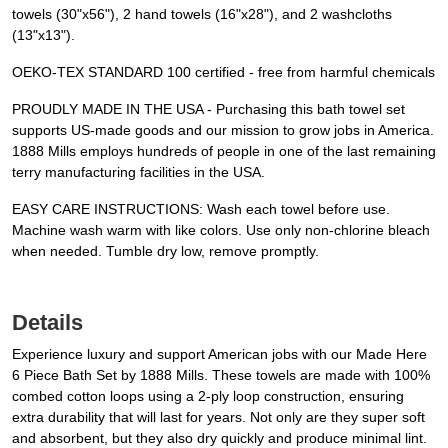
towels (30"x56"), 2 hand towels (16"x28"), and 2 washcloths
(13"x13").
OEKO-TEX STANDARD 100 certified - free from harmful chemicals
PROUDLY MADE IN THE USA - Purchasing this bath towel set
supports US-made goods and our mission to grow jobs in America.
1888 Mills employs hundreds of people in one of the last remaining
terry manufacturing facilities in the USA.
EASY CARE INSTRUCTIONS: Wash each towel before use.
Machine wash warm with like colors. Use only non-chlorine bleach
when needed. Tumble dry low, remove promptly.
Details
Experience luxury and support American jobs with our Made Here
6 Piece Bath Set by 1888 Mills. These towels are made with 100%
combed cotton loops using a 2-ply loop construction, ensuring
extra durability that will last for years. Not only are they super soft
and absorbent, but they also dry quickly and produce minimal lint.