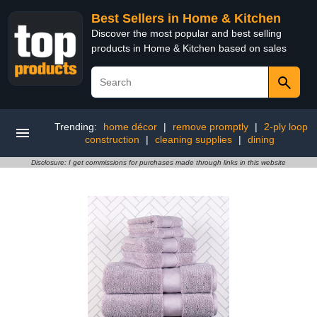
Best Sellers in Home & Kitchen
Discover the most popular and best selling
products in Home & Kitchen based on sales
Trending:
home décor
|
remove promptly
|
2-ply loop
construction
|
cleaning supplies
|
dining
Disclosure: I get commissions for purchases made through links in this website