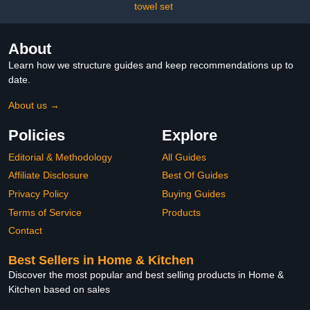
Weeds, Car Detailing,
towel set
Garden (A, One Size)
About
Learn how we structure guides and keep recommendations up to
date.
About us →
Policies
Explore
Editorial & Methodology
All Guides
Affiliate Disclosure
Best Of Guides
Privacy Policy
Buying Guides
Terms of Service
Products
Contact
Best Sellers in Home & Kitchen
Discover the most popular and best selling products in Home &
Kitchen based on sales