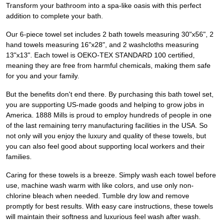
Transform your bathroom into a spa-like oasis with this perfect
addition to complete your bath.
Our 6-piece towel set includes 2 bath towels measuring 30"x56", 2
hand towels measuring 16"x28", and 2 washcloths measuring
13"x13". Each towel is OEKO-TEX STANDARD 100 certified,
meaning they are free from harmful chemicals, making them safe
for you and your family.
But the benefits don't end there. By purchasing this bath towel set,
you are supporting US-made goods and helping to grow jobs in
America. 1888 Mills is proud to employ hundreds of people in one
of the last remaining terry manufacturing facilities in the USA. So
not only will you enjoy the luxury and quality of these towels, but
you can also feel good about supporting local workers and their
families.
Caring for these towels is a breeze. Simply wash each towel before
use, machine wash warm with like colors, and use only non-
chlorine bleach when needed. Tumble dry low and remove
promptly for best results. With easy care instructions, these towels
will maintain their softness and luxurious feel wash after wash.