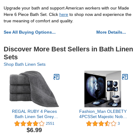
Upgrade your bath and support American workers with our Made
Here 6 Piece Bath Set. Click
here
to shop now and experience the
true meaning of comfort and quality.
See All Buying Options...
More Details...
Discover More Best Sellers in Bath Linen
Sets
Shop Bath Linen Sets
REGAL RUBY 4 Pieces
Fashion_Man OLEBETY
Bath Linen Set Grey
4PCSSet Majestic Noble
Washcloths Quick-Dry,
White Black Lion Shower
2551
3
Highly Absorbent, Soft
Curtain, Mythology Brave
$6.99
Feel Towels, Premium
King Wild Animal