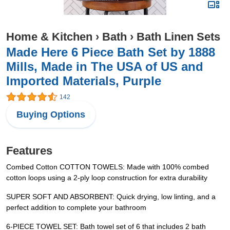
Home & Kitchen
›
Bath
›
Bath Linen Sets
Made Here 6 Piece Bath Set by 1888
Mills, Made in The USA of US and
Imported Materials, Purple
142
Buying Options
Features
Combed Cotton COTTON TOWELS: Made with 100% combed
cotton loops using a 2-ply loop construction for extra durability
SUPER SOFT AND ABSORBENT: Quick drying, low linting, and a
perfect addition to complete your bathroom
6-PIECE TOWEL SET: Bath towel set of 6 that includes 2 bath