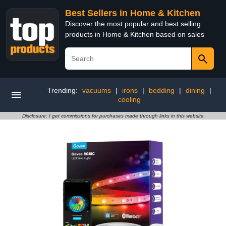
Best Sellers in Home & Kitchen
Discover the most popular and best selling
products in Home & Kitchen based on sales
Trending:
vacuums
|
irons
|
bedding
|
dining
|
cooling
Disclosure: I get commissions for purchases made through links in this website