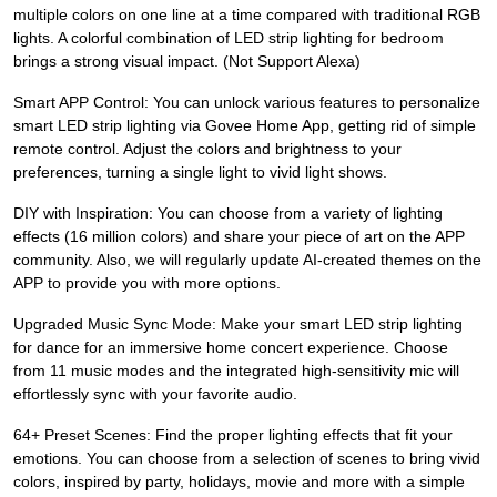
multiple colors on one line at a time compared with traditional RGB
lights. A colorful combination of LED strip lighting for bedroom
brings a strong visual impact. (Not Support Alexa)
Smart APP Control: You can unlock various features to personalize
smart LED strip lighting via Govee Home App, getting rid of simple
remote control. Adjust the colors and brightness to your
preferences, turning a single light to vivid light shows.
DIY with Inspiration: You can choose from a variety of lighting
effects (16 million colors) and share your piece of art on the APP
community. Also, we will regularly update AI-created themes on the
APP to provide you with more options.
Upgraded Music Sync Mode: Make your smart LED strip lighting
for dance for an immersive home concert experience. Choose
from 11 music modes and the integrated high-sensitivity mic will
effortlessly sync with your favorite audio.
64+ Preset Scenes: Find the proper lighting effects that fit your
emotions. You can choose from a selection of scenes to bring vivid
colors, inspired by party, holidays, movie and more with a simple