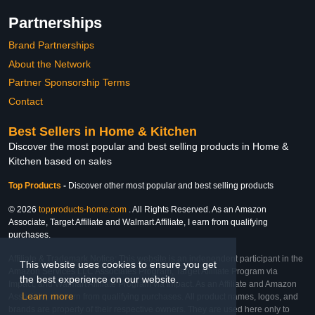
Partnerships
Brand Partnerships
About the Network
Partner Sponsorship Terms
Contact
Best Sellers in Home & Kitchen
Discover the most popular and best selling products in Home &
Kitchen based on sales
Top Products
-
Discover other most popular and best selling products
© 2026
topproducts-home.com
. All Rights Reserved. As an Amazon
Associate, Target Affiliate and Walmart Affiliate, I earn from qualifying
purchases.
Affiliate & Trademark Notice: This website is an independent participant in the
This website uses cookies to ensure you get
Amazon Services LLC Associates Program, Target Affiliate Program via
the best experience on our website.
Impact, and Walmart Affiliate Program via Impact. As an Affiliate and Amazon
Learn more
Associate, we earn from qualifying purchases. All product names, logos, and
brands are property of their respective owners. They are used here only to