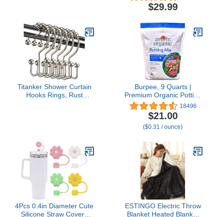
Fan [12-19 Working
Ornaments, With Dividers
$29.99
Hours] with Power Bank,
- Ornament Organizer
Flashlight, Pocket Design
Storage Box, Durable
for
Christmas Containers
Travel/Summer/Concerts/Lash,
Holder - Extra Pockets,
Gifts for Women (Pink)
Dual Zipper - Red
Titanker Shower Curtain
Burpee, 9 Quarts |
Hooks Rings, Rust
Premium Organic Potting
Resistant Metal Double
Natural Soil Mix Food
18496
Glide Shower Hooks
Ideal for Container
$21.00
Rings for Bathroom
Garden-Vegetable,
($0.31 / ounce)
Shower Rods Curtains,
Flower & Herb Use for
Set of 12 Hooks - Nickel
Indoor Outdoor Plant
4Pcs 0.4in Diameter Cute
ESTINGO Electric Throw
Silicone Straw Covers
Blanket Heated Blanket