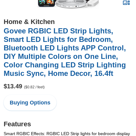
Home & Kitchen
Govee RGBIC LED Strip Lights,
Smart LED Lights for Bedroom,
Bluetooth LED Lights APP Control,
DIY Multiple Colors on One Line,
Color Changing LED Strip Lighting
Music Sync, Home Decor, 16.4ft
$13.49
($0.82 / feet)
Buying Options
Features
Smart RGBIC Effects: RGBIC LED Strip lights for bedroom display