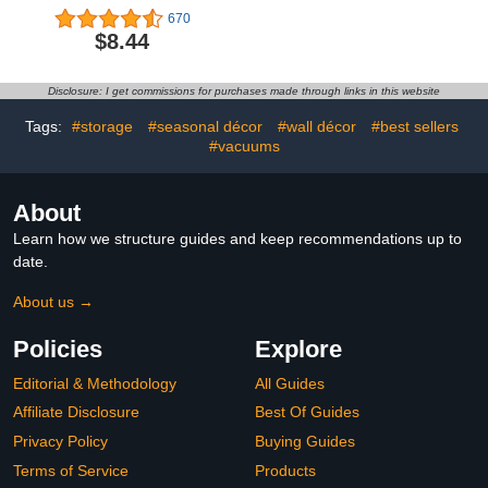
Cap for Stanley Cup,
Throw with 5 Heating
670
Dust-Proof Drinking
Levels & 4 Hours Auto
$8.44
Straw Reusable Straw
Off, 50"x60" Heated
Tips Lids
Throw Blanket with ETL
& FCC Certification for
Disclosure: I get commissions for purchases made through links in this website
Home Office, Machine
Washable, Dark Gray
Tags:
#storage
#seasonal décor
#wall décor
#best sellers
#vacuums
About
Learn how we structure guides and keep recommendations up to
date.
About us →
Policies
Explore
Editorial & Methodology
All Guides
Affiliate Disclosure
Best Of Guides
Privacy Policy
Buying Guides
Terms of Service
Products