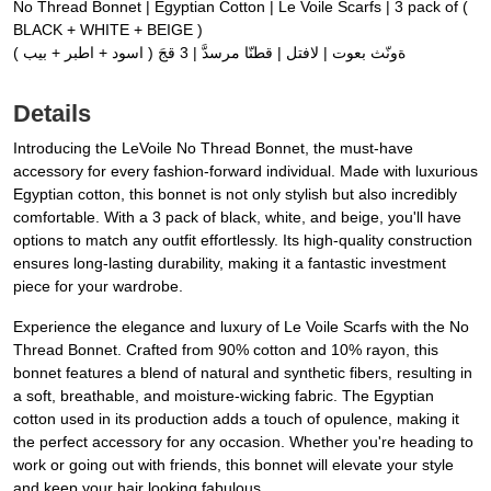
No Thread Bonnet | Egyptian Cotton | Le Voile Scarfs | 3 pack of (
BLACK + WHITE + BEIGE )
ةونّث بعوت | لافتل | قطنّا مرسدَّ | 3 قجَ ( اسود + اطبر + بيب )
Details
Introducing the LeVoile No Thread Bonnet, the must-have
accessory for every fashion-forward individual. Made with luxurious
Egyptian cotton, this bonnet is not only stylish but also incredibly
comfortable. With a 3 pack of black, white, and beige, you'll have
options to match any outfit effortlessly. Its high-quality construction
ensures long-lasting durability, making it a fantastic investment
piece for your wardrobe.
Experience the elegance and luxury of Le Voile Scarfs with the No
Thread Bonnet. Crafted from 90% cotton and 10% rayon, this
bonnet features a blend of natural and synthetic fibers, resulting in
a soft, breathable, and moisture-wicking fabric. The Egyptian
cotton used in its production adds a touch of opulence, making it
the perfect accessory for any occasion. Whether you're heading to
work or going out with friends, this bonnet will elevate your style
and keep your hair looking fabulous.