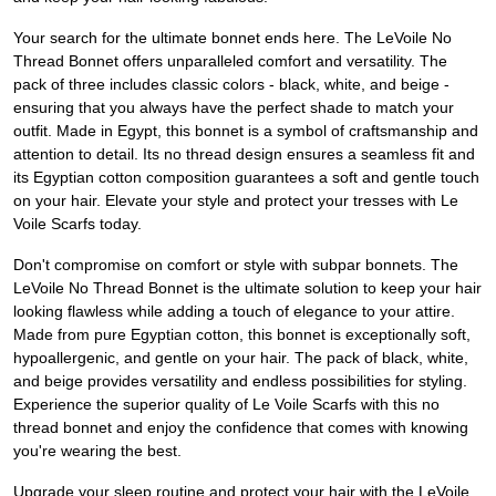
Your search for the ultimate bonnet ends here. The LeVoile No
Thread Bonnet offers unparalleled comfort and versatility. The
pack of three includes classic colors - black, white, and beige -
ensuring that you always have the perfect shade to match your
outfit. Made in Egypt, this bonnet is a symbol of craftsmanship and
attention to detail. Its no thread design ensures a seamless fit and
its Egyptian cotton composition guarantees a soft and gentle touch
on your hair. Elevate your style and protect your tresses with Le
Voile Scarfs today.
Don't compromise on comfort or style with subpar bonnets. The
LeVoile No Thread Bonnet is the ultimate solution to keep your hair
looking flawless while adding a touch of elegance to your attire.
Made from pure Egyptian cotton, this bonnet is exceptionally soft,
hypoallergenic, and gentle on your hair. The pack of black, white,
and beige provides versatility and endless possibilities for styling.
Experience the superior quality of Le Voile Scarfs with this no
thread bonnet and enjoy the confidence that comes with knowing
you're wearing the best.
Upgrade your sleep routine and protect your hair with the LeVoile