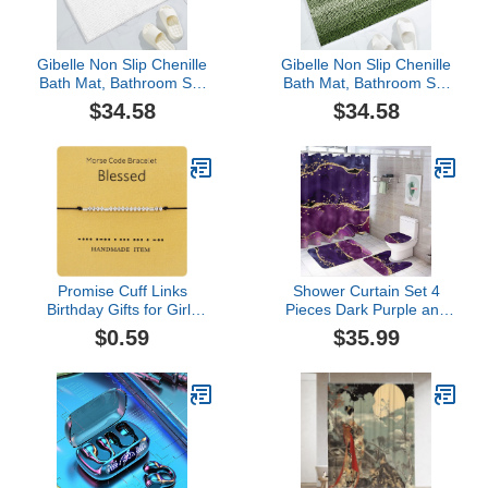
Gibelle Non Slip Chenille
Gibelle Non Slip Chenille
Bath Mat, Bathroom Set
Bath Mat, Bathroom Set
with Shower Curtain and
with Shower Curtain and
$34.58
$34.58
Rug and Accessories,
Rug and Accessories,
Bath Curtain 72" W x 72"
Bath Curtain 72" W x 72"
L, Bath Rug 16" W x 24"
L, Bath Rug 16" W x 24"
L
L
Promise Cuff Links
Shower Curtain Set 4
Birthday Gifts for Girls
Pieces Dark Purple and
MorseCode Bracelets for
Gold Glitter Sequins
$0.59
$35.99
Women Unique Jewelry
Bathroom Sets with Bath
For Daughter Mom Son
Rug Mat, Non-Slip U
Best Friend Inspirational
Shaped Contour Rug &
Gifts For Girl Valentines
Toilet Lid Cover
Wrap- Tennis and
StrandJewelry Gifts