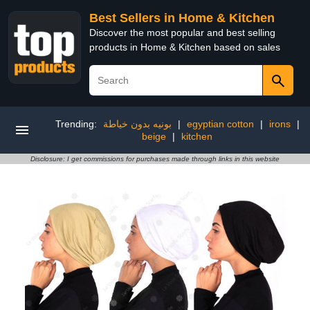
Best Sellers in Home & Kitchen
Discover the most popular and best selling
products in Home & Kitchen based on sales
Trending:
بونيه بدون خياطة
|
egyptian cotton
|
irons
|
beige
|
kitchen
Disclosure: I get commissions for purchases made through links in this website