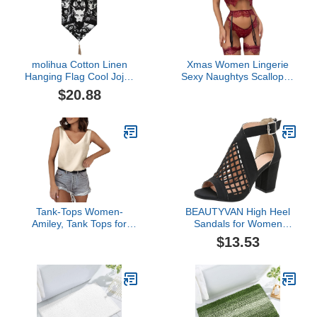
molihua Cotton Linen
Xmas Women Lingerie
Hanging Flag Cool Jojos
Sexy Naughtys Scalloped
Bizarre Adventure White-
Floral Lace Underwire
$20.88
style1_1 One Size
High Cut Thong 2 Pieces
Lingerie Bodysuits
Pajamas Babydoll (Wine,
L)
Tank-Tops Women-
BEAUTYVAN High Heel
Amiley, Tank Tops for
Sandals for Women
Women, V Neck Silk
Chunky Mesh Sandals
$13.53
Summer Satin Sleeveless
Buckle Strap Summer
Blouse Basic Camisole
Fish Mouth Sandals
Shirts (Beige, XL)
Hollow Zip Casual Shoes