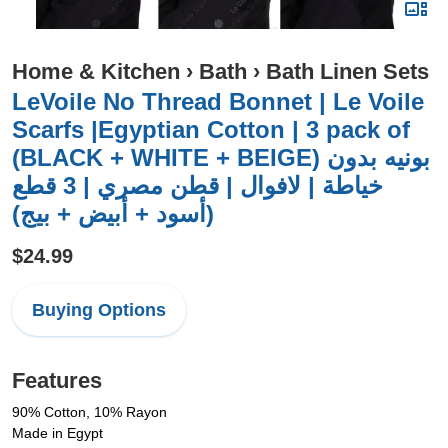
Home & Kitchen
›
Bath
›
Bath Linen Sets
LeVoile No Thread Bonnet | Le Voile
Scarfs |Egyptian Cotton | 3 pack of
(BLACK + WHITE + BEIGE) بونيه بدون
خياطة | لافوال | قطن مصري | 3 قطع
(أسود + أبيض + بيج)
$24.99
Buying Options
Features
90% Cotton, 10% Rayon
Made in Egypt