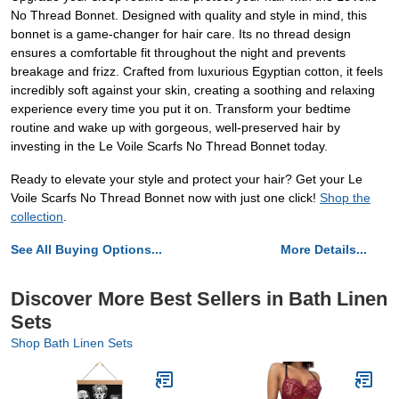
No Thread Bonnet. Designed with quality and style in mind, this
bonnet is a game-changer for hair care. Its no thread design
ensures a comfortable fit throughout the night and prevents
breakage and frizz. Crafted from luxurious Egyptian cotton, it feels
incredibly soft against your skin, creating a soothing and relaxing
experience every time you put it on. Transform your bedtime
routine and wake up with gorgeous, well-preserved hair by
investing in the Le Voile Scarfs No Thread Bonnet today.
Ready to elevate your style and protect your hair? Get your Le
Voile Scarfs No Thread Bonnet now with just one click!
Shop the
collection
.
See All Buying Options...
More Details...
Discover More Best Sellers in Bath Linen
Sets
Shop Bath Linen Sets