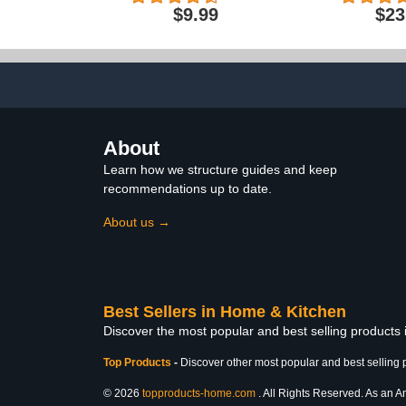
and Skin 20x26 Inches,
Sports and T
$9.99
$23
Pillow Covers with
Free, 24-
Envelope Closure, Similar
to Silk Pillow Cases, Gifts
for Women Men
About
Learn how we structure guides and keep
recommendations up to date.
About us →
Best Sellers in Home & Kitchen
Discover the most popular and best selling products
Top Products
-
Discover other most popular and best selling 
© 2026
topproducts-home.com
. All Rights Reserved. As an Am