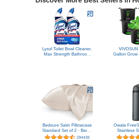
Discover More Best Sellers in 
Lysol Toilet Bowl Cleaner,
VIVOSUN 
Max Strength Bathroom
Gallon Grow
Cleaning Supplies, Toilet
Duty 300G 
Bowl Cleaner Clinging
Nonwoven Pl
Gel, Home Essential,
Pots with
Instant Stain Removal,
Disinfecting and
Deodorizing, Bleach Free,
24 oz (2 ct)
Bedsure Satin Pillowcase
Owala FreeSi
Standard Set of 2 - Beige
Stainless S
Silky Pillow Cases for Hair
Bottle with
294436