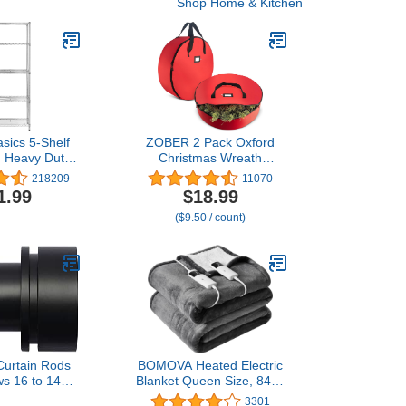
Shop Home & Kitchen
sics 5-Shelf
ZOBER 2 Pack Oxford
, Heavy Duty
Christmas Wreath
helving Unit
Storage Container 30
218209
11070
ading capacity
Inch - Wreath Bag for
1.99
$18.99
lf), Steel
Artificial Wreaths Box -
($9.50 / count)
 Wire Rack,
Waterproof Fabric, Dual
" L x 14" W x
Zippered Wreaths
2" H
Storage Bag With Strong
Durable Handles - Red
Curtain Rods
BOMOVA Heated Electric
ws 16 to 144
Blanket Queen Size, 84" x
stable Length
90" Heating Blanket with
3301