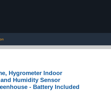
ion
e, Hygrometer Indoor
e and Humidity Sensor
reenhouse - Battery Included