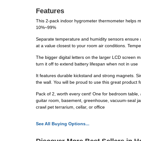
Features
This 2-pack indoor hygrometer thermometer helps mo
10%~99%
Separate temperature and humidity sensors ensure a mo
at a value closest to your room air conditions. Tem
The bigger digital letters on the larger LCD screen m
turn it off to extend battery lifespan when not in use
It features durable kickstand and strong magnets. Sim
the wall. You will be proud to use this great product 
Pack of 2, worth every cent! One for bedroom table, 
guitar room, basement, greenhouse, vacuum-seal jar, j
crawl pet terrarium, cellar, or office
See All Buying Options...