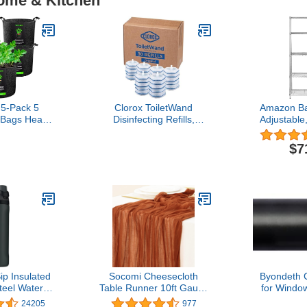
Home & Kitchen
5-Pack 5
Clorox ToiletWand
Amazon Ba
 Bags Heavy
Disinfecting Refills,
Adjustable
Thickened
Disposable Wand Heads,
Storage S
ant Fabric
30 Count (Package May
(350 lbs lo
$7
 Handles
Vary)
per she
Organizer
Chrome, 36
7
p Insulated
Socomi Cheesecloth
Byondeth 
teel Water
Table Runner 10ft Gauze
for Windo
 Straw for
Boho Rustic Terracotta
Inches Adju
24205
977