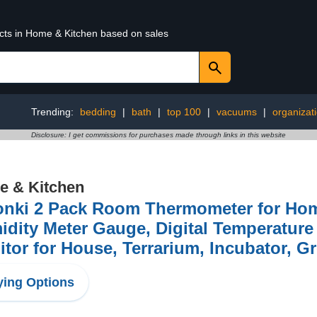
ucts in Home & Kitchen based on sales
Trending:
bedding
|
bath
|
top 100
|
vacuums
|
organizat
Disclosure: I get commissions for purchases made through links in this website
 & Kitchen
onki 2 Pack Room Thermometer for Hom
dity Meter Gauge, Digital Temperatur
tor for House, Terrarium, Incubator, G
ing Options