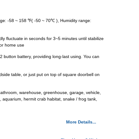
ge: -58 ~ 158 ℉( -50 ~ 70℃ ), Humidity range:
y fluctuate in seconds for 3~5 minutes until stabilize
for home use
 button battery, providing long-last using. You can
side table, or just put on top of square doorbell on
, bathroom, warehouse, greenhouse, garage, vehicle,
 aquarium, hermit crab habitat, snake / frog tank,
More Details...