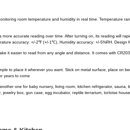
nitoring room temperature and humidity in real time. Temperature ran
re accurate reading over time. After turning on, its reading will rapidl
perature accuracy: +/-2℉ (+/-1℃), Humidity accuracy: +/-5%RH. Design 
ake it easier to read from any angle and distance. It comes with CR2032
ple to place it wherever you want. Stick on metal surface, place on bed
for years to come
another one for baby nursery, living room, kitchen refrigerator, sauna
ewelry box, gun case, egg incubator, reptile terrarium, tortoise house,