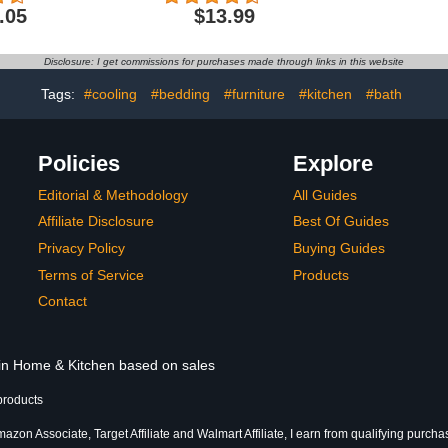
ravel, BPA-
Cheese Cloth Table
1 Inch Dia
.05
$13.99
oz, Grayt
Runner for Wedding
Curtain
Bridal Shower Fall
Aluminium F
Thanksgiving Christmas
Disclosure: I get commissions for purchases made through links in this website
Decoration
Tags:
#cooling
#bedding
#furniture
#kitchen
#bath
Policies
Explore
Editorial & Methodology
All Guides
Affiliate Disclosure
Best Of Guides
Privacy Policy
Buying Guides
Terms of Service
Products
Contact
 in Home & Kitchen based on sales
products
azon Associate, Target Affiliate and Walmart Affiliate, I earn from qualifying purcha