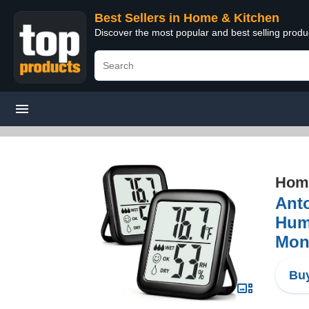
Best Sellers in Home & Kitchen
Discover the most popular and best selling prod
Home
Ant
Humi
Moni
Buy