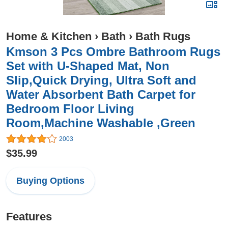
Home & Kitchen
›
Bath
›
Bath Rugs
Kmson 3 Pcs Ombre Bathroom Rugs
Set with U-Shaped Mat, Non
Slip,Quick Drying, Ultra Soft and
Water Absorbent Bath Carpet for
Bedroom Floor Living
Room,Machine Washable ,Green
2003
$35.99
Buying Options
Features