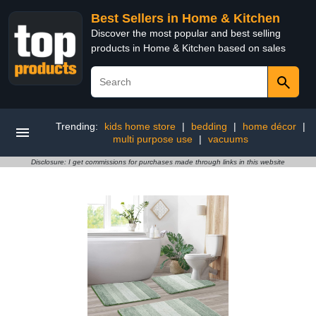
Best Sellers in Home & Kitchen
Discover the most popular and best selling
products in Home & Kitchen based on sales
Trending:
kids home store
|
bedding
|
home décor
|
multi purpose use
|
vacuums
Disclosure: I get commissions for purchases made through links in this website