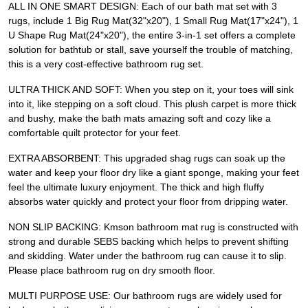
ALL IN ONE SMART DESIGN: Each of our bath mat set with 3
rugs, include 1 Big Rug Mat(32"x20"), 1 Small Rug Mat(17"x24"), 1
U Shape Rug Mat(24"x20"), the entire 3-in-1 set offers a complete
solution for bathtub or stall, save yourself the trouble of matching,
this is a very cost-effective bathroom rug set.
ULTRA THICK AND SOFT: When you step on it, your toes will sink
into it, like stepping on a soft cloud. This plush carpet is more thick
and bushy, make the bath mats amazing soft and cozy like a
comfortable quilt protector for your feet.
EXTRA ABSORBENT: This upgraded shag rugs can soak up the
water and keep your floor dry like a giant sponge, making your feet
feel the ultimate luxury enjoyment. The thick and high fluffy
absorbs water quickly and protect your floor from dripping water.
NON SLIP BACKING: Kmson bathroom mat rug is constructed with
strong and durable SEBS backing which helps to prevent shifting
and skidding. Water under the bathroom rug can cause it to slip.
Please place bathroom rug on dry smooth floor.
MULTI PURPOSE USE: Our bathroom rugs are widely used for