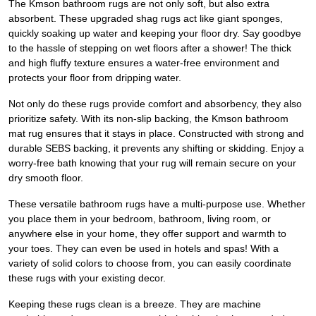
The Kmson bathroom rugs are not only soft, but also extra
absorbent. These upgraded shag rugs act like giant sponges,
quickly soaking up water and keeping your floor dry. Say goodbye
to the hassle of stepping on wet floors after a shower! The thick
and high fluffy texture ensures a water-free environment and
protects your floor from dripping water.
Not only do these rugs provide comfort and absorbency, they also
prioritize safety. With its non-slip backing, the Kmson bathroom
mat rug ensures that it stays in place. Constructed with strong and
durable SEBS backing, it prevents any shifting or skidding. Enjoy a
worry-free bath knowing that your rug will remain secure on your
dry smooth floor.
These versatile bathroom rugs have a multi-purpose use. Whether
you place them in your bedroom, bathroom, living room, or
anywhere else in your home, they offer support and warmth to
your toes. They can even be used in hotels and spas! With a
variety of solid colors to choose from, you can easily coordinate
these rugs with your existing decor.
Keeping these rugs clean is a breeze. They are machine