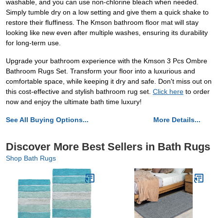
washable, and you can use non-chlorine bleach when needed.
Simply tumble dry on a low setting and give them a quick shake to
restore their fluffiness. The Kmson bathroom floor mat will stay
looking like new even after multiple washes, ensuring its durability
for long-term use.
Upgrade your bathroom experience with the Kmson 3 Pcs Ombre
Bathroom Rugs Set. Transform your floor into a luxurious and
comfortable space, while keeping it dry and safe. Don't miss out on
this cost-effective and stylish bathroom rug set.
Click here
to order
now and enjoy the ultimate bath time luxury!
See All Buying Options...
More Details...
Discover More Best Sellers in Bath Rugs
Shop Bath Rugs