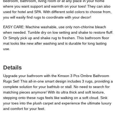
bedroom, bathroom, living room or at any place in your home
where you want support and warmth on your toes! They can also
used for hotel and SPA. With different solid colors to choose from,
you will easily find rugs to coordinate with your decor!
EASY CARE: Machine washable, use only non-chlorine bleach
when needed. Tumble dry on low setting and shake to restore fluff.
Or Simply pick up and shake rug to freshen. This bathroom floor
mat looks like new after washing and is durable for long lasting
use.
Details
Upgrade your bathroom with the Kmson 3 Pcs Ombre Bathroom
Rugs Set! This all-in-one smart design includes 3 rugs, providing a
complete solution for your bathtub or stall. No need to search for
matching pieces anymore! With its ultra thick and soft texture,
stepping onto these rugs feels like walking on a soft cloud. Sink
your toes into the plush carpet and experience the ultimate luxury
and comfort for your feet.