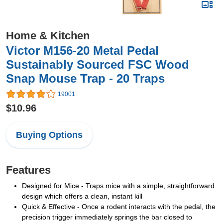
Home & Kitchen
Victor M156-20 Metal Pedal
Sustainably Sourced FSC Wood
Snap Mouse Trap - 20 Traps
19001
$10.96
Buying Options
Features
Designed for Mice - Traps mice with a simple, straightforward
design which offers a clean, instant kill
Quick & Effective - Once a rodent interacts with the pedal, the
precision trigger immediately springs the bar closed to