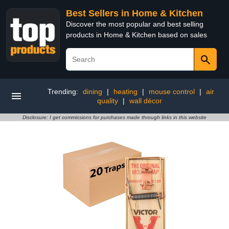
Best Sellers in Home & Kitchen
Discover the most popular and best selling
products in Home & Kitchen based on sales
Trending:
dining
|
heating
|
mouse control
|
air
quality
|
wall décor
Disclosure: I get commissions for purchases made through links in this website