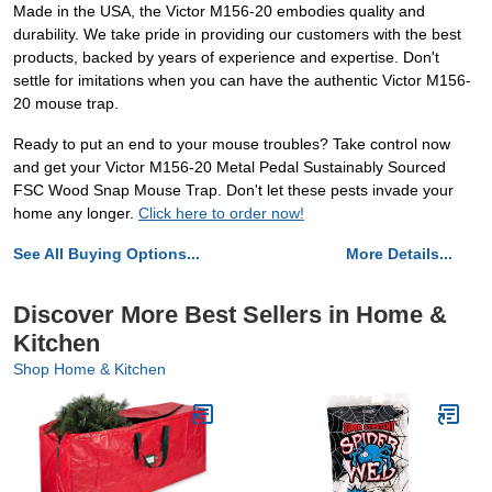
Made in the USA, the Victor M156-20 embodies quality and
durability. We take pride in providing our customers with the best
products, backed by years of experience and expertise. Don't
settle for imitations when you can have the authentic Victor M156-
20 mouse trap.
Ready to put an end to your mouse troubles? Take control now
and get your Victor M156-20 Metal Pedal Sustainably Sourced
FSC Wood Snap Mouse Trap. Don't let these pests invade your
home any longer.
Click here to order now!
See All Buying Options...
More Details...
Discover More Best Sellers in Home &
Kitchen
Shop Home & Kitchen