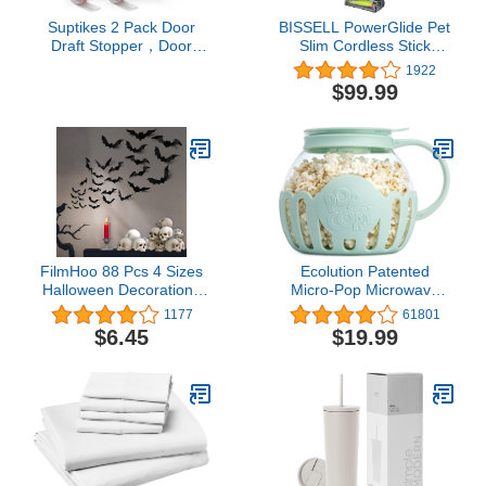
Suptikes 2 Pack Door
BISSELL PowerGlide Pet
Draft Stopper，Door
Slim Cordless Stick
Sweep for Exterior &
Vacuum, 3080, Gray
1922
Interior Doors,Door
$99.99
Bottom Seal Dust and
Noise Insulation Weather
Stripping Draft Guard
Insulator, 1.8" W x 37"
L,White
FilmHoo 88 Pcs 4 Sizes
Ecolution Patented
Halloween Decorations
Micro-Pop Microwave
PVC 3D, Scary Bats Wall
Popcorn Popper with
1177
61801
Stickers Set DIY Bat
Temperature Safe Glass,
$6.45
$19.99
Clings for Halloween
3-in-1 Lid Measures
Party Home Decor Indoor
Kernels and Melts Butter,
Outdoor (Black)
Made Without BPA,
Dishwasher Safe, 3-
Quart, Aqua