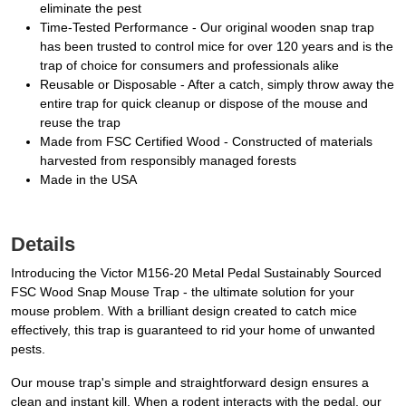
eliminate the pest
Time-Tested Performance - Our original wooden snap trap
has been trusted to control mice for over 120 years and is the
trap of choice for consumers and professionals alike
Reusable or Disposable - After a catch, simply throw away the
entire trap for quick cleanup or dispose of the mouse and
reuse the trap
Made from FSC Certified Wood - Constructed of materials
harvested from responsibly managed forests
Made in the USA
Details
Introducing the Victor M156-20 Metal Pedal Sustainably Sourced
FSC Wood Snap Mouse Trap - the ultimate solution for your
mouse problem. With a brilliant design created to catch mice
effectively, this trap is guaranteed to rid your home of unwanted
pests.
Our mouse trap's simple and straightforward design ensures a
clean and instant kill. When a rodent interacts with the pedal, our