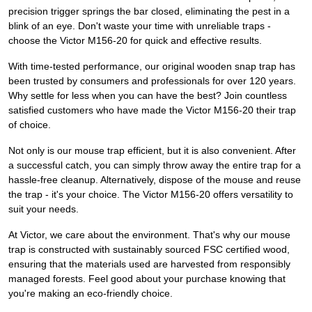
precision trigger springs the bar closed, eliminating the pest in a
blink of an eye. Don't waste your time with unreliable traps -
choose the Victor M156-20 for quick and effective results.
With time-tested performance, our original wooden snap trap has
been trusted by consumers and professionals for over 120 years.
Why settle for less when you can have the best? Join countless
satisfied customers who have made the Victor M156-20 their trap
of choice.
Not only is our mouse trap efficient, but it is also convenient. After
a successful catch, you can simply throw away the entire trap for a
hassle-free cleanup. Alternatively, dispose of the mouse and reuse
the trap - it's your choice. The Victor M156-20 offers versatility to
suit your needs.
At Victor, we care about the environment. That's why our mouse
trap is constructed with sustainably sourced FSC certified wood,
ensuring that the materials used are harvested from responsibly
managed forests. Feel good about your purchase knowing that
you're making an eco-friendly choice.