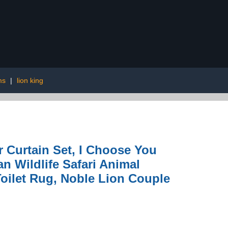
ms
|
lion king
Curtain Set, I Choose You
 Wildlife Safari Animal
oilet Rug, Noble Lion Couple