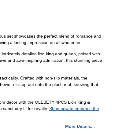
ous set showcases the perfect blend of romance and
aving a lasting impression on all who enter.
ntricately detailed lion king and queen, poised with
awe and awe-inspiring admiration, this stunning piece
acticality. Crafted with non-slip materials, the
shower or step out onto the plush mat, knowing that
throom decor with the OLEBETY 4PCS Lion King &
sanctuary fit for royalty.
Shop now to embrace the
More Details...