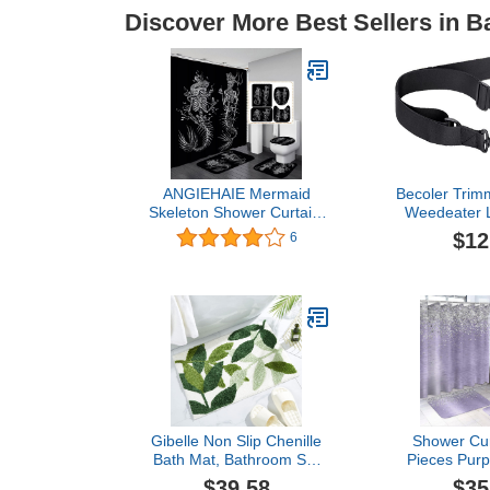
Discover More Best Sellers in B
ANGIEHAIE Mermaid
Becoler Trimm
Skeleton Shower Curtain,
Weedeater L
Funny Romantic Skeleton
EGO Single
$12
6
Couple Halloween Scary
Padded Har
Skull Gothic Bathroom
Tool Box 051
Decor, Black Shower
One S
Curtain, Non-Slip Bath
Mat Toilet Rug, Skeleton
King & Queen
Gibelle Non Slip Chenille
Shower Cur
Bath Mat, Bathroom Set
Pieces Purp
with Shower Curtain and
Metal Silv
$39.58
$35