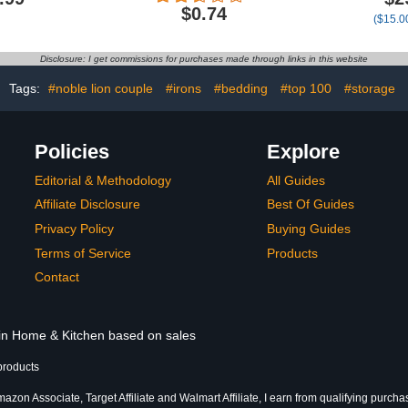
s with Bath
Woman Full Diamond
Large 35x
$0.74
($15.00
on-Slip U
Ladies Ring Promise-
Absorbent 
tour Rug &
Bridal Xmas Birthday Gifts
| Hotel Q
id Cover
Large B
Disclosure: I get commissions for purchases made through links in this website
Oversized, 
Tags:
#noble lion couple
#irons
#bedding
#top 100
#storage
Policies
Explore
Editorial & Methodology
All Guides
Affiliate Disclosure
Best Of Guides
Privacy Policy
Buying Guides
Terms of Service
Products
Contact
 in Home & Kitchen based on sales
products
azon Associate, Target Affiliate and Walmart Affiliate, I earn from qualifying purcha