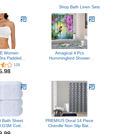
Shop Bath Linen Sets
E Women
Amagical 4 Pcs
Bra Padded
Hummingbird Shower
trapless Bra
Curtain Set with Bath Mat,
120
s Bandeau
Vivid Hummingbird Flying
5.98
ra Bandeau
Among The Flowers
irefree Tube
Shower Curtains Pedestal
p Bra
Rug Contour Mat Toilet
Lid Cover, Waterproof
Fabric Decor Accessories
t Bath Sheet
PREMIUS Doral 14 Piece
50 GSM Cotton
Chenille Non-Slip Bath
 Towels Extra
Rug with Shower Curtain
9.99