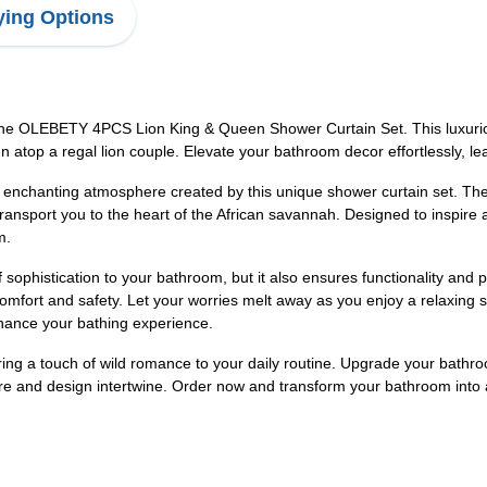
ing Options
 the OLEBETY 4PCS Lion King & Queen Shower Curtain Set. This luxuri
gn atop a regal lion couple. Elevate your bathroom decor effortlessly, le
enchanting atmosphere created by this unique shower curtain set. The i
ransport you to the heart of the African savannah. Designed to inspire 
m.
sophistication to your bathroom, but it also ensures functionality and pr
mfort and safety. Let your worries melt away as you enjoy a relaxing 
nhance your bathing experience.
d bring a touch of wild romance to your daily routine. Upgrade your ba
e and design intertwine. Order now and transform your bathroom into a 