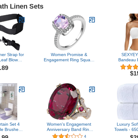
ath Linen Sets
er Strap for
Women Promise &
SEXYEY
eaf Blower
Engagement Ring Square
Bandeau 
 Shoulder
Zircon and Diamond Ring
Wireless S
.89
ness Strap
for Women Fashion
Seamles
$1
 (As Shown,
Jewelry Popular
Sports B
ize)
Accessories for Wife
Bralette W
Aesthetic Cocktail Party-
To
Wedding Band Fingering
(Pink, 8)
tain Set 4
Women's Engagement
Luxury Sof
le Brushed
Anniversary Band Ring
Towels - 6
er Glitter
Rings Jewelry Rings For
Luxury Bath
.99
$2
4