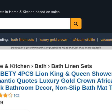
ucts in Home & Kitchen based on sales
nding:
bath linen sets
|
luxury gold crown
|
african wildlife
|
vacuu
Disclosure: I get commissions for purchases made through links in this website
 & Kitchen
›
Bath
›
Bath Linen Sets
BETY 4PCS Lion King & Queen Shower 
ntic Quotes Luxury Gold Crown African
k Bathroom Decor, Non-Slip Bath Mat T
102
99