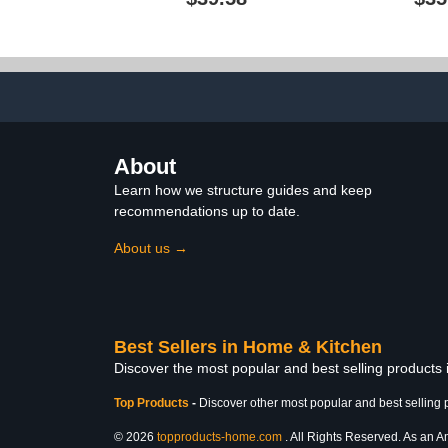
Rug and Accessories,
Bathroom Set
Bath Curtain 72" W x 72"
Rug Mat, N
L, Bath Rug 18" W x 26" L
Shaped Con
Toilet L
About
Learn how we structure guides and keep
recommendations up to date.
About us →
Best Sellers in Home & Kitchen
Discover the most popular and best selling products
Top Products
-
Discover other most popular and best selling 
© 2026
topproducts-home.com
. All Rights Reserved. As an Am