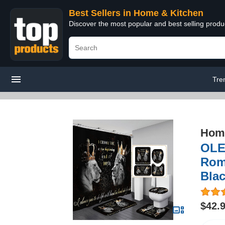
Best Sellers in Home & Kitchen
Discover the most popular and best selling prod
Tre
Home
OLE
Roma
Blac
$42.