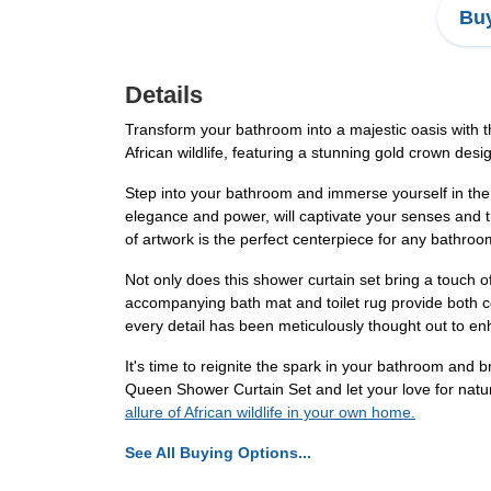
Buy
Details
Transform your bathroom into a majestic oasis with
African wildlife, featuring a stunning gold crown desi
Step into your bathroom and immerse yourself in the 
elegance and power, will captivate your senses and t
of artwork is the perfect centerpiece for any bathroo
Not only does this shower curtain set bring a touch of 
accompanying bath mat and toilet rug provide both co
every detail has been meticulously thought out to e
It's time to reignite the spark in your bathroom an
Queen Shower Curtain Set and let your love for natur
allure of African wildlife in your own home.
See All Buying Options...