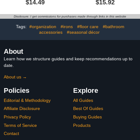
$14.49
$15.92
Shatterproof Flexible
with Hooks for Razor and
Bathroom Tray, Kitchen
Sponge, Rustproof, Anti-
Sink Tray for Soap
Swing (Black)
Disclosure: I get commissions for purchases made through links in this website
Bottles, Key Trinket Ring
Tray, Original Silicone
Tags:
#organization
#irons
#floor care
#bathroom
Tray
accessories
#seasonal décor
About
Learn how we structure guides and keep recommendations up to
date.
About us →
Policies
Explore
Editorial & Methodology
All Guides
Affiliate Disclosure
Best Of Guides
Privacy Policy
Buying Guides
Terms of Service
Products
Contact