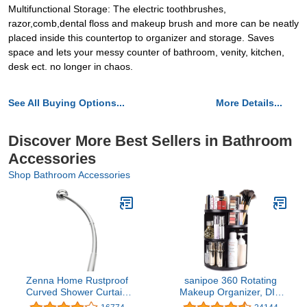
Multifunctional Storage: The electric toothbrushes,
razor,comb,dental floss and makeup brush and more can be neatly
placed inside this countertop to organizer and storage. Saves
space and lets your messy counter of bathroom, venity, kitchen,
desk ect. no longer in chaos.
See All Buying Options...
More Details...
Discover More Best Sellers in Bathroom
Accessories
Shop Bathroom Accessories
Zenna Home Rustproof
sanipoe 360 Rotating
Curved Shower Curtain
Makeup Organizer, DIY
Rod, Adjustable Tension
Adjustable Makeup