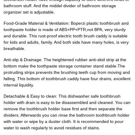
bathroom stuff. And the middel divider of bathroom storage
organizer set is adjustable.
Food-Grade Material & Ventilation: Boperzi plastic toothbrush and
toothpaste holder is made of ABS+PP+PTR,not BPA, very sturdy
and durable. This rust-proof electric tooth brush caddy is suitable
for kids and adults, family. And both side have many holes, is very
breathable.
Anti-slip & Drainage: The heightened rubber anti-skid strip at the
bottom make the toothpaste storage container stand stable.The
protruding strips prevents the brushing teeth cup from moving and
falling. This bottom of toothbrush caddy have four drains, excellent
internal liquidity.
Detachable & Easy to clean: This dishwasher safe toothbrush
holder with drain is easy to be disassembled and cleaned. You can
remove the toothbrush holder base first and then separate the
dividers. Afterwards you can rinse the bathroom toothbrush holder
with water or wipe by a duster cloth. It is recommended to pour
water to wash regularly to avoid residues of stains.