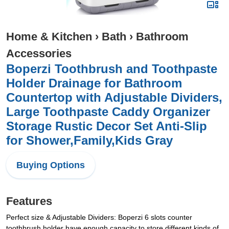
Home & Kitchen
›
Bath
›
Bathroom
Accessories
Boperzi Toothbrush and Toothpaste
Holder Drainage for Bathroom
Countertop with Adjustable Dividers,
Large Toothpaste Caddy Organizer
Storage Rustic Decor Set Anti-Slip
for Shower,Family,Kids Gray
Buying Options
Features
Perfect size & Adjustable Dividers: Boperzi 6 slots counter
toothbrush holder have enough capacity to store different kinds of