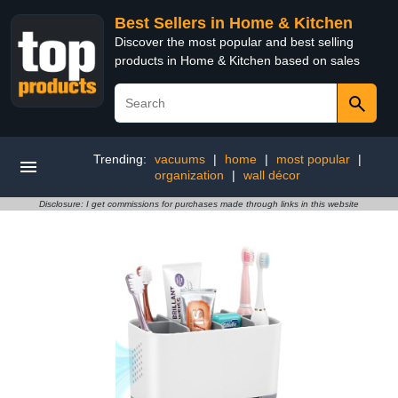
Best Sellers in Home & Kitchen
Discover the most popular and best selling
products in Home & Kitchen based on sales
Trending:
vacuums
|
home
|
most popular
|
organization
|
wall décor
Disclosure: I get commissions for purchases made through links in this website