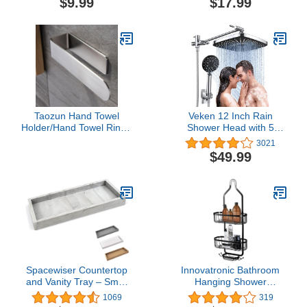
$9.99
$17.99
Cosmetic Holder Shelf,
Make Up Organizers and
Storage for Bedroom,
Transparent
Taozun Hand Towel
Veken 12 Inch Rain
Holder/Hand Towel Ring -
Shower Head with 5
Self Adhesive Bathroom
Settings High Pressure
3021
Towel Bar Stick on Wall,
Handheld Spray,
$49.99
SUS 304 Stainless Steel
Adjustable Extension
Brushed
Arm, Chrome Dual
Shower Head Combo
with 70” Hose.
Spacewiser Countertop
Innovatronic Bathroom
and Vanity Tray – Small
Hanging Shower
7.7" Silicone Soap
Organizer, Over Head
1069
319
Dispenser Tray,
Shower Caddy Basket