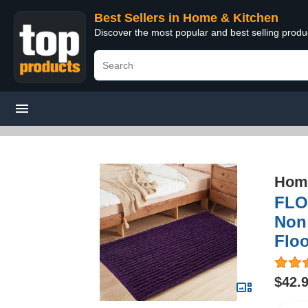
Best Sellers in Home & Kitchen
Discover the most popular and best selling prod
Home
FLO
Non
Floo
$42.