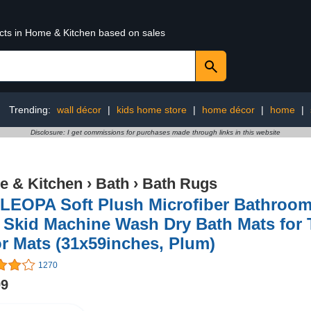
ucts in Home & Kitchen based on sales
Trending:
wall décor
|
kids home store
|
home décor
|
home
|
Disclosure: I get commissions for purchases made through links in this website
 & Kitchen
›
Bath
›
Bath Rugs
LEOPA Soft Plush Microfiber Bathroom
 Skid Machine Wash Dry Bath Mats for
r Mats (31x59inches, Plum)
1270
99