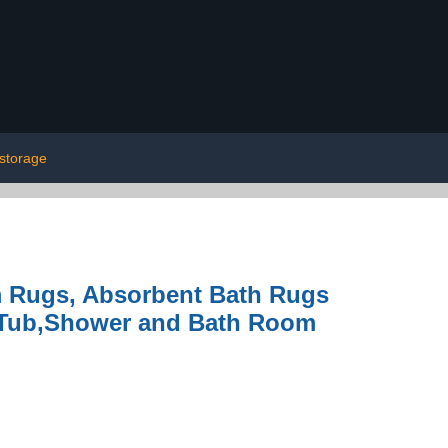
storage
 Rugs, Absorbent Bath Rugs
 Tub,Shower and Bath Room