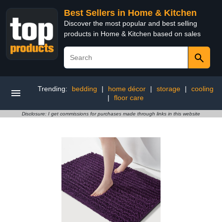
Best Sellers in Home & Kitchen
Discover the most popular and best selling
products in Home & Kitchen based on sales
Trending:
bedding
|
home décor
|
storage
|
cooling
|
floor care
Disclosure: I get commissions for purchases made through links in this website