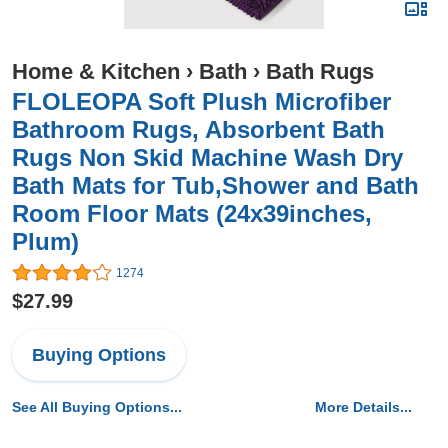
Home & Kitchen
›
Bath
›
Bath Rugs
FLOLEOPA Soft Plush Microfiber
Bathroom Rugs, Absorbent Bath
Rugs Non Skid Machine Wash Dry
Bath Mats for Tub,Shower and Bath
Room Floor Mats (24x39inches,
Plum)
1274
$27.99
Buying Options
See All Buying Options...
More Details...