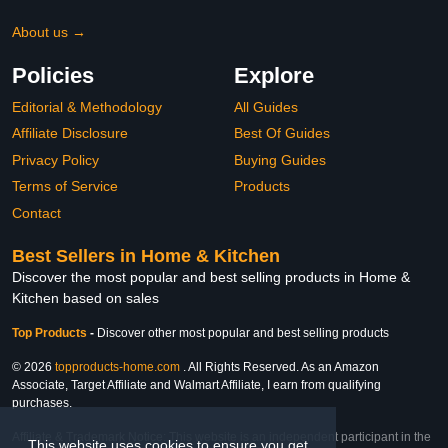
About us →
Policies
Explore
Editorial & Methodology
All Guides
Affiliate Disclosure
Best Of Guides
Privacy Policy
Buying Guides
Terms of Service
Products
Contact
Best Sellers in Home & Kitchen
Discover the most popular and best selling products in Home &
Kitchen based on sales
Top Products
-
Discover other most popular and best selling products
© 2026
topproducts-home.com
. All Rights Reserved. As an Amazon
Associate, Target Affiliate and Walmart Affiliate, I earn from qualifying
purchases.
Affiliate & Trademark Notice: This website is an independent participant in the
This website uses cookies to ensure you get