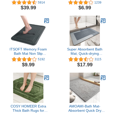
Piece, Butter Chenille
Slip Bathroom Rug for
5914
1239
Rugs and Mats, Shaggy,
Ultimate Relaxation and
$39.99
$6.99
Absorbent, Non Slip,
Stylish Décor,20X32
Luxury, Shiny, Washable
inches-Beige
Bath Mat for Bathroom,
Shower
ITSOFT Memory Foam
Super Absorbent Bath
Bath Mat Non Slip
Mat, Quick-drying
Absorbent Super Cozy
Bathroom Mats, Super
5192
3115
Velvet Bathroom Rug
Absorbent Living Room
$9.99
$17.99
Carpet, Machine
Floor Mat , Rubber Non-
Washable, 16 x 24
slip Bottom, Easy to
Inches Charcoal Gray
Clean Bathroom Rugs,
Simple Kitchen Doormat
(Rectangle Blue,
40x60cm)
COSY HOMEER Extra
AMOAMI-Bath Mat-
Thick Bath Rugs for
Absorbent Quick Dry