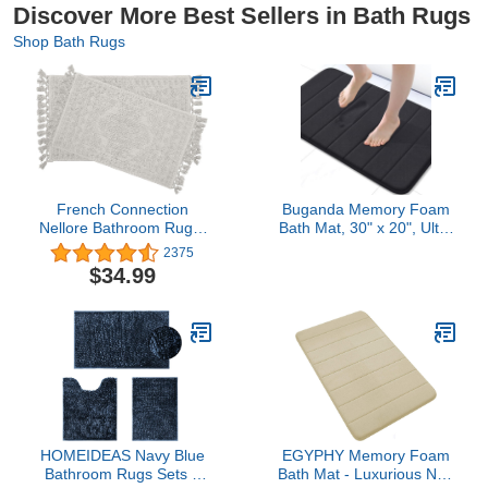
Discover More Best Sellers in Bath Rugs
Shop Bath Rugs
French Connection
Buganda Memory Foam
Nellore Bathroom Rugs,
Bath Mat, 30" x 20", Ultra
Set of 2 Woven and
Soft and Non-Slip
2375
Beaded Bathroom Mats,
Bathroom Rugs, Water
$34.99
Durable Non-Slip Bath
Absorbent and Machine
Rugs, Thick BathMats for
Washable Bath Rug for
Bathroom and Shower
Bathroom, Shower, and
Rugs, 17" x 28" and 20" x
Tub, Black
38", Light Grey
HOMEIDEAS Navy Blue
EGYPHY Memory Foam
Bathroom Rugs Sets 3
Bath Mat - Luxurious Non