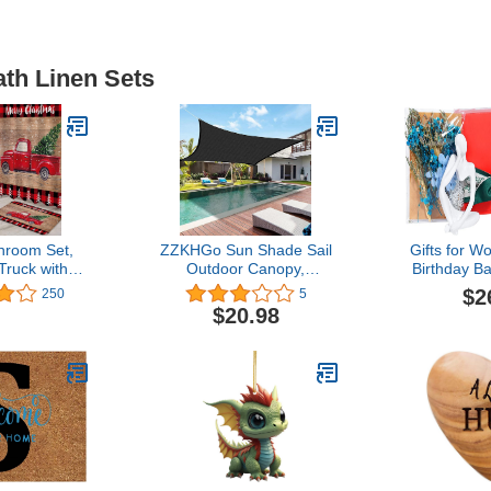
ath Linen Sets
hroom Set,
ZZKHGo Sun Shade Sail
Gifts for 
Truck with
Outdoor Canopy,
Birthday Ba
 Red Black
Sunshade Swimming Pool
Women Fr
$2
250
5
aid Shower
Sun Awning - 95% UV
Girlfriend 
$20.98
Bath Mat Set
Protection, for Rectangle
Day Gifts 
 Rug, Toilet
Shade Sail, for Patio
Decoration 
r Modern
Garden Outdoor Facility
f Shower
 72x72 Inch