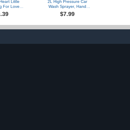
eart Little
2L High Pressure Car
g For Loved
Wash Sprayer, Hand
ms Used To
Pressure Snow Foam Car
.39
$7.99
nterpersonal
Wash Sprayer, Foaming
ips Christmas
Sprayer, Hand
ent Set
Pressurized Soap Sprayer
oof (B, One
for Home Cleaning,
ize)
Spraying Weeds, Car
Detailing, Garden (A, One
Size)