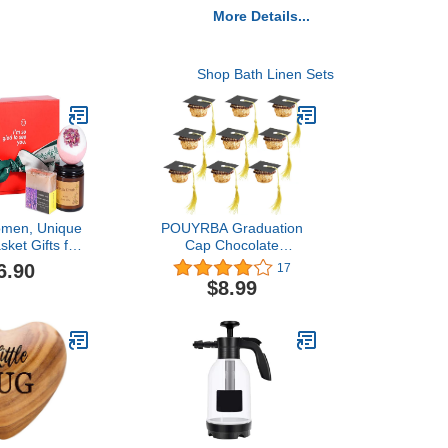
More Details...
Shop Bath Linen Sets
Women, Unique
POUYRBA Graduation
sket Gifts for
Cap Chocolate
iend Sister
Decorations, 50pcs Black
6.90
17
Mom,Valentines
and Dark Blue 2023
$8.99
for Her,Home
Graduation Party Set for
and Bath Kits
Chocolates Candies