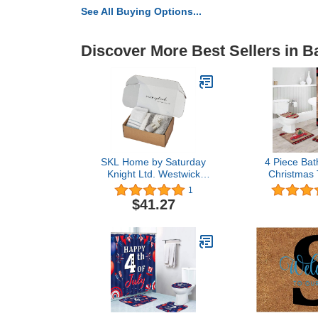
See All Buying Options...
Discover More Best Sellers in B
SKL Home by Saturday
4 Piece Bat
Knight Ltd. Westwick
Christmas 
Stripe Half Splash Box
Xmas Trees
1
Buffalo Pl
$41.27
Curtain and 
with Non-Slip
Lid Cove
Waterproo
Curtain Set