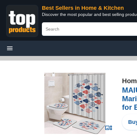
Best Sellers in Home & Kitchen
Discover the most popular and best selling prod
Home
MAI
Mari
for
Buy