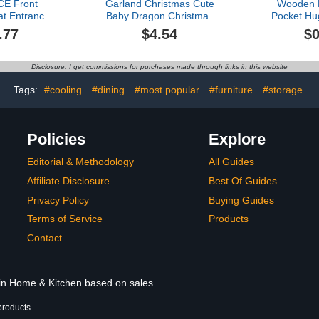
E Front
Garland Christmas Cute
Wooden H
t Entrance
Baby Dragon Christmas
Pocket Hu
oormat Rug
Graphic Print Hanging
Ones Ite
.77
$4.54
$0
 Door Mat
Home Tree Pendant
Enhance I
elcome Mat
Christmas Tree Pendant
Relationsh
or Mat Door
Home Decoration Window
Ornam
Disclosure: I get commissions for purchases made through links in this website
t for Indoor
Sill Car Pendant
Shatterpr
 16x24IN
Backpack Pendant
S
Tags:
#cooling
#dining
#most popular
#furniture
#storage
Christmas String (D, One
Size)
Policies
Explore
Editorial & Methodology
All Guides
Affiliate Disclosure
Best Of Guides
Privacy Policy
Buying Guides
Terms of Service
Products
Contact
 in Home & Kitchen based on sales
products