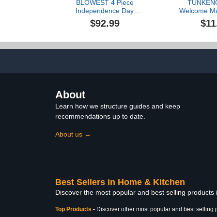
BLOWEST 4 Piece
TUNKENC
Independence Day
Welcome Ma
Shower Curtain Sets, 4th
Doormats D
$92.99
$11
of July Bathroom Decor
Decorative
Accessories, Patriotic
Bathroom W
Decorations with
Door Mat Flo
Absorbent Bath
Mat Floor Ma
Mat+Contour
Outdoor,
Carpet+Toilet Lid
Rug+Shower Curtain (24-
USA)
About
Learn how we structure guides and keep
recommendations up to date.
About us →
Best Sellers in Home & Kitchen
Discover the most popular and best selling products
Top Products
-
Discover other most popular and best selling 