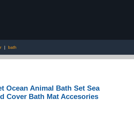
r
|
bath
t Ocean Animal Bath Set Sea
id Cover Bath Mat Accesories