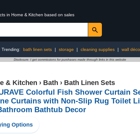
ucts in Home & Kitchen based on sales
Trending:
bath linen sets
|
storage
|
cleaning supplies
|
wall déco
Disclosure: I get commissions for purchases made through links in this website
 & Kitchen
›
Bath
›
Bath Linen Sets
URAVE Colorful Fish Shower Curtain Se
ne Curtains with Non-Slip Rug Toilet L
 Bathroom Bathtub Decor
ing Options