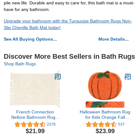
pile new life. Durable and easy to care for, this bath mat is a must-
have for any bathroom.
Upgrade your bathroom with the Turquoize Bathroom Rugs Non-
Slip Chenille Bath Mat today!
See All Buying Options...
More Details...
Discover More Best Sellers in Bath Rugs
Shop Bath Rugs
French Connection
Halloween Bathroom Rug
Nellore Bathroom Rugs,
for Kids Orange Fall
Woven and Beaded
Pumpkin Shape Cartoon
2376
537
Bathroom Mats, Durable
Cute Bath Mat Plush
$21.99
$23.99
Non-Slip Bath Rugs,
Water Absorbent Bathtub
Thick BathMats for
Bathroom Doormats