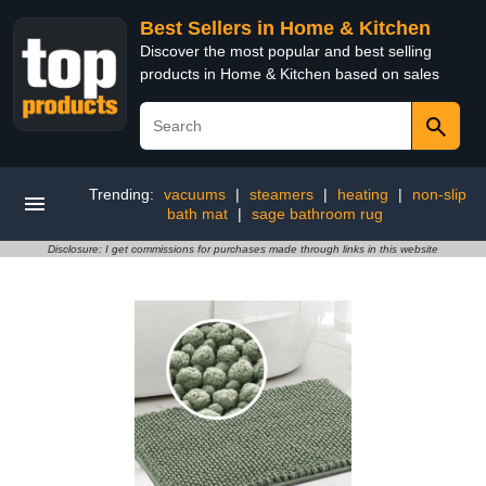
Best Sellers in Home & Kitchen
Discover the most popular and best selling
products in Home & Kitchen based on sales
Trending:
vacuums
|
steamers
|
heating
|
non-slip
bath mat
|
sage bathroom rug
Disclosure: I get commissions for purchases made through links in this website