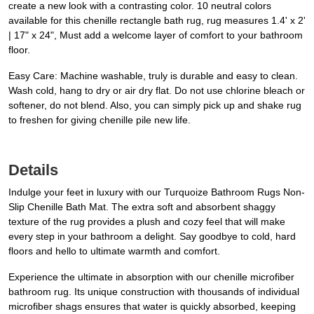
create a new look with a contrasting color. 10 neutral colors
available for this chenille rectangle bath rug, rug measures 1.4' x 2'
| 17" x 24", Must add a welcome layer of comfort to your bathroom
floor.
Easy Care: Machine washable, truly is durable and easy to clean.
Wash cold, hang to dry or air dry flat. Do not use chlorine bleach or
softener, do not blend. Also, you can simply pick up and shake rug
to freshen for giving chenille pile new life.
Details
Indulge your feet in luxury with our Turquoize Bathroom Rugs Non-
Slip Chenille Bath Mat. The extra soft and absorbent shaggy
texture of the rug provides a plush and cozy feel that will make
every step in your bathroom a delight. Say goodbye to cold, hard
floors and hello to ultimate warmth and comfort.
Experience the ultimate in absorption with our chenille microfiber
bathroom rug. Its unique construction with thousands of individual
microfiber shags ensures that water is quickly absorbed, keeping