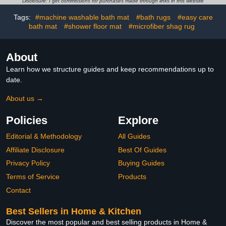
Bathroom Mat with
Mats,Absorbent Shaggy
Disclosure: I get commissions for purchases made through links in this website
Rubber Backing, Brown
Rug Super Soft Kitchen
Tags:
#machine washable bath mat
#bath rugs
#easy care
Beige 16x24
Mats, Batroom Carpets
bath mat
#shower floor mat
#microfiber shag rug
for
Bathroom,Tub,Shower
Home Decor（Black）
About
Learn how we structure guides and keep recommendations up to
date.
About us →
Policies
Explore
Editorial & Methodology
All Guides
Affiliate Disclosure
Best Of Guides
Privacy Policy
Buying Guides
Terms of Service
Products
Contact
Best Sellers in Home & Kitchen
Discover the most popular and best selling products in Home &