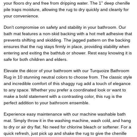
your floors dry and free from dripping water. The 1'' deep chenille
pile traps moisture, allowing the rug to dry quickly and cleanly for
your convenience.
Don't compromise on safety and stability in your bathroom. Our
bath mat features a non-skid backing with a hot melt adhesive that
prevents shifting and skidding. The jagged pattern on the backing
ensures that the rug stays firmly in place, providing stability when
entering and exiting the bathtub or shower. Rest easy knowing it is
safe for both children and elders.
Elevate the décor of your bathroom with our Turquoize Bathroom
Rug in 10 stunning neutral colors to choose from. The classic style
and incredible comfort of this shaggy rug add a touch of elegance
to any space. Whether you prefer a coordinated look or want to
make a bold statement with a contrasting color, this rug is the
perfect addition to your bathroom ensemble.
Experience easy maintenance with our machine washable bath
mat. Simply throw it in the washing machine, wash cold, and hang
to dry or air dry flat. No need for chlorine bleach or softener. For a
quick refresh, just pick up and shake the rug to give the chenille