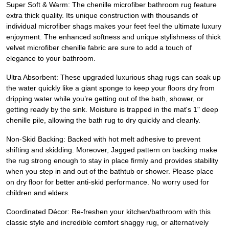
Super Soft & Warm: The chenille microfiber bathroom rug feature
extra thick quality. Its unique construction with thousands of
individual microfiber shags makes your feet feel the ultimate luxury
enjoyment. The enhanced softness and unique stylishness of thick
velvet microfiber chenille fabric are sure to add a touch of
elegance to your bathroom.
Ultra Absorbent: These upgraded luxurious shag rugs can soak up
the water quickly like a giant sponge to keep your floors dry from
dripping water while you’re getting out of the bath, shower, or
getting ready by the sink. Moisture is trapped in the mat's 1" deep
chenille pile, allowing the bath rug to dry quickly and cleanly.
Non-Skid Backing: Backed with hot melt adhesive to prevent
shifting and skidding. Moreover, Jagged pattern on backing make
the rug strong enough to stay in place firmly and provides stability
when you step in and out of the bathtub or shower. Please place
on dry floor for better anti-skid performance. No worry used for
children and elders.
Coordinated Décor: Re-freshen your kitchen/bathroom with this
classic style and incredible comfort shaggy rug, or alternatively