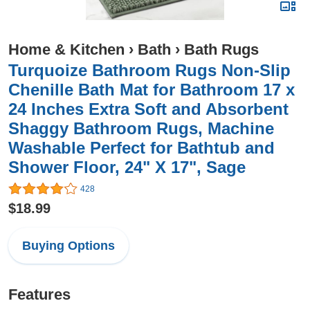
Home & Kitchen
›
Bath
›
Bath Rugs
Turquoize Bathroom Rugs Non-Slip
Chenille Bath Mat for Bathroom 17 x
24 Inches Extra Soft and Absorbent
Shaggy Bathroom Rugs, Machine
Washable Perfect for Bathtub and
Shower Floor, 24" X 17", Sage
428
$18.99
Buying Options
Features