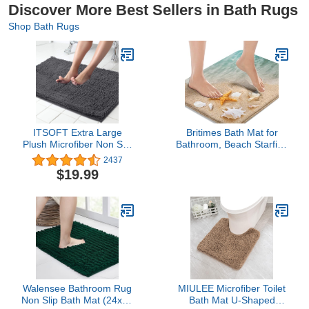
Discover More Best Sellers in Bath Rugs
Shop Bath Rugs
ITSOFT Extra Large
Britimes Bath Mat for
Plush Microfiber Non Slip
Bathroom, Beach Starfish
Soft Bathroom Rug,
Sea Shell Washable
2437
Absorbent Machine
Cover Floor Rug Carpets
$19.99
Washable Chenille Bath
Floor Mat Bathroom
Mat | Quick Dry Carpet,
Decorations 16x24
Great for Bath, Shower,
Inches for Kitchen
Bedroom, or Door Mat
Bedroom Indoor
(Charcoal Gray, 34x21)
Walensee Bathroom Rug
MIULEE Microfiber Toilet
Non Slip Bath Mat (24x17
Bath Mat U-Shaped