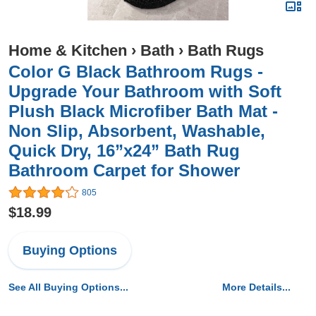
Home & Kitchen
›
Bath
›
Bath Rugs
Color G Black Bathroom Rugs -
Upgrade Your Bathroom with Soft
Plush Black Microfiber Bath Mat -
Non Slip, Absorbent, Washable,
Quick Dry, 16”x24” Bath Rug
Bathroom Carpet for Shower
805
$18.99
Buying Options
See All Buying Options...
More Details...