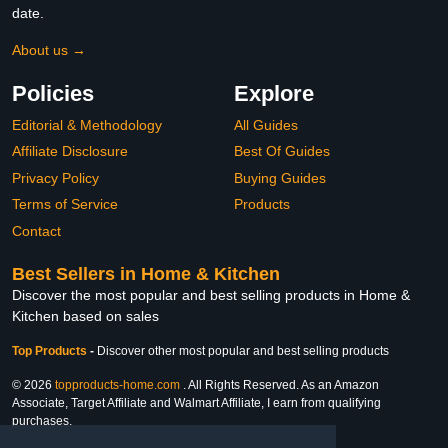
date.
About us →
Policies
Explore
Editorial & Methodology
All Guides
Affiliate Disclosure
Best Of Guides
Privacy Policy
Buying Guides
Terms of Service
Products
Contact
Best Sellers in Home & Kitchen
Discover the most popular and best selling products in Home &
Kitchen based on sales
Top Products
-
Discover other most popular and best selling products
© 2026
topproducts-home.com
. All Rights Reserved. As an Amazon
Associate, Target Affiliate and Walmart Affiliate, I earn from qualifying
purchases.