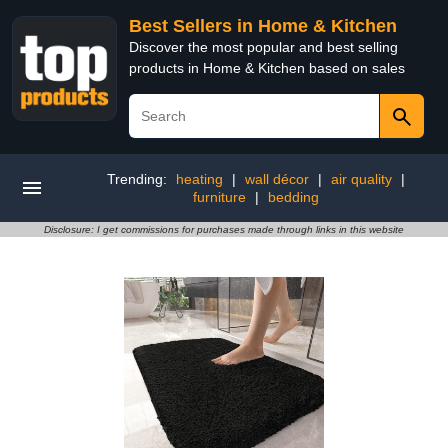
Best Sellers in Home & Kitchen
Discover the most popular and best selling
products in Home & Kitchen based on sales
Trending:
heating
|
wall décor
|
air quality
|
furniture
|
bedding
Disclosure: I get commissions for purchases made through links in this website