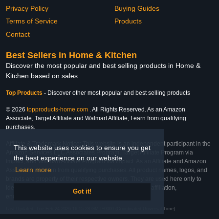
Privacy Policy
Buying Guides
Terms of Service
Products
Contact
Best Sellers in Home & Kitchen
Discover the most popular and best selling products in Home &
Kitchen based on sales
Top Products
-
Discover other most popular and best selling products
© 2026
topproducts-home.com
. All Rights Reserved. As an Amazon
Associate, Target Affiliate and Walmart Affiliate, I earn from qualifying
purchases.
Affiliate & Trademark Notice: This website is an independent participant in the
This website uses cookies to ensure you get
Amazon Services LLC Associates Program, Target Affiliate Program via
the best experience on our website.
Impact, and Walmart Affiliate Program via Impact. As an Affiliate and Amazon
Learn more
Associate, we earn from qualifying purchases. All product names, logos, and
brands are property of their respective owners. They are used here only to
identify the products and their inclusion does not imply affiliation,
Got it!
endorsement, or sponsorship by the trademark owner.
Last Updated: Tue Feb 24 2026 16:15:28 GMT+0000 (Coordinated Universal Time)