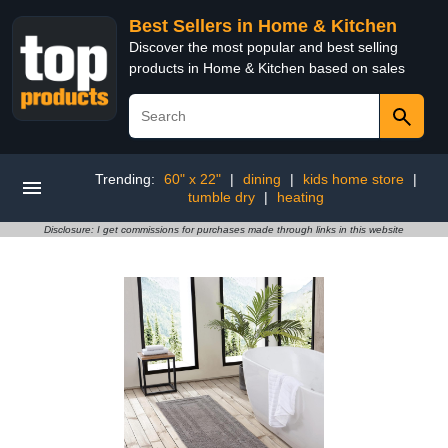
Best Sellers in Home & Kitchen
Discover the most popular and best selling
products in Home & Kitchen based on sales
Trending:
60" x 22"
|
dining
|
kids home store
|
tumble dry
|
heating
Disclosure: I get commissions for purchases made through links in this website