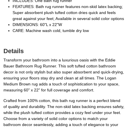
INCLUDES: One bath rug runner
FEATURES: Bath rug runner features non-skid latex backing;
Super absorbent plush tufted cotton dries quick and feels
great against your feet; Available in several solid color options
DIMENSIONS: 60"L x 22"W
CARE: Machine wash cold, tumble dry low
Details
Transform your bathroom into a luxurious oasis with the Eddie
Bauer Bathroom Rug Runner. This soft tufted cotton bathroom
decor is not only stylish but also super absorbent and quick-drying,
ensuring your floors stay dry and clean at all times. The Logan
Medium Brown rug adds a touch of sophistication to your space,
measuring 60" x 22" for full coverage and comfort.
Crafted from 100% cotton, this bath rug runner is a perfect blend
of quality and durability. The non-skid latex backing ensures safety,
while the plush tufted cotton provides a cozy feel under your feet.
Choose from a variety of solid color options to match your
bathroom decor seamlessly, adding a touch of elegance to your