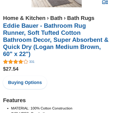
Home & Kitchen
›
Bath
›
Bath Rugs
Eddie Bauer - Bathroom Rug
Runner, Soft Tufted Cotton
Bathroom Decor, Super Absorbent &
Quick Dry (Logan Medium Brown,
60" x 22")
331
$27.54
Buying Options
Features
MATERIAL: 100% Cotton Construction