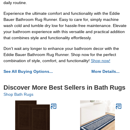
daily routine.
Experience the ultimate comfort and functionality with the Eddie
Bauer Bathroom Rug Runner. Easy to care for, simply machine
wash cold and tumble dry low for hassle-free maintenance. Elevate
your bathroom experience with this versatile and practical addition
that combines style and functionality effortlessly.
Don't wait any longer to enhance your bathroom decor with the
Eddie Bauer Bathroom Rug Runner. Shop now for the perfect
combination of style, comfort, and functionality!
Shop now!
See All Buying Options...
More Details...
Discover More Best Sellers in Bath Rugs
Shop Bath Rugs