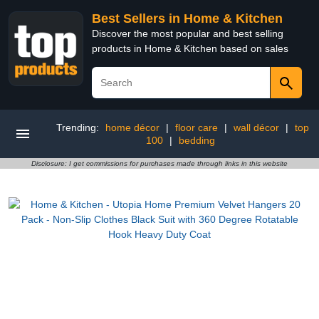
Best Sellers in Home & Kitchen
Discover the most popular and best selling
products in Home & Kitchen based on sales
Trending:
home décor
|
floor care
|
wall décor
|
top
100
|
bedding
Disclosure: I get commissions for purchases made through links in this website