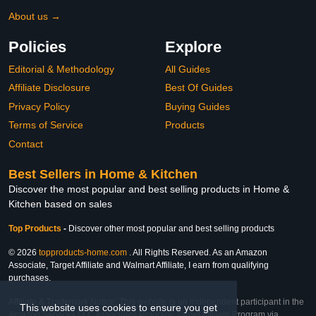
About us →
Policies
Explore
Editorial & Methodology
All Guides
Affiliate Disclosure
Best Of Guides
Privacy Policy
Buying Guides
Terms of Service
Products
Contact
Best Sellers in Home & Kitchen
Discover the most popular and best selling products in Home &
Kitchen based on sales
Top Products
-
Discover other most popular and best selling products
© 2026
topproducts-home.com
. All Rights Reserved. As an Amazon
Associate, Target Affiliate and Walmart Affiliate, I earn from qualifying
purchases.
Affiliate & Trademark Notice: This website is an independent participant in the
This website uses cookies to ensure you get
Amazon Services LLC Associates Program, Target Affiliate Program via