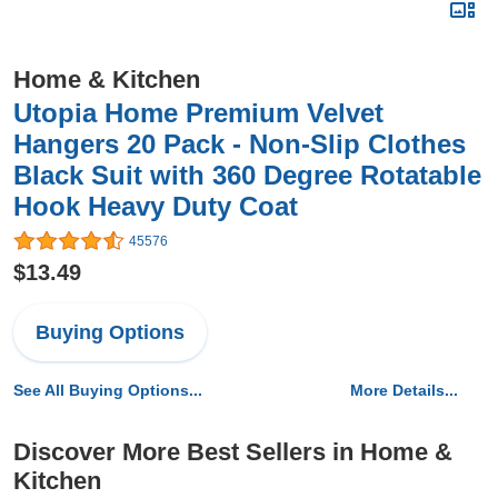
Home & Kitchen
Utopia Home Premium Velvet
Hangers 20 Pack - Non-Slip Clothes
Black Suit with 360 Degree Rotatable
Hook Heavy Duty Coat
45576
$13.49
Buying Options
See All Buying Options...
More Details...
Discover More Best Sellers in Home &
Kitchen