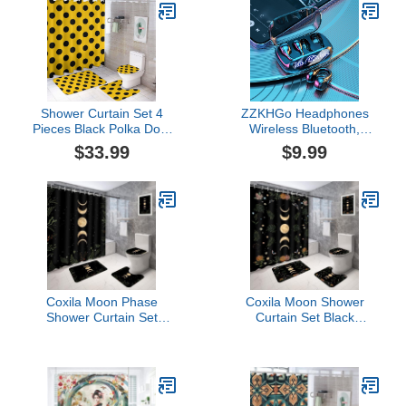
Rug and Toilet Lid
Shower Curtain Set 4
ZZKHGo Headphones
Pieces Black Polka Dots
Wireless Bluetooth,
on Yellow Bathroom Sets
Wireless Ear Clip
$33.99
$9.99
with Bath Rug Mat, Non-
Skeleton Conduction
Slip U Shaped Contour
Headphones, Noise
Rug & Toilet Lid Cover
Canceling Headphones,
Bluetooth 5.3
Waterproofs Open Ear
Headphones, Apply for
Running, Sports
Coxila Moon Phase
Coxila Moon Shower
Shower Curtain Set
Curtain Set Black
Moonlit Celestial Plant
Halloween Space Star
Goth Gothic Witch Witchy
Galaxy Gothic Goth
Mysticism Toilet Lid
Witchy Spooky Celestial
Cover U Shaped Bath
Toilet Lid Cover U
Mat 4 Pcs Decor
Shaped Bath Mat 4 Pcs