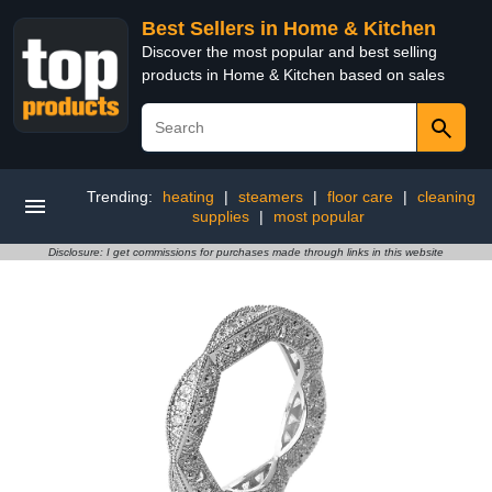
Best Sellers in Home & Kitchen
Discover the most popular and best selling
products in Home & Kitchen based on sales
Trending:
heating
|
steamers
|
floor care
|
cleaning
supplies
|
most popular
Disclosure: I get commissions for purchases made through links in this website