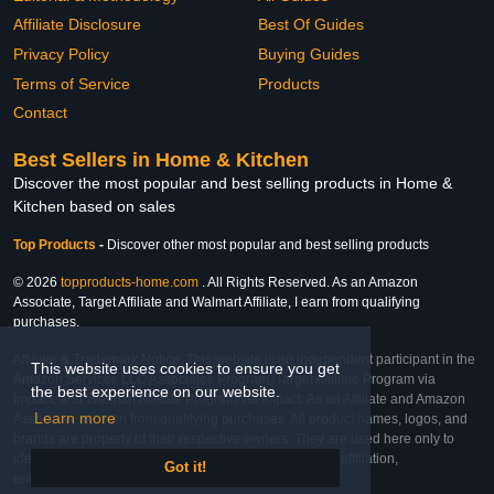
Affiliate Disclosure
Best Of Guides
Privacy Policy
Buying Guides
Terms of Service
Products
Contact
Best Sellers in Home & Kitchen
Discover the most popular and best selling products in Home &
Kitchen based on sales
Top Products
-
Discover other most popular and best selling products
© 2026
topproducts-home.com
. All Rights Reserved. As an Amazon
Associate, Target Affiliate and Walmart Affiliate, I earn from qualifying
purchases.
Affiliate & Trademark Notice: This website is an independent participant in the
This website uses cookies to ensure you get
Amazon Services LLC Associates Program, Target Affiliate Program via
the best experience on our website.
Impact, and Walmart Affiliate Program via Impact. As an Affiliate and Amazon
Learn more
Associate, we earn from qualifying purchases. All product names, logos, and
brands are property of their respective owners. They are used here only to
identify the products and their inclusion does not imply affiliation,
Got it!
endorsement, or sponsorship by the trademark owner.