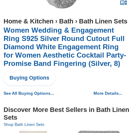
Home & Kitchen
›
Bath
›
Bath Linen Sets
Women Wedding & Engagement
Ring S925 Silver Round Cutout Full
Diamond White Engagement Ring
for Women Aesthetic Cocktail Party-
Promise Band Fingering (Silver, 8)
Buying Options
See All Buying Options...
More Details...
Discover More Best Sellers in Bath Linen
Sets
Shop Bath Linen Sets