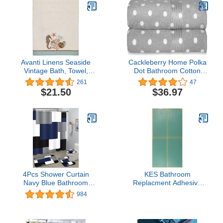
Avanti Linens Seaside
Cackleberry Home Polka
Vintage Bath, Towel,
Dot Bathroom Cotton
Ivory
Terry Bath Towels 27 x
261
47
54 Inches, Set of 2
$21.50
$36.97
(Silver Gray)
4Pcs Shower Curtain
KES Bathroom
Navy Blue Bathroom
Replacment Adhesive
Accessories Memory
Sticker for Adhesive
984
Foam Bath Mat Set Rugs
Towel Bar, Stickers-P4
Non Slip and Absorbent
Mats U-Shaped Contour