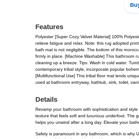
Buy
Features
Polyester [Super Cozy Velvet Material] 100% Polyeste
relieve fatigue and relax. Note: this rug adopted prin
bath mat is not negligible. The bottom of this moroc
firmly in place. [Machine Washable] This bathroom r
cleaning up a breeze. Tips: Wash in cold water. Tumb
contemporary tribal style, incorporate popular bohemi
[Multifunctional Use] This tribal floor mat lends uniqu
used at bathroom entryway, bathtub, sink, toilet, vani
Details
Revamp your bathroom with sophistication and style 
texture that feels soft and luxurious underfoot. The
helps you unwind after a long day. Elevate your bath
Safety is paramount in any bathroom, which is why U