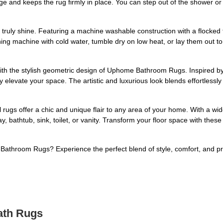
e and keeps the rug firmly in place. You can step out of the shower or 
ruly shine. Featuring a machine washable construction with a flocked 
ing machine with cold water, tumble dry on low heat, or lay them out t
th the stylish geometric design of Uphome Bathroom Rugs. Inspired by 
elevate your space. The artistic and luxurious look blends effortlessly
l rugs offer a chic and unique flair to any area of your home. With a wi
, bathtub, sink, toilet, or vanity. Transform your floor space with thes
throom Rugs? Experience the perfect blend of style, comfort, and pra
ath Rugs