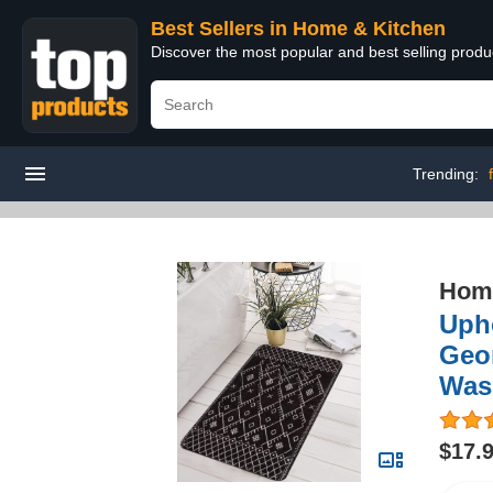
Best Sellers in Home & Kitchen
Discover the most popular and best selling prod
Trending:
Home
Uph
Geo
Was
$17.