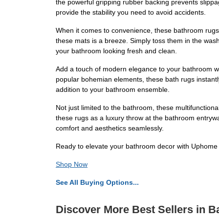
the powerful gripping rubber backing prevents slippag
provide the stability you need to avoid accidents.
When it comes to convenience, these bathroom rugs t
these mats is a breeze. Simply toss them in the wash
your bathroom looking fresh and clean.
Add a touch of modern elegance to your bathroom wi
popular bohemian elements, these bath rugs instantly 
addition to your bathroom ensemble.
Not just limited to the bathroom, these multifunctiona
these rugs as a luxury throw at the bathroom entryway
comfort and aesthetics seamlessly.
Ready to elevate your bathroom decor with Uphome Ba
Shop Now
See All Buying Options...
Discover More Best Sellers in B