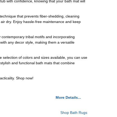
tub with confidence, knowing that your bath mat will
technique that prevents fiber-shedding, cleaning
o air dry. Enjoy hassle-free maintenance and keep
contemporary tribal motifs and incorporating
 with any decor style, making them a versatile
de selection of colors and sizes available, you can use
e stylish and functional bath mats that combine
cticality. Shop now!
More Details...
Shop Bath Rugs