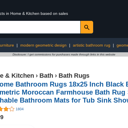
ucts in Home & Kitchen based on sales
furniture
|
modern geometric design
|
artistic bathroom rug
|
geomet
Disclosure: I get commissions for purchases made through links in this website
 & Kitchen
›
Bath
›
Bath Rugs
ome Bathroom Rugs 18x25 Inch Black 
metric Moroccan Farmhouse Bath Rug S
hable Bathroom Mats for Tub Sink Sho
1804
99