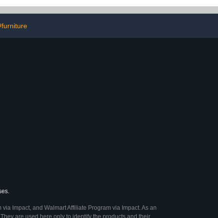
Tub and Shower,20”x32”
#furniture
ses.
 via Impact, and Walmart Affiliate Program via Impact. As an
They are used here only to identify the products and their