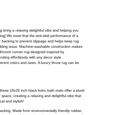
 bring a relaxing delightful vibe and helping you
ing] We insist that the anti-skid performance of a
r backing to prevent slippage and helps keep rug
hedding issue. Machine-washable construction makes
bathroom runner rug designed inspired by
ding effortlessly with any decor style.
fferent colors and sizes. A luxury throw rug can be
these 18x25 inch black boho bath mats offer a plush
pace, creating a relaxing and delightful vibe that
al and stylish!
acking. Made from environmentally friendly rubber,