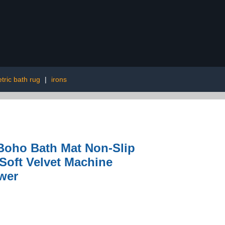
ric bath rug
|
irons
Boho Bath Mat Non-Slip
oft Velvet Machine
wer