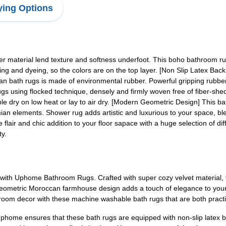
ing Options
r material lend texture and softness underfoot. This boho bathroom rug
ting and dyeing, so the colors are on the top layer. [Non Slip Latex Back
can bath rugs is made of environmental rubber. Powerful gripping rubbe
ugs using flocked technique, densely and firmly woven free of fiber-s
le dry on low heat or lay to air dry. [Modern Geometric Design] This 
an elements. Shower rug adds artistic and luxurious to your space, blen
e flair and chic addition to your floor sapace with a huge selection of di
ty.
with Uphome Bathroom Rugs. Crafted with super cozy velvet material, 
 geometric Moroccan farmhouse design adds a touch of elegance to your s
room decor with these machine washable bath rugs that are both practic
phome ensures that these bath rugs are equipped with non-slip latex b