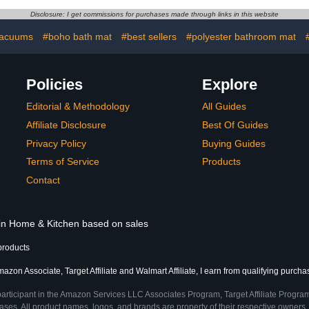
hroom Floor,
Bathroom Mats-Bathroom
Disclosure: I get commissions for purchases made through links in this website
x17", Light
Rugs 16"x24" Gray
d White
acuums
#boho bath mat
#best sellers
#polyester bathroom mat
Policies
Explore
Editorial & Methodology
All Guides
Affiliate Disclosure
Best Of Guides
Privacy Policy
Buying Guides
Terms of Service
Products
Contact
 in Home & Kitchen based on sales
products
azon Associate, Target Affiliate and Walmart Affiliate, I earn from qualifying purcha
participant in the Amazon Services LLC Associates Program, Target Affiliate Program
ses. All product names, logos, and brands are property of their respective owners. 