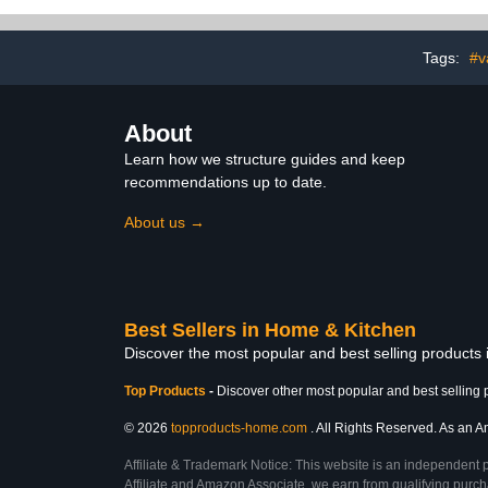
Addams Family Decor
Rugs for Bat
32"x20"+24"
Gray an
Tags:
#v
About
Learn how we structure guides and keep
recommendations up to date.
About us →
Best Sellers in Home & Kitchen
Discover the most popular and best selling products
Top Products
-
Discover other most popular and best selling 
© 2026
topproducts-home.com
. All Rights Reserved. As an Am
Affiliate & Trademark Notice: This website is an independent 
Affiliate and Amazon Associate, we earn from qualifying purcha