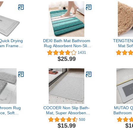
ick Drying
DEXI Bath Mat Bathroom
TENGTENG
am Framed
Rug Absorbent Non-Slip
Mat Sof
th GripTex
Washable Shower Floor
Bathroom R
1431
tant Base,
Mats Carpet
Shower Doo
$25.99
ght Grey
20"x32",Turquoise Teal
Wheat U
and White
Absorbent
throom Rug
COCOER Non Slip Bath-
MUTAO Qu
ce, Soft
Mat, Super Absorbent
Bathroom
rofiber Bath
Washable Bath Mats for
Absorbent 
500
Non Slip
Bathroom with Rubber
Bathro
$15.99
$1
hable Dry,
Backing, Thin Bathroom
Floor,Rub
gy Shower
Rugs Fit Under Door-
Bottom, E