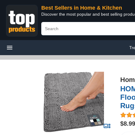
Best Sellers in Home & Kitchen
Discover the most popular and best selling prod
Tr
Home
HOM
Floo
Rugs
$8.9