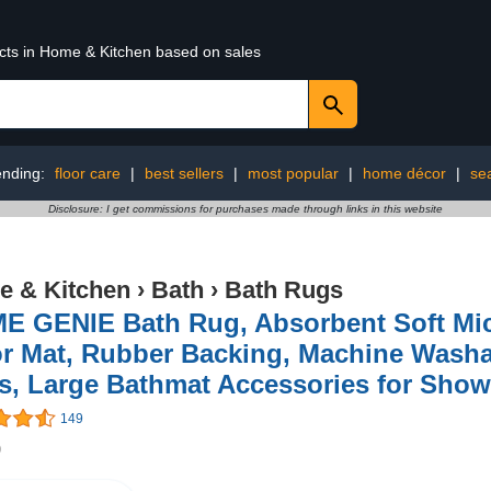
ucts in Home & Kitchen based on sales
ending:
floor care
|
best sellers
|
most popular
|
home décor
|
se
Disclosure: I get commissions for purchases made through links in this website
 & Kitchen
›
Bath
›
Bath Rugs
E GENIE Bath Rug, Absorbent Soft Mic
r Mat, Rubber Backing, Machine Washa
, Large Bathmat Accessories for Showe
149
9