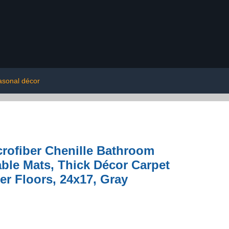
asonal décor
rofiber Chenille Bathroom
ble Mats, Thick Décor Carpet
r Floors, 24x17, Gray