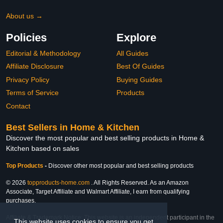
About us →
Policies
Explore
Editorial & Methodology
All Guides
Affiliate Disclosure
Best Of Guides
Privacy Policy
Buying Guides
Terms of Service
Products
Contact
Best Sellers in Home & Kitchen
Discover the most popular and best selling products in Home &
Kitchen based on sales
Top Products
-
Discover other most popular and best selling products
© 2026
topproducts-home.com
. All Rights Reserved. As an Amazon
Associate, Target Affiliate and Walmart Affiliate, I earn from qualifying
purchases.
Affiliate & Trademark Notice: This website is an independent participant in the
This website uses cookies to ensure you get