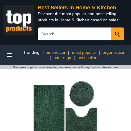
Best Sellers in Home & Kitchen
Discover the most popular and best selling
products in Home & Kitchen based on sales
Trending:
home décor
|
most popular
|
organization
|
bath rugs
|
best sellers
Disclosure: I get commissions for purchases made through links in this website