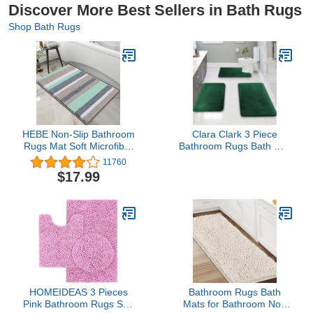
Discover More Best Sellers in Bath Rugs
Shop Bath Rugs
HEBE Non-Slip Bathroom
Clara Clark 3 Piece
Rugs Mat Soft Microfiber
Bathroom Rugs Bath Mat
Bath Mats for Bathroom
Set, Velvet Memory
11760
Absorbent Bath Floor
Foam Bath Mats for
$17.99
Rug Machine
Bathroom - Non-Slip,
Washable,20"x32"
PVC Backing Bath Rugs,
Washable - Dries Quickly,
Green
HOMEIDEAS 3 Pieces
Bathroom Rugs Bath
Pink Bathroom Rugs Set,
Mats for Bathroom Non