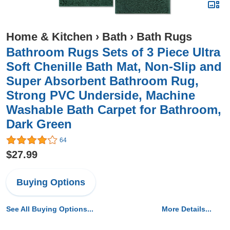
Home & Kitchen
›
Bath
›
Bath Rugs
Bathroom Rugs Sets of 3 Piece Ultra
Soft Chenille Bath Mat, Non-Slip and
Super Absorbent Bathroom Rug,
Strong PVC Underside, Machine
Washable Bath Carpet for Bathroom,
Dark Green
64
$27.99
Buying Options
See All Buying Options...
More Details...