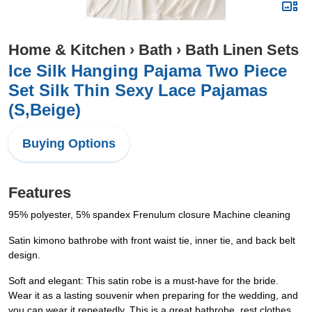
Home & Kitchen
›
Bath
›
Bath Linen Sets
Ice Silk Hanging Pajama Two Piece
Set Silk Thin Sexy Lace Pajamas
(S,Beige)
Buying Options
Features
95% polyester, 5% spandex Frenulum closure Machine cleaning
Satin kimono bathrobe with front waist tie, inner tie, and back belt
design.
Soft and elegant: This satin robe is a must-have for the bride.
Wear it as a lasting souvenir when preparing for the wedding, and
you can wear it repeatedly. This is a great bathrobe, rest clothes,