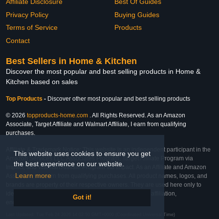
Affiliate Disclosure
Best Of Guides
Privacy Policy
Buying Guides
Terms of Service
Products
Contact
Best Sellers in Home & Kitchen
Discover the most popular and best selling products in Home &
Kitchen based on sales
Top Products
-
Discover other most popular and best selling products
© 2026
topproducts-home.com
. All Rights Reserved. As an Amazon
Associate, Target Affiliate and Walmart Affiliate, I earn from qualifying
purchases.
Affiliate & Trademark Notice: This website is an independent participant in the
This website uses cookies to ensure you get
Amazon Services LLC Associates Program, Target Affiliate Program via
the best experience on our website.
Impact, and Walmart Affiliate Program via Impact. As an Affiliate and Amazon
Learn more
Associate, we earn from qualifying purchases. All product names, logos, and
brands are property of their respective owners. They are used here only to
identify the products and their inclusion does not imply affiliation,
Got it!
endorsement, or sponsorship by the trademark owner.
Last Updated: Tue Feb 24 2026 14:02:50 GMT+0000 (Coordinated Universal Time)