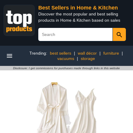
Best Sellers in Home & Kitchen
Discover the most popular and best selling
products in Home & Kitchen based on sales
Trending:
best sellers
|
wall décor
|
furniture
|
vacuums
|
storage
Disclosure: I get commissions for purchases made through links in this website