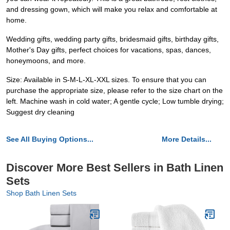
and dressing gown, which will make you relax and comfortable at
home.
Wedding gifts, wedding party gifts, bridesmaid gifts, birthday gifts,
Mother's Day gifts, perfect choices for vacations, spas, dances,
honeymoons, and more.
Size: Available in S-M-L-XL-XXL sizes. To ensure that you can
purchase the appropriate size, please refer to the size chart on the
left. Machine wash in cold water; A gentle cycle; Low tumble drying;
Suggest dry cleaning
See All Buying Options...
More Details...
Discover More Best Sellers in Bath Linen
Sets
Shop Bath Linen Sets