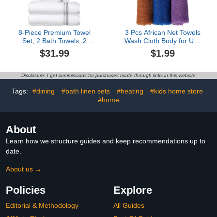
8-Piece Premium Towel
3 Pcs African Net Towels
Set, 2 Bath Towels, 2
Wash Cloth Body for Use
Hand Towels, and 4
Shower African Exfoliatg
$31.99
$1.99
Wash Cloths, 100% Ring
Net for Washable Loofah
Spun Cotton Highly
Absorbent Towels for
Disclosure: I get commissions for purchases made through links in this website
Bathroom, Gym, Hotel,
and Spa
Tags:
#dining
#bath linen sets
#heating
#kids home store
#home
About
Learn how we structure guides and keep recommendations up to
date.
About us →
Policies
Explore
Editorial & Methodology
All Guides