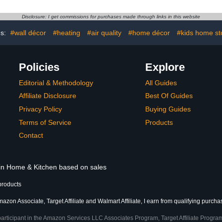
refree Tube
Bathroom Doormat for
Shaped Co
Bra
Indoor Outdoor Entrance
Toilet 
Disclosure: I get commissions for purchases made through links in this website
Decor 29 x 17 Inch (Tree-
06)
gs:
#wall décor
#heating
#air quality
#home décor
#kids home st
Policies
Explore
Editorial & Methodology
All Guides
Affiliate Disclosure
Best Of Guides
Privacy Policy
Buying Guides
Terms of Service
Products
Contact
 in Home & Kitchen based on sales
products
azon Associate, Target Affiliate and Walmart Affiliate, I earn from qualifying purcha
participant in the Amazon Services LLC Associates Program, Target Affiliate Program