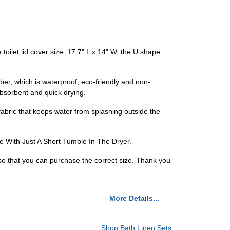
ilet lid cover size: 17.7" L x 14" W, the U shape
, which is waterproof, eco-friendly and non-
absorbent and quick drying.
c that keeps water from splashing outside the
 With Just A Short Tumble In The Dryer.
so that you can purchase the correct size. Thank you
More Details...
Shop Bath Linen Sets