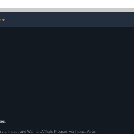
ntour Rug &
Computer Laptop with Mic
Lid Cover
Voice Headset(Black)
ore
ses.
 via Impact, and Walmart Affiliate Program via Impact. As an