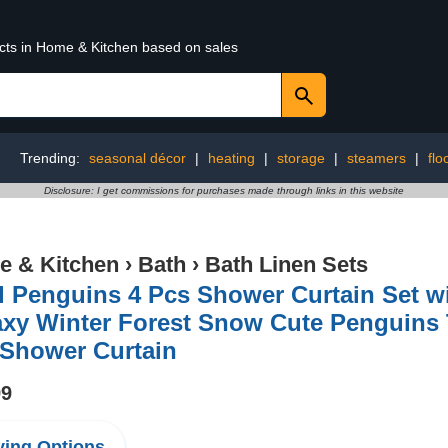
ucts in Home & Kitchen based on sales
Trending:
seasonal décor
|
heating
|
storage
|
steamers
|
flo
Disclosure: I get commissions for purchases made through links in this website
 & Kitchen
›
Bath
›
Bath Linen Sets
 Penguins 4 Pcs Shower Curtain Set w
xy Winter Forest Snow Cute Penguins T
 Shower Curtain
99
ing Options