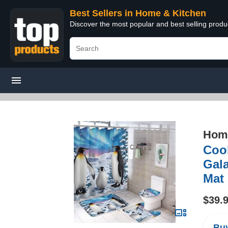
Best Sellers in Home & Kitchen
Discover the most popular and best selling prod
Home
Cool
Gala
Mat
$39.
Buy