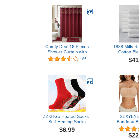
Comfy Deal 18 Pieces
1888 Mills R
Shower Curtain with
Cotton Ble
Matching Fabric Hook,
Microfiber Alt
$41
186
Embroidery Bath
Piece Utilit
Mat,Contour Rug and
Set-White 
Towel Set (Burgundy)
ZZKHGo Heated Socks -
SEXYEY
Self-Heating Socks
Bandeau B
Comfortable Stretch
Wireless St
$6.99
Durable Massage Warm
Seamless
$22
and Cold-Resistant
Sports Br