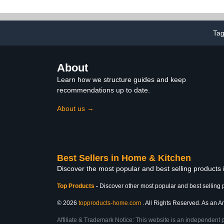
Cotton Socks for Gifts
Bralette Wi
Top 
Ta
About
Learn how we structure guides and keep
recommendations up to date.
About us →
Best Sellers in Home & Kitchen
Discover the most popular and best selling products
Top Products
-
Discover other most popular and best selling 
© 2026
topproducts-home.com
. All Rights Reserved. As an Am
Affiliate & Trademark Notice: This website is an independent 