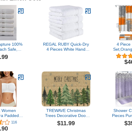
apture 100%
REGAL RUBY Quick-Dry
4 Piece
ach Safe,
4 Pieces White Hand
Set,Oran
ernative, 12-
Towel -Bath Linen Set -
Abstract
.99
y Hand Towel
Highly Absorbent 100%
Pattern Sh
$4
(5.75lbs)
Turkish Cotton -Hand
and Bath 
Towel for Bathroom
Non-Slip Ru
Guests Pool Gym Camp
Cover Mode
Travel College Dorm
Shower C
Shower
66
E Women
TREWAVE Christmas
Shower Cu
ra Padded
Trees Decorative Door
Pieces Pu
rapless Bra
Mat Seasonal Decor
Metal Sil
$11.99
$3
116
 Bandeau
Xmas Holiday Rug
Bathroom S
.90
a Bandeau
Christmas Kitchen Mat
Rug Mat,