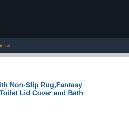
or care
ith Non-Slip Rug,Fantasy
oilet Lid Cover and Bath