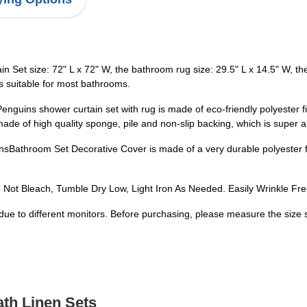
size: 72" L x 72" W, the bathroom rug size: 29.5" L x 14.5" W, the to
is suitable for most bathrooms.
shower curtain set with rug is made of eco-friendly polyester fiber
ade of high quality sponge, pile and non-slip backing, which is super 
om Set Decorative Cover is made of a very durable polyester fabri
t Bleach, Tumble Dry Low, Light Iron As Needed. Easily Wrinkle Free
due to different monitors. Before purchasing, please measure the size 
ath Linen Sets