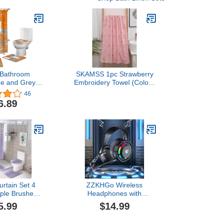
 Bathroom
SKAMSS 1pc Strawberry
ge and Grey
Embroidery Towel (Color :
 Multicolor
Multi, Size : 34 * 75)
46
ower Curtain
6.89
Mat Set with
g, Toilet Lid
rn Waterproof
urtain Set
"x72"
rtain Set 4
ZZKHGo Wireless
rple Brushed
Headphones with
ver Glitter
Microphone, Gaming
5.99
$14.99
ets with Bath
Headset Wired Dual-
 Non-Slip U
Channel Desktop