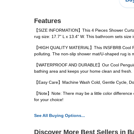
Features
【SIZE INFORMATION】This 4 Pieces Shower Curtain Set 
rug size: 17.7" L x 13.4" W. This bathroom sets size 
【HIGH QUALITY MATERIAL】This INSFBRB Cool Penguins 
polluting. The non-slip shower mat/U-shaped rug is m
【WATERPROOF AND DURABLE】Our Cool PenguinsBathro
bathing area and keeps your home clean and fresh.
【Easy Care】Machine Wash Cold, Gentle Cycle, Do No
【Note】Note: There may be a little color difference 
for your choice!
See All Buying Options...
Discover More Best Sellers in B