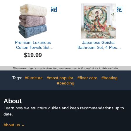
L, Bath Rug 16" W x 24"
Birthday Gifts
L
Premium Luxurious
Japanese Geisha
Cotton Towels Set
Bathroom Set, 4-Piece
Includes 3 Hand Towels,
with Shower Curtain
$19.99
Soft and Absorbent,Quick
71x71, Bath Mat,
Dry, Ideal for Home, Spa,
Contour Rug, Toilet Lid
Hotel and Bathroom
Cover, Cherry Blossom
Disclosure: I get commissions for purchases made through links in this website
Design
Tags:
#furniture
#most popular
#floor care
#heating
#bedding
About
Learn how we structure guides and keep recommendations up to
date.
About us →