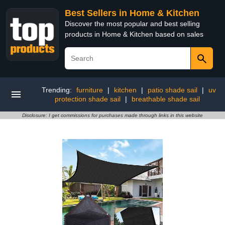
Best Sellers in Home & Kitchen
Discover the most popular and best selling
products in Home & Kitchen based on sales
Trending:
furniture
|
kitchen
|
patio shade sail
|
uv
protection shade sail
|
breathable shade sail
Disclosure: I get commissions for purchases made through links in this website