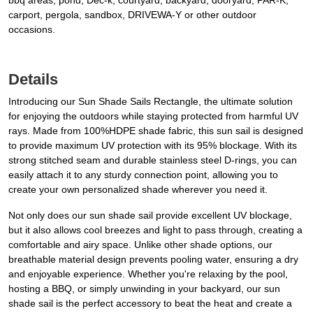
bbq areas, pond, Dec-k, courtyard, backyard, dooryard, PAR-K,
carport, pergola, sandbox, DRIVEWA-Y or other outdoor
occasions.
Details
Introducing our Sun Shade Sails Rectangle, the ultimate solution
for enjoying the outdoors while staying protected from harmful UV
rays. Made from 100%HDPE shade fabric, this sun sail is designed
to provide maximum UV protection with its 95% blockage. With its
strong stitched seam and durable stainless steel D-rings, you can
easily attach it to any sturdy connection point, allowing you to
create your own personalized shade wherever you need it.
Not only does our sun shade sail provide excellent UV blockage,
but it also allows cool breezes and light to pass through, creating a
comfortable and airy space. Unlike other shade options, our
breathable material design prevents pooling water, ensuring a dry
and enjoyable experience. Whether you're relaxing by the pool,
hosting a BBQ, or simply unwinding in your backyard, our sun
shade sail is the perfect accessory to beat the heat and create a