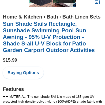
Home & Kitchen
›
Bath
›
Bath Linen Sets
Sun Shade Sails Rectangle,
Sunshade Swimming Pool Sun
Awning - 95% U-V Protection -
Shade S-ail U-V Block for Patio
Garden Carport Outdoor Activities
$15.99
Buying Options
Features
❤❤ MATERIAL: The sun shade SAI-L is made of 185 gsm UV
protected high density polyethylene (100%HDPE) shade fabric with