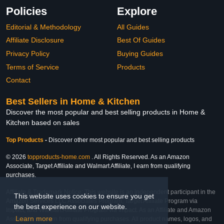
Policies
Explore
Editorial & Methodology
All Guides
Affiliate Disclosure
Best Of Guides
Privacy Policy
Buying Guides
Terms of Service
Products
Contact
Best Sellers in Home & Kitchen
Discover the most popular and best selling products in Home &
Kitchen based on sales
Top Products
-
Discover other most popular and best selling products
© 2026
topproducts-home.com
. All Rights Reserved. As an Amazon
Associate, Target Affiliate and Walmart Affiliate, I earn from qualifying
purchases.
Affiliate & Trademark Notice: This website is an independent participant in the
This website uses cookies to ensure you get
Amazon Services LLC Associates Program, Target Affiliate Program via
the best experience on our website.
Impact, and Walmart Affiliate Program via Impact. As an Affiliate and Amazon
Learn more
Associate, we earn from qualifying purchases. All product names, logos, and