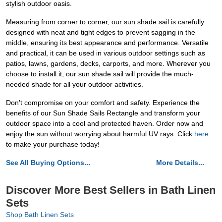
stylish outdoor oasis.
Measuring from corner to corner, our sun shade sail is carefully
designed with neat and tight edges to prevent sagging in the
middle, ensuring its best appearance and performance. Versatile
and practical, it can be used in various outdoor settings such as
patios, lawns, gardens, decks, carports, and more. Wherever you
choose to install it, our sun shade sail will provide the much-
needed shade for all your outdoor activities.
Don't compromise on your comfort and safety. Experience the
benefits of our Sun Shade Sails Rectangle and transform your
outdoor space into a cool and protected haven. Order now and
enjoy the sun without worrying about harmful UV rays. Click
here
to make your purchase today!
See All Buying Options...
More Details...
Discover More Best Sellers in Bath Linen
Sets
Shop Bath Linen Sets