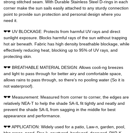
strong stitched seam. With Durable Stainless Steel D-rings in each
corner make the sun sails easily attached to any sturdy connection
point to provide sun protection and personal design where you
need it.
❤❤ UV BLOCKAGE: Protects from harmful UV rays and direct
sunlight exposure. Blocks harmful rays of the sun without trapping
hot air beneath. Fabric has high density breathable blockage, while
effectively reducing heat, blocking up to 95% of UV rays, and
protecting skin.
❤❤ BREATHABLE MATERIAL DESIGN: Allows cooli-ng breezes
and light to pass through for better airy and comfortable space,
allows rains to pass through, so there's no pooling water (So it is
not waterproof).
❤❤ Measurement: Measured from corner to corner, the edges are
relatively NEA-T to help the shade SA-IL fit tightly and neatly and
prevent the shade SA-IL from sagging in the middle for best
appearance and performance.
❤❤ APPLICATION: Widely used for a patio, Law-n, garden, pool,