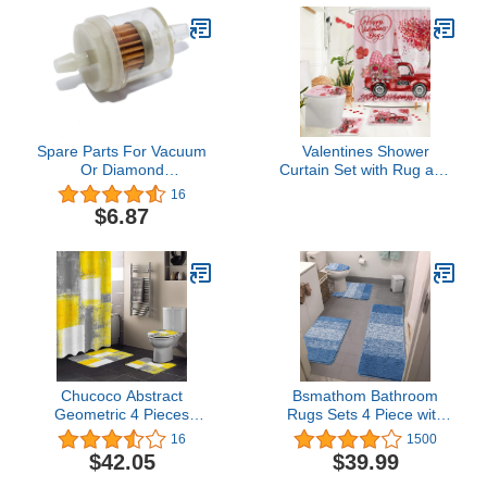
Spare Parts For Vacuum
Valentines Shower
Or Diamond
Curtain Set with Rug and
Microdermabrasion
Mat, Valentines Day
16
Machine Elitzia ETT957
Bathroom Decor,
$6.87
(1 pcs Filter)
Gnomes Valentine
Bathroom Set 4 Pcs,
Valentine's Day Shower
Curtain 72x72, Toilet Lid
Cover
Chucoco Abstract
Bsmathom Bathroom
Geometric 4 Pieces
Rugs Sets 4 Piece with
Shower Curtain Sets with
Toilet Lid Cover,Non-Slip
16
1500
Non-Slip Rug, Toilet Lid
Bath Rugs for Bathroom,
$42.05
$39.99
Cover and Bath Mats,
Microfiber Shaggy