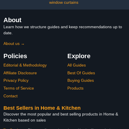
Washroom Decor Shower
window curtains
Accessories
About
Learn how we structure guides and keep recommendations up to
date.
About us →
Policies
Explore
Editorial & Methodology
All Guides
Affiliate Disclosure
Best Of Guides
Privacy Policy
Buying Guides
Terms of Service
Products
Contact
Best Sellers in Home & Kitchen
Discover the most popular and best selling products in Home &
Kitchen based on sales