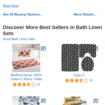
Shop Now!
See All Buying Options...
More Details...
Discover More Best Sellers in Bath Linen
Sets
Shop Bath Linen Sets
Bedford Home 100%
Cyan-2
Cotton 2 Piece Trellis
16
Bathroom Mat Set - Brick
33