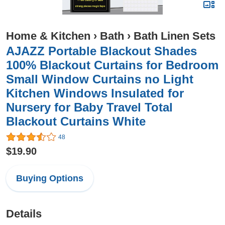
Home & Kitchen
›
Bath
›
Bath Linen Sets
AJAZZ Portable Blackout Shades
100% Blackout Curtains for Bedroom
Small Window Curtains no Light
Kitchen Windows Insulated for
Nursery for Baby Travel Total
Blackout Curtains White
48
$19.90
Buying Options
Details