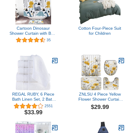
Cartoon Dinosaur
Cotton Four-Piece Suit
Shower Curtain with Bath
for Children
Mat Set Tree Mountain
35
Dino Graffiti Waterproof
Fabric Bathroom Durable
Shower Curtain Non-Slip
Absorbent Rug
REGAL RUBY, 6 Piece
ZNLSU 4 Piece Yellow
Bath Linen Set, 2 Bath
Flower Shower Curtain
Towels 2 Hand Towels 2
Sets Rustic Farmhouse
$29.99
2551
Washcloths, Soft and
Watercolor Floral Gray
$33.99
Absorbent, 100% Turkish
Leaves Romantic Vintage
Cotton Towels for
70"x70" Bathroom
Bathroom Shower Towel,
Curtain with
White
Hooks,17.8"x29.5" Bath