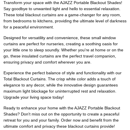
Transform your space with the AJAZZ Portable Blackout Shades!
Say goodbye to unwanted light and hello to essential relaxation.
These total blackout curtains are a game-changer for any room,
from bedrooms to kitchens, providing the ultimate level of darkness
for a peaceful environment.
Designed for versatility and convenience, these small window
curtains are perfect for nurseries, creating a soothing oasis for
your little one to sleep soundly. Whether you're at home or on the
go, these insulated curtains are the perfect travel companion,
ensuring privacy and comfort wherever you are.
Experience the perfect balance of style and functionality with our
Total Blackout Curtains. The crisp white color adds a touch of
elegance to any decor, while the innovative design guarantees
maximum light blockage for uninterrupted rest and relaxation.
Upgrade your living space today!
Ready to enhance your home with the AJAZZ Portable Blackout
Shades? Don't miss out on the opportunity to create a peaceful
retreat for you and your family. Order now and benefit from the
ultimate comfort and privacy these blackout curtains provide!