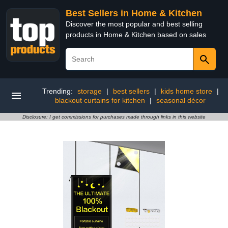
Best Sellers in Home & Kitchen
Discover the most popular and best selling
products in Home & Kitchen based on sales
Trending:
storage
|
best sellers
|
kids home store
|
blackout curtains for kitchen
|
seasonal décor
Disclosure: I get commissions for purchases made through links in this website