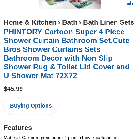
Home & Kitchen
›
Bath
›
Bath Linen Sets
PHINTORY Cartoon Super 4 Piece
Shower Curtain Bathroom Set,Cute
Bros Shower Curtains Sets
Bathroom Decor with Non Slip
Shower Rug & Toilet Lid Cover and
U Shower Mat 72X72
$45.99
Buying Options
Features
Material: Cartoon game super 4 piece shower curtains for