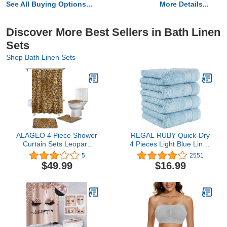
See All Buying Options...
More Details...
Discover More Best Sellers in Bath Linen
Sets
Shop Bath Linen Sets
ALAGEO 4 Piece Shower
REGAL RUBY Quick-Dry
Curtain Sets Leopard
4 Pieces Light Blue Linen
Print Wild Animals Skin
Set Highly Absorbent
5
2551
Pattern Bathroom Mat
100% Turkish Cotton -
$49.99
$16.99
Sets with U Shape Rug,
Hand Towel for
Toilet Lid Cover, Bath
Bathroom, Kitchen,
Mat, Shower Curtain
Guests, Pool, Gym,
Non-Slip Bathroom
Camp, Travel, College
Mat,72" Long Brown
Dorm, Shower
Black