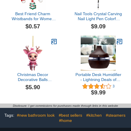
Best Friend Charm
Nail Tools Crystal Carving
Wristbands for Women
Nail Light Pen Colorful
Christmas Bracelet
Drawing Line Gradient
$0.57
$9.09
Snowflake Christmas
Point Flower Pen
Tree Snowman Bell
Sprinkle Powder Painting
Garland Moon Gloves
Flower Pen Wood Stick
Alloy Oil Drop Bracelet
Black (B, One Size)
Bangle- Link and Italian
Jewelry Gifts
Christmas Decor
Portable Desk Humidifier
Decorative Balls
- Lightning Deals of
Nightmare Before
Today, 300ML Large
$5.90
3
Christmas Tree
Capacity Cool Mist
$9.99
Decorations Halloween
Humidifier, Small
Hanging Decorations
Humidifier For Home
Bedroom Office, My
Disclosure: I get commissions for purchases made through links in this website
Orders Deals of the Day
Tags:
#new bathroom look
#best sellers
#kitchen
#steamers
#home