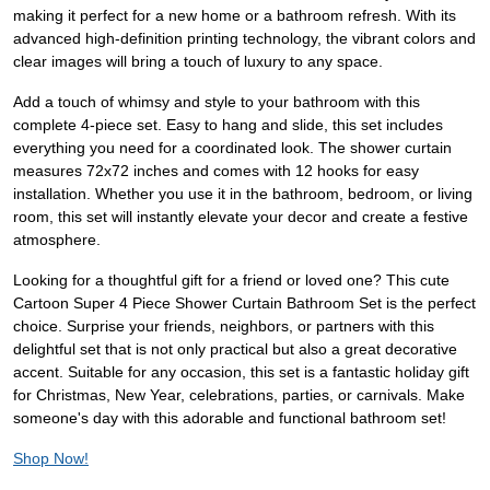
making it perfect for a new home or a bathroom refresh. With its
advanced high-definition printing technology, the vibrant colors and
clear images will bring a touch of luxury to any space.
Add a touch of whimsy and style to your bathroom with this
complete 4-piece set. Easy to hang and slide, this set includes
everything you need for a coordinated look. The shower curtain
measures 72x72 inches and comes with 12 hooks for easy
installation. Whether you use it in the bathroom, bedroom, or living
room, this set will instantly elevate your decor and create a festive
atmosphere.
Looking for a thoughtful gift for a friend or loved one? This cute
Cartoon Super 4 Piece Shower Curtain Bathroom Set is the perfect
choice. Surprise your friends, neighbors, or partners with this
delightful set that is not only practical but also a great decorative
accent. Suitable for any occasion, this set is a fantastic holiday gift
for Christmas, New Year, celebrations, parties, or carnivals. Make
someone's day with this adorable and functional bathroom set!
Shop Now!