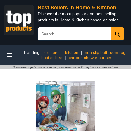
Best Sellers in Home & Kitchen
Discover the most popular and best selling
products in Home & Kitchen based on sales
Trending:
furniture
|
kitchen
|
non slip bathroom rug
|
best sellers
|
cartoon shower curtain
Disclosure: I get commissions for purchases made through links in this website