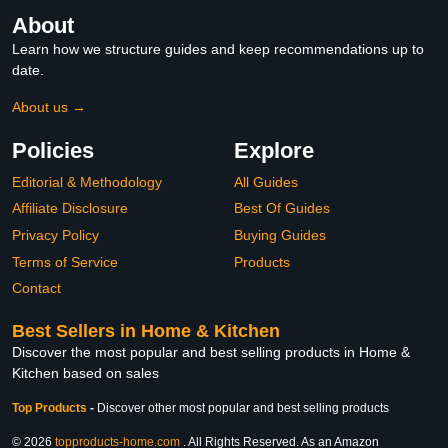
About
Learn how we structure guides and keep recommendations up to
date.
About us →
Policies
Explore
Editorial & Methodology
All Guides
Affiliate Disclosure
Best Of Guides
Privacy Policy
Buying Guides
Terms of Service
Products
Contact
Best Sellers in Home & Kitchen
Discover the most popular and best selling products in Home &
Kitchen based on sales
Top Products
-
Discover other most popular and best selling products
© 2026
topproducts-home.com
. All Rights Reserved. As an Amazon