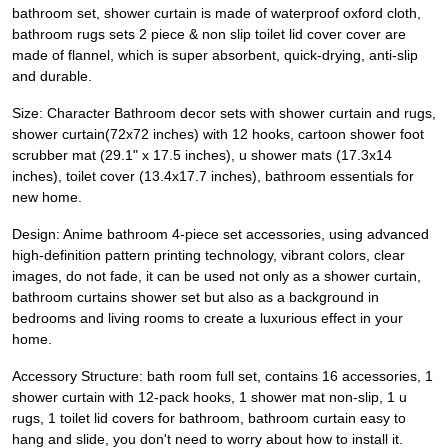
bathroom set, shower curtain is made of waterproof oxford cloth,
bathroom rugs sets 2 piece & non slip toilet lid cover cover are
made of flannel, which is super absorbent, quick-drying, anti-slip
and durable.
Size: Character Bathroom decor sets with shower curtain and rugs,
shower curtain(72x72 inches) with 12 hooks, cartoon shower foot
scrubber mat (29.1" x 17.5 inches), u shower mats (17.3x14
inches), toilet cover (13.4x17.7 inches), bathroom essentials for
new home.
Design: Anime bathroom 4-piece set accessories, using advanced
high-definition pattern printing technology, vibrant colors, clear
images, do not fade, it can be used not only as a shower curtain,
bathroom curtains shower set but also as a background in
bedrooms and living rooms to create a luxurious effect in your
home.
Accessory Structure: bath room full set, contains 16 accessories, 1
shower curtain with 12-pack hooks, 1 shower mat non-slip, 1 u
rugs, 1 toilet lid covers for bathroom, bathroom curtain easy to
hang and slide, you don't need to worry about how to install it.