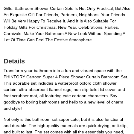
Gifts: Bathroom Shower Curtain Sets Is Not Only Practical, But Also
An Exquisite Gift For Friends, Partners, Neighbors, Your Friends
Will Be Very Happy To Receive It, And It Is Also Suitable For
Holiday Gifts For Christmas, New Year, Celebrations, Parties,
Carnivals. Make Your Bathroom A New Look Without Spending A
Lot Of Time Can Feel The Festive Atmosphere
Details
Transform your bathroom into a fun and vibrant space with the
PHINTORY Cartoon Super 4 Piece Shower Curtain Bathroom Set.
This adorable set includes a waterproof oxford cloth shower
curtain, ultra-absorbent flannel rugs, non-slip toilet lid cover, and
foot scrubber mat, all featuring cute cartoon characters. Say
goodbye to boring bathrooms and hello to a new level of charm
and style!
Not only is this bathroom set super cute, but it is also functional
and durable. The high-quality materials are quick-drying, anti-slip,
and built to last. The set comes with all the essentials you need,