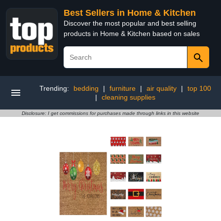
Best Sellers in Home & Kitchen
Discover the most popular and best selling
products in Home & Kitchen based on sales
Trending:
bedding
|
furniture
|
air quality
|
top 100
|
cleaning supplies
Disclosure: I get commissions for purchases made through links in this website