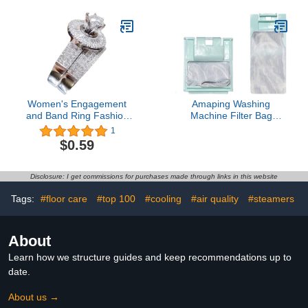
Jewelry Accessory Gifts
Children Anime Animal
Toilet Lid Cover U
Shaped Bath Mat 4 Pcs
Decor Bathroom Non-Slip
Rug Fabric Polyester
60x72 Inch
Women's Engagement
Amaping Washing
and Band Ring Fashion
Machine Filter Bag
Simple Zircon Ring
Compatible for Weili
1
Simple Personality
XQB55 5538 XQB52
$0.59
Character Geometry
5238 XQB46 4628
Rings Ring For Women
Washing Machine Parts
And Girls Dainty
Bag Filter Washing
Disclosure: I get commissions for purchases made through links in this website
Stackable Promese- Ring
Machine Parts (Green,
7x6.5cm)
Tags:
#floor care
#top 100
#cooling
#air quality
#steamers
About
Learn how we structure guides and keep recommendations up to
date.
About us →