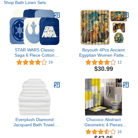
Shop Bath Linen Sets
STAR WARS Classic
Boyouth 4Pcs Ancient
Saga 6 Piece Cotton
Egyptian Women Pattern
Wash Set
Digital Print Shower
19
12
Curtains Sets with Bath
$30.99
Mat,Contour Rug,Toilet
Lid Cover for Bathroom
Decor
Everplush Diamond
Chucoco Abstract
Jacquard Bath Towel,
Geometric 4 Pieces
Bath Towel Set - 10
Shower Curtain Sets with
16
Piece, White
Non-Slip Rug, Toilet Lid