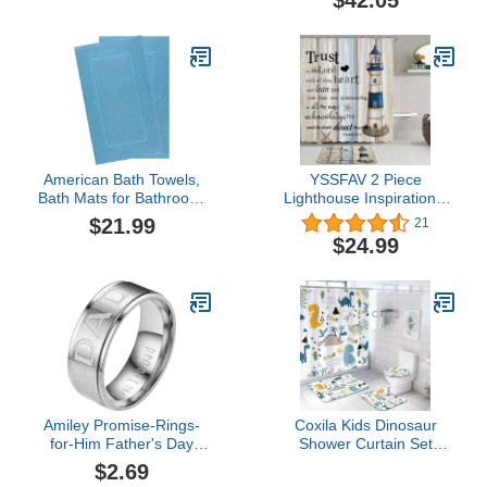
$42.05
Cover and Bath Mats,
Yellow Gray Painting
Decorative Waterproof
Bathroom Curtains
American Bath Towels,
YSSFAV 2 Piece
Bath Mats for Bathroom,
Lighthouse Inspirational
20 x 34 inches 2 Packed,
Quote Shower Curtain
$21.99
21
100% Cotton Bath Mat
Nautical Beach Ocean
$24.99
Rugs, Soft Thick
Rustic Wooden Board
Washable Bath Mat Floor
Bathroom Kitchen
Towels, Sky Blue
Livingroom Bath Mat
Toilet Rug
Amiley Promise-Rings-
Coxila Kids Dinosaur
for-Him Father's Day
Shower Curtain Set
LOVE YOU DAD Ring
Funny Fun Dino Boys
$2.69
Father's Day Gift Rings-
Toddler Cute Cartoon