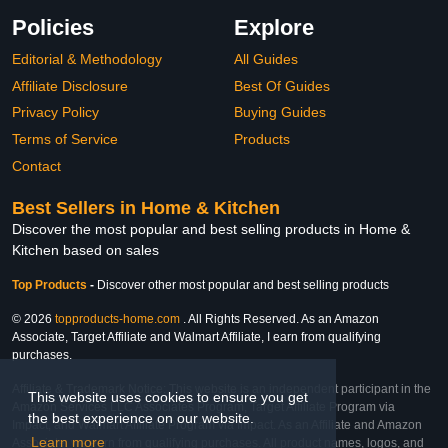
Policies
Explore
Editorial & Methodology
All Guides
Affiliate Disclosure
Best Of Guides
Privacy Policy
Buying Guides
Terms of Service
Products
Contact
Best Sellers in Home & Kitchen
Discover the most popular and best selling products in Home &
Kitchen based on sales
Top Products
-
Discover other most popular and best selling products
© 2026
topproducts-home.com
. All Rights Reserved. As an Amazon
Associate, Target Affiliate and Walmart Affiliate, I earn from qualifying
purchases.
Affiliate & Trademark Notice: This website is an independent participant in the
This website uses cookies to ensure you get
Amazon Services LLC Associates Program, Target Affiliate Program via
the best experience on our website.
Impact, and Walmart Affiliate Program via Impact. As an Affiliate and Amazon
Learn more
Associate, we earn from qualifying purchases. All product names, logos, and