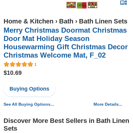
Home & Kitchen
›
Bath
›
Bath Linen Sets
Merry Christmas Doormat Christmas
Door Mat Holiday Season
Housewarming Gift Christmas Decor
Christmas Welcome Mat, F_02
1
$10.69
Buying Options
See All Buying Options...
More Details...
Discover More Best Sellers in Bath Linen
Sets