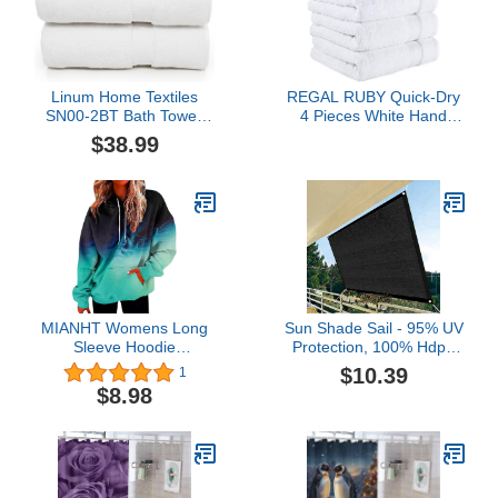
Linum Home Textiles
REGAL RUBY Quick-Dry
SN00-2BT Bath Towel,
4 Pieces White Hand
27" x 54", White 2 Pieces
Towel -Bath Linen Set -
$38.99
Highly Absorbent 100%
Turkish Cotton -Hand
Towel for Bathroom
Guests Pool Gym Camp
Travel College Dorm
Shower
MIANHT Womens Long
Sun Shade Sail - 95% UV
Sleeve Hoodie
Protection, 100% Hdpe
Drawstring Hoodies
Rectangle Sunshade with
$10.39
1
Printing Pullover
Rope, Breathable Patio
$8.98
Sweatshirts Casual
Shade Awnings Outdoor
Crewneck Sweatshirt with
for Lawn, Garden &
Pockets
Swimming Pool Etc