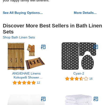
your happy family feel different.
See All Buying Options...
More Details...
Discover More Best Sellers in Bath Linen
Sets
Shop Bath Linen Sets
ANGIEHAIE Linens
Cyan-2
Kokopelli Shower
16
Curtain, Rug and Towel
12
Set