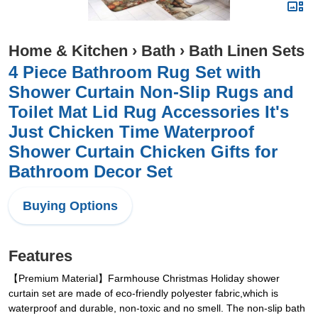
Home & Kitchen
›
Bath
›
Bath Linen Sets
4 Piece Bathroom Rug Set with
Shower Curtain Non-Slip Rugs and
Toilet Mat Lid Rug Accessories It's
Just Chicken Time Waterproof
Shower Curtain Chicken Gifts for
Bathroom Decor Set
Buying Options
Features
【Premium Material】Farmhouse Christmas Holiday shower
curtain set are made of eco-friendly polyester fabric,which is
waterproof and durable, non-toxic and no smell. The non-slip bath