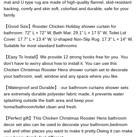
mat and U type rug are made of high-quality flannel, skid-resistant
backing, comfy and skin soft, colorfast and durable, safe for your
family
【Good Size】Rooster Chicken Holiday shower curtain for
bathroom: 72" L × 72" W, Bath Mat: 29.1" L × 17.5" W, Toilet Lid
Cover: 17.7" L × 13.4" W, U-shaped Non-Slip Rug: 17.3" L × 14" W,
Suitable for most standard bathrooms
【Easy To Install】We provide 12 strong hooks free for you. You
don't have to worry about how to install it. You can use this
Chicken Christmas Rooster Hens shower curtain set to decorate
your bathroom, wall, window and any space where you like.
【Waterproof and Durable】: our bathroom curtains shower sets
are extremely durable polyester fabric made, it prevents water
splashing outside the bath area and keep your
home/bathroom/toilet clean and fresh.
【Perfect gift】This Chicken Christmas Rooster Hens bathroom
decor set also can be used to decorate your bathroom,bedroom
wall and other places you want to make it pretty.Owing it can make