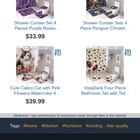
Shower Curtain Set 4
Shower Curtain Sets 4
Pieces Purple Roses
Piece Penguin Christmas
Bathroom Sets with Bath
Snow Winter Animals
$33.99
Rug Mat, Non-Slip U
Penguins Rug Toilet Lid
Shaped Contour Rug &
Cover And Non-Slip U
Toilet Lid Cover
Shape Mat Cartoon Cute
Funny Animal Design
Bathroom Decor Sets for
Bathtub Decor
Cute Calico Cat with Pink
VstaDank Four Piece
Flowers Watercolor 4
Bathroom Set with Toilet
Piece Bathroom Rug Set
Lid Cover and Non-Slip
$39.99
with Shower Curtain with
Rugs Minimalist Shower
Rugs Toilet Lid Cover
Curtain for Bathroom Set
and Bath Mat Cat Spring
Disclosure: I get commissions for purchases made through links in this website
Florals Waterproof Fabric
Bath Curtain
Tags:
#home
#kitchen
#furniture
#cooling
#air quality