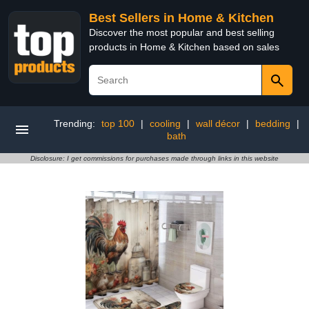
Best Sellers in Home & Kitchen
Discover the most popular and best selling
products in Home & Kitchen based on sales
Trending:
top 100
|
cooling
|
wall décor
|
bedding
|
bath
Disclosure: I get commissions for purchases made through links in this website