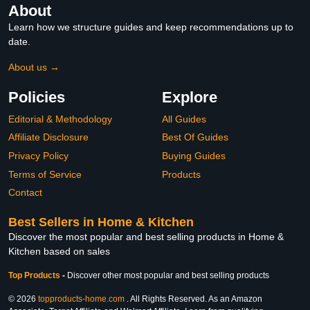
About
Learn how we structure guides and keep recommendations up to
date.
About us →
Policies
Explore
Editorial & Methodology
All Guides
Affiliate Disclosure
Best Of Guides
Privacy Policy
Buying Guides
Terms of Service
Products
Contact
Best Sellers in Home & Kitchen
Discover the most popular and best selling products in Home &
Kitchen based on sales
Top Products
-
Discover other most popular and best selling products
© 2026
topproducts-home.com
. All Rights Reserved. As an Amazon