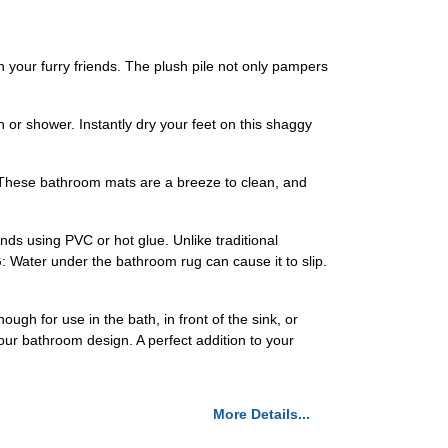
n your furry friends. The plush pile not only pampers
 or shower. Instantly dry your feet on this shaggy
y. These bathroom mats are a breeze to clean, and
ands using PVC or hot glue. Unlike traditional
 Water under the bathroom rug can cause it to slip.
gh for use in the bath, in front of the sink, or
ur bathroom design. A perfect addition to your
More Details...