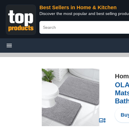
Best Sellers in Home & Kitchen
Discover the most popular and best selling prod
Home
OLA
Mat
Bath
Buy