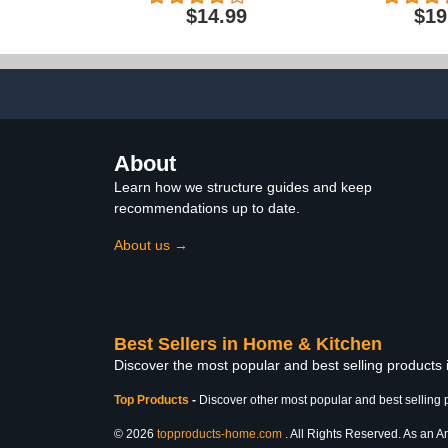
Bathroom Non-Slip Bath
Absorbent, P
$14.99
$19
Rug With Rubber
Rugs For
Backing, Ultra Absorbent
Bath Rugs, Bathtub Mat,
Bathroom Rug Mats -
30x20 + 24x17 Inch
About
Learn how we structure guides and keep
recommendations up to date.
About us →
Best Sellers in Home & Kitchen
Discover the most popular and best selling products
Top Products
-
Discover other most popular and best selling 
© 2026
topproducts-home.com
. All Rights Reserved. As an Am