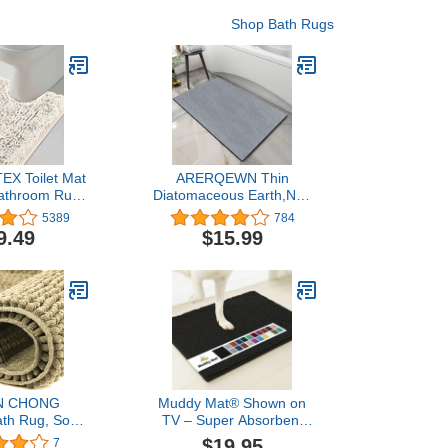
Shop Bath Rugs
EX Toilet Mat
ARERQEWN Thin
athroom Rugs
Diatomaceous Earth,Non
for Bathroom
Slip Quick Dry bath mats
5389
784
xury Chenille
for Bathroom,Super
9.49
$15.99
 Shape 20x24
Absorbent Stone
and Absorbent
Washable Shower Mat
gs Washable
Bathroom Floor Mat (light
t - Ivory
grey, 17.7"x27.5")
N CHONG
Muddy Mat® Shown on
h Rug, Soft
TV – Super Absorbent
henille,Quick
Microfiber Dog Door Mat
$19.95
7