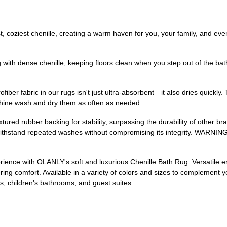
st, coziest chenille, creating a warm haven for you, your family, and eve
ith dense chenille, keeping floors clean when you step out of the bath
iber fabric in our rugs isn't just ultra-absorbent—it also dries quickl
achine wash and dry them as often as needed.
ured rubber backing for stability, surpassing the durability of other br
ithstand repeated washes without compromising its integrity. WARNING:
ence with OLANLY's soft and luxurious Chenille Bath Rug. Versatile enou
g comfort. Available in a variety of colors and sizes to complement yo
, children's bathrooms, and guest suites.