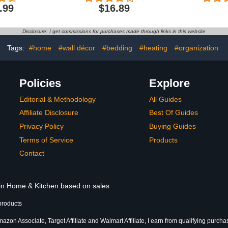
lush Shower
Bathroom Shower
Dry Bath
.99
$16.89
 Bathtub
Floor,Rubber Non-Slip
Machine W
Bottom, Easy to Clean
for Shower 
Bathroom 
Disclosure: I get commissions for purchases made through links in this website
24"
Tags:
#home
#wall décor
#bedding
#heating
#organization
Policies
Explore
Editorial & Methodology
All Guides
Affiliate Disclosure
Best Of Guides
Privacy Policy
Buying Guides
Terms of Service
Products
Contact
 in Home & Kitchen based on sales
products
azon Associate, Target Affiliate and Walmart Affiliate, I earn from qualifying purcha