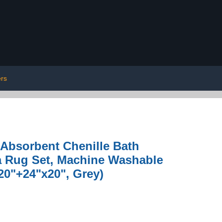
rs
Absorbent Chenille Bath
a Rug Set, Machine Washable
20"+24"x20", Grey)