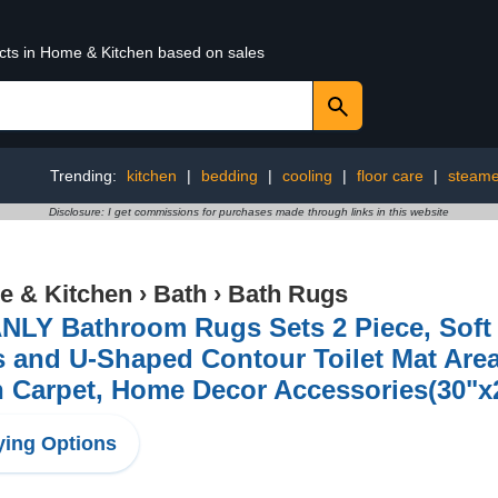
ucts in Home & Kitchen based on sales
Trending:
kitchen
|
bedding
|
cooling
|
floor care
|
steame
Disclosure: I get commissions for purchases made through links in this website
 & Kitchen
›
Bath
›
Bath Rugs
NLY Bathroom Rugs Sets 2 Piece, Soft 
s and U-Shaped Contour Toilet Mat Are
 Carpet, Home Decor Accessories(30"x
ing Options