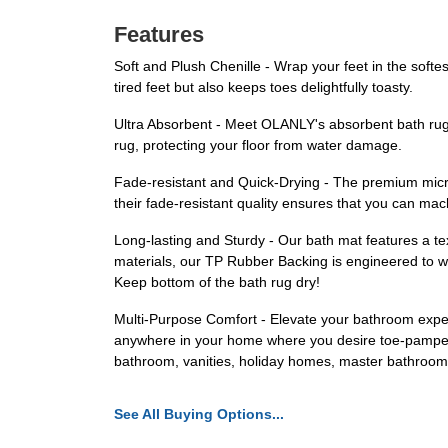
Features
Soft and Plush Chenille - Wrap your feet in the softe
tired feet but also keeps toes delightfully toasty.
Ultra Absorbent - Meet OLANLY's absorbent bath rug w
rug, protecting your floor from water damage.
Fade-resistant and Quick-Drying - The premium microf
their fade-resistant quality ensures that you can m
Long-lasting and Sturdy - Our bath mat features a text
materials, our TP Rubber Backing is engineered to w
Keep bottom of the bath rug dry!
Multi-Purpose Comfort - Elevate your bathroom experi
anywhere in your home where you desire toe-pamperin
bathroom, vanities, holiday homes, master bathrooms
See All Buying Options...