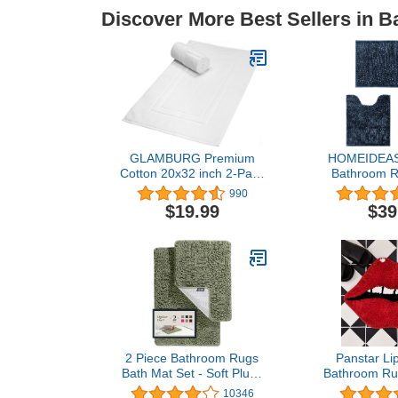
Discover More Best Sellers in B
GLAMBURG Premium
HOMEIDEAS 
Cotton 20x32 inch 2-Pack
Bathroom R
Bath Mats - 100%
Piece, Butt
990
Ringspun Cotton - Luxury
Rugs and Ma
$19.99
$39
Hotel & Spa Quality - 800
Absorbent,
GSM - Durable Soft
Luxury, Shin
Highly Absorbent -
Bath Mat fo
Machine Washable -
Sho
White
2 Piece Bathroom Rugs
Panstar Li
Bath Mat Set - Soft Plush
Bathroom Ru
Chenille Shower Mats For
Bath Mat 
10346